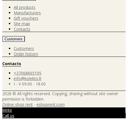
All products
Manufacturers
Gift vouchers
Site map
Contacts
Customers
Customers
Order history
Contacts
+37068665195
info@kolekto.lt
I - V 09.00 - 18.00
2026 © All rights reserved. Copying, sharing without site owner
permision is forbidden.
Online shop rent
-
eshoprent.com
Write
Call us