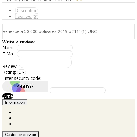
Description
Reviews (0)
Venezuela 50 000 bolivares 2019 p#111(1) UNC
Write a review
Name:
E-Mail:
Review:
Rating:
Enter security code:
Write
Information
Customer service