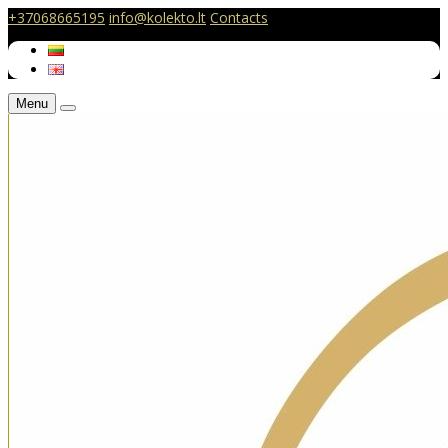
+37068665195
info@kolekto.lt
Contacts
Menu