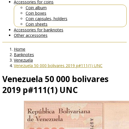
Accessories for coins
Coin album
Coin boxes
Coin capsules, holders
Coin sheets
Accessories for banknotes
Other accessories
Home
Banknotes
Venezuela
Venezuela 50 000 bolivares 2019 p#111(1) UNC
Venezuela 50 000 bolivares
2019 p#111(1) UNC