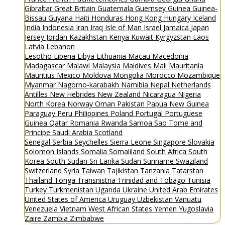
Gibraltar
Great Britain
Guatemala
Guernsey
Guinea
Guinea-
Bissau
Guyana
Haiti
Honduras
Hong Kong
Hungary
Iceland
India
Indonesia
Iran
Iraq
Isle of Man
Israel
Jamaica
Japan
Jersey
Jordan
Kazakhstan
Kenya
Kuwait
Kyrgyzstan
Laos
Latvia
Lebanon
Lesotho
Liberia
Libya
Lithuania
Macau
Macedonia
Madagascar
Malawi
Malaysia
Maldives
Mali
Mauritania
Mauritius
Mexico
Moldova
Mongolia
Morocco
Mozambique
Myanmar
Nagorno-karabakh
Namibia
Nepal
Netherlands
Antilles
New Hebrides
New Zealand
Nicaragua
Nigeria
North Korea
Norway
Oman
Pakistan
Papua New Guinea
Paraguay
Peru
Philippines
Poland
Portugal
Portuguese
Guinea
Qatar
Romania
Rwanda
Samoa
Sao Tome and
Principe
Saudi Arabia
Scotland
Senegal
Serbia
Seychelles
Sierra Leone
Singapore
Slovakia
Solomon Islands
Somalia
Somaliland
South Africa
South
Korea
South Sudan
Sri Lanka
Sudan
Suriname
Swaziland
Switzerland
Syria
Taiwan
Tajikistan
Tanzania
Tatarstan
Thailand
Tonga
Transnistria
Trinidad and Tobago
Tunisia
Turkey
Turkmenistan
Uganda
Ukraine
United Arab Emirates
United States of America
Uruguay
Uzbekistan
Vanuatu
Venezuela
Vietnam
West African States
Yemen
Yugoslavia
Zaire
Zambia
Zimbabwe