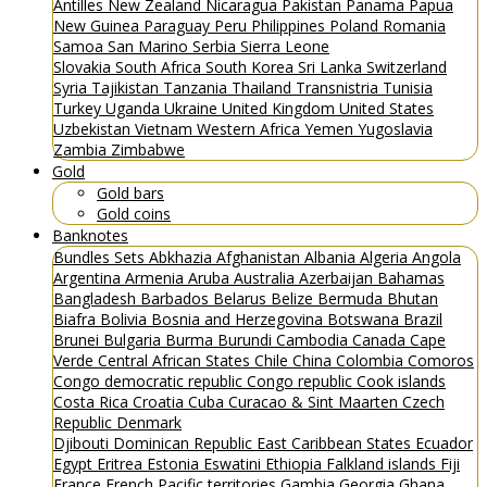
Antilles
New Zealand
Nicaragua
Pakistan
Panama
Papua
New Guinea
Paraguay
Peru
Philippines
Poland
Romania
Samoa
San Marino
Serbia
Sierra Leone
Slovakia
South Africa
South Korea
Sri Lanka
Switzerland
Syria
Tajikistan
Tanzania
Thailand
Transnistria
Tunisia
Turkey
Uganda
Ukraine
United Kingdom
United States
Uzbekistan
Vietnam
Western Africa
Yemen
Yugoslavia
Zambia
Zimbabwe
Gold
Gold bars
Gold coins
Banknotes
Bundles
Sets
Abkhazia
Afghanistan
Albania
Algeria
Angola
Argentina
Armenia
Aruba
Australia
Azerbaijan
Bahamas
Bangladesh
Barbados
Belarus
Belize
Bermuda
Bhutan
Biafra
Bolivia
Bosnia and Herzegovina
Botswana
Brazil
Brunei
Bulgaria
Burma
Burundi
Cambodia
Canada
Cape
Verde
Central African States
Chile
China
Colombia
Comoros
Congo democratic republic
Congo republic
Cook islands
Costa Rica
Croatia
Cuba
Curacao & Sint Maarten
Czech
Republic
Denmark
Djibouti
Dominican Republic
East Caribbean States
Ecuador
Egypt
Eritrea
Estonia
Eswatini
Ethiopia
Falkland islands
Fiji
France
French Pacific territories
Gambia
Georgia
Ghana