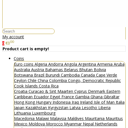
My account
00
€0
0
Product cart is empty!
Coins
Euro coins
Algeria
Andorra
Angola
Argentina
Armenia
Aruba
Australia
Austria
Bahamas
Belarus
Bhutan
Bolivia
Botswana
Brazil
Burundi
Cambodia
Canada
Cape Verde
Ceylon
Chile
China
Colombia
Congo, Democratic Republic
Cook Islands
Costa Rica
Croatia
Curacao & Sint Maarten
Cyprus
Denmark
Eastern
Caribbean
Ecuador
Egypt
France
Gambia
Ghana
Gibraltar
Hong Kong
Hungary
Indonesia
Iraq
Ireland
Isle of Man
Italia
Japan
Kazakhstan
Kyrgyzstan
Latvia
Lesotho
Liberia
Lithuania
Luxembourg
Macedonia
Malawi
Malaysia
Maldives
Mauritania
Mauritius
Mexico
Moldova
Morocco
Myanmar
Nepal
Netherlands