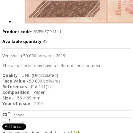
Product code:
BVENEZP1111
Available quantity
45
Venezuela 50 000 bolivares 2019
The actual note may have a different serial number.
Quality
- UNC (Uncirculated)
Face Value
- 50 000 bolivares
References
- P # 111(1)
Composition
- Paper
Size
- 156 × 69 mm
Year of issue
- 2019
75
€0
inc VAT
Have any questions about this item?
Ask