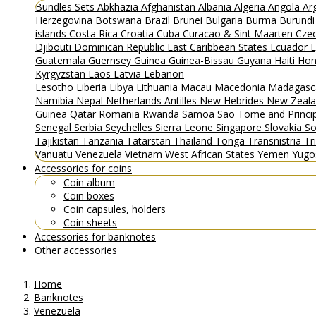
Bundles
Sets
Abkhazia
Afghanistan
Albania
Algeria
Angola
Ar
Herzegovina
Botswana
Brazil
Brunei
Bulgaria
Burma
Burund
islands
Costa Rica
Croatia
Cuba
Curacao & Sint Maarten
Czec
Djibouti
Dominican Republic
East Caribbean States
Ecuador
E
Guatemala
Guernsey
Guinea
Guinea-Bissau
Guyana
Haiti
Hon
Kyrgyzstan
Laos
Latvia
Lebanon
Lesotho
Liberia
Libya
Lithuania
Macau
Macedonia
Madagasc
Namibia
Nepal
Netherlands Antilles
New Hebrides
New Zeal
Guinea
Qatar
Romania
Rwanda
Samoa
Sao Tome and Princ
Senegal
Serbia
Seychelles
Sierra Leone
Singapore
Slovakia
So
Tajikistan
Tanzania
Tatarstan
Thailand
Tonga
Transnistria
Tr
Vanuatu
Venezuela
Vietnam
West African States
Yemen
Yugo
Accessories for coins
Coin album
Coin boxes
Coin capsules, holders
Coin sheets
Accessories for banknotes
Other accessories
Home
Banknotes
Venezuela