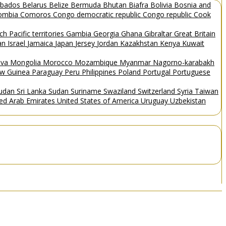
rbados
Belarus
Belize
Bermuda
Bhutan
Biafra
Bolivia
Bosnia and
ombia
Comoros
Congo democratic republic
Congo republic
Cook
ch Pacific territories
Gambia
Georgia
Ghana
Gibraltar
Great Britain
Man
Israel
Jamaica
Japan
Jersey
Jordan
Kazakhstan
Kenya
Kuwait
ova
Mongolia
Morocco
Mozambique
Myanmar
Nagorno-karabakh
w Guinea
Paraguay
Peru
Philippines
Poland
Portugal
Portuguese
Sudan
Sri Lanka
Sudan
Suriname
Swaziland
Switzerland
Syria
Taiwan
ted Arab Emirates
United States of America
Uruguay
Uzbekistan