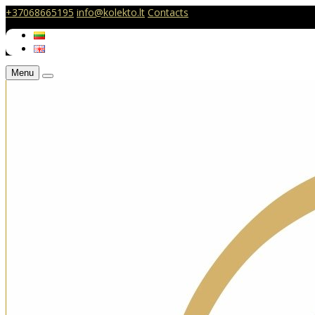
+37068665195
info@kolekto.lt
Contacts
Menu