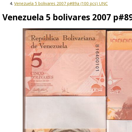
Venezuela 5 bolivares 2007 p#89a (100 pcs) UNC
Venezuela 5 bolivares 2007 p#8