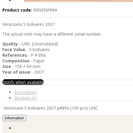
Product code:
BBVENP89A
Venezuela 5 bolivares 2007
The actual note may have a different serial number.
Quality
- UNC (Uncirculated)
Face Value
- 5 bolivares
References
- P # 89a
Composition
- Paper
Size
- 156 × 69 mm
Year of issue
- 2007
Notify when available
Description
Reviews (0)
Venezuela 5 bolivares 2007 p#89a (100 pcs) UNC
Information