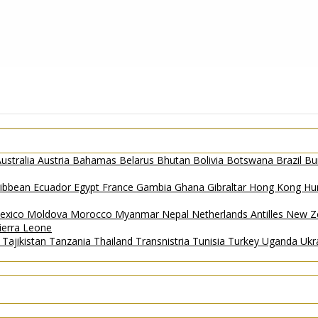
ustralia
Austria
Bahamas
Belarus
Bhutan
Bolivia
Botswana
Brazil
Bu
ribbean
Ecuador
Egypt
France
Gambia
Ghana
Gibraltar
Hong Kong
Hu
exico
Moldova
Morocco
Myanmar
Nepal
Netherlands Antilles
New Z
ierra Leone
a
Tajikistan
Tanzania
Thailand
Transnistria
Tunisia
Turkey
Uganda
Ukr