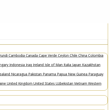
rundi
Cambodia
Canada
Cape Verde
Ceylon
Chile
China
Colombia
ngary
Indonesia
Iraq
Ireland
Isle of Man
Italia
Japan
Kazakhstan
ealand
Nicaragua
Pakistan
Panama
Papua New Guinea
Paraguay
aine
United Kingdom
United States
Uzbekistan
Vietnam
Western