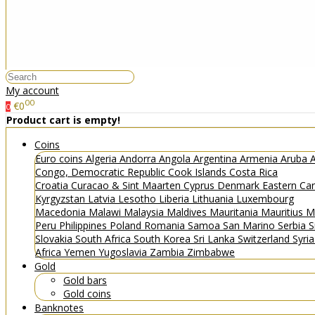
My account
00
€0
0
Product cart is empty!
Coins
Euro coins
Algeria
Andorra
Angola
Argentina
Armenia
Aruba
A
Congo, Democratic Republic
Cook Islands
Costa Rica
Croatia
Curacao & Sint Maarten
Cyprus
Denmark
Eastern Ca
Kyrgyzstan
Latvia
Lesotho
Liberia
Lithuania
Luxembourg
Macedonia
Malawi
Malaysia
Maldives
Mauritania
Mauritius
M
Peru
Philippines
Poland
Romania
Samoa
San Marino
Serbia
S
Slovakia
South Africa
South Korea
Sri Lanka
Switzerland
Syri
Africa
Yemen
Yugoslavia
Zambia
Zimbabwe
Gold
Gold bars
Gold coins
Banknotes