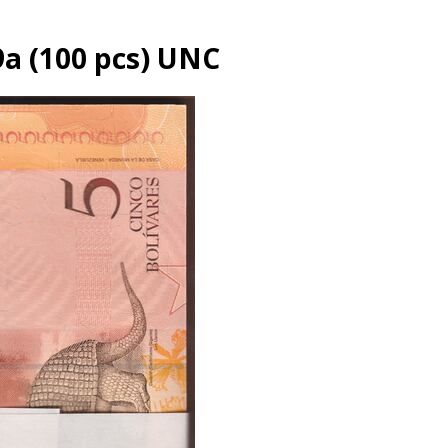
9a (100 pcs) UNC