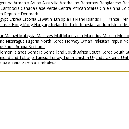
gentina
Armenia
Aruba
Australia
Azerbaijan
Bahamas
Bangladesh
Ba
i
Cambodia
Canada
Cape Verde
Central African States
Chile
China
Col
h Republic
Denmark
gypt
Eritrea
Estonia
Eswatini
Ethiopia
Falkland islands
Fiji
France
Fren
duras
Hong Kong
Hungary
Iceland
India
Indonesia
Iran
Iraq
Isle of 
ar
Malawi
Malaysia
Maldives
Mali
Mauritania
Mauritius
Mexico
Mold
and
Nicaragua
Nigeria
North Korea
Norway
Oman
Pakistan
Papua Ne
ipe
Saudi Arabia
Scotland
lomon Islands
Somalia
Somaliland
South Africa
South Korea
South 
inidad and Tobago
Tunisia
Turkey
Turkmenistan
Uganda
Ukraine
Uni
slavia
Zaire
Zambia
Zimbabwe