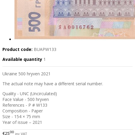
Product code:
BUAPW133
Available quantity
1
Ukraine 500 hryven 2021
The actual note may have a different serial number.
Quality - UNC (Uncirculated)
Face Value - 500 hryven
References - P # W133
Composition - Paper
Size - 154 × 75 mm
Year of issue – 2021
00
€25
inc VAT