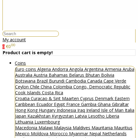
My account
00
€0
0
Product cart is empty!
Coins
Euro coins
Algeria
Andorra
Angola
Argentina
Armenia
Aruba
Australia
Austria
Bahamas
Belarus
Bhutan
Bolivia
Botswana
Brazil
Burundi
Cambodia
Canada
Cape Verde
Ceylon
Chile
China
Colombia
Congo, Democratic Republic
Cook Islands
Costa Rica
Croatia
Curacao & Sint Maarten
Cyprus
Denmark
Eastern
Caribbean
Ecuador
Egypt
France
Gambia
Ghana
Gibraltar
Hong Kong
Hungary
Indonesia
Iraq
Ireland
Isle of Man
Italia
Japan
Kazakhstan
Kyrgyzstan
Latvia
Lesotho
Liberia
Lithuania
Luxembourg
Macedonia
Malawi
Malaysia
Maldives
Mauritania
Mauritius
Mexico
Moldova
Morocco
Myanmar
Nepal
Netherlands