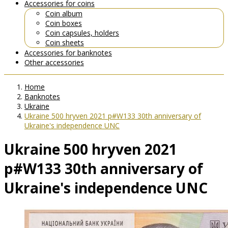
Accessories for coins
Coin album
Coin boxes
Coin capsules, holders
Coin sheets
Accessories for banknotes
Other accessories
Home
Banknotes
Ukraine
Ukraine 500 hryven 2021 p#W133 30th anniversary of
Ukraine's independence UNC
Ukraine 500 hryven 2021
p#W133 30th anniversary of
Ukraine's independence UNC