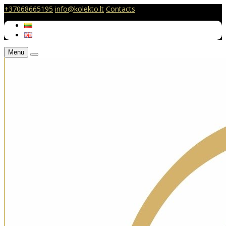
+37068665195
info@kolekto.lt
Contacts
Menu