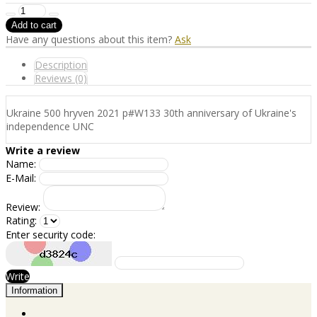
Have any questions about this item?
Ask
Description
Reviews (0)
Ukraine 500 hryven 2021 p#W133 30th anniversary of Ukraine's
independence UNC
Write a review
Name:
E-Mail:
Review:
Rating:
Enter security code:
Write
Information