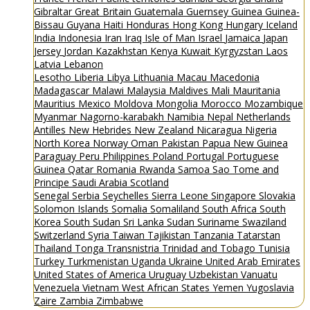
Gibraltar
Great Britain
Guatemala
Guernsey
Guinea
Guinea-
Bissau
Guyana
Haiti
Honduras
Hong Kong
Hungary
Iceland
India
Indonesia
Iran
Iraq
Isle of Man
Israel
Jamaica
Japan
Jersey
Jordan
Kazakhstan
Kenya
Kuwait
Kyrgyzstan
Laos
Latvia
Lebanon
Lesotho
Liberia
Libya
Lithuania
Macau
Macedonia
Madagascar
Malawi
Malaysia
Maldives
Mali
Mauritania
Mauritius
Mexico
Moldova
Mongolia
Morocco
Mozambique
Myanmar
Nagorno-karabakh
Namibia
Nepal
Netherlands
Antilles
New Hebrides
New Zealand
Nicaragua
Nigeria
North Korea
Norway
Oman
Pakistan
Papua New Guinea
Paraguay
Peru
Philippines
Poland
Portugal
Portuguese
Guinea
Qatar
Romania
Rwanda
Samoa
Sao Tome and
Principe
Saudi Arabia
Scotland
Senegal
Serbia
Seychelles
Sierra Leone
Singapore
Slovakia
Solomon Islands
Somalia
Somaliland
South Africa
South
Korea
South Sudan
Sri Lanka
Sudan
Suriname
Swaziland
Switzerland
Syria
Taiwan
Tajikistan
Tanzania
Tatarstan
Thailand
Tonga
Transnistria
Trinidad and Tobago
Tunisia
Turkey
Turkmenistan
Uganda
Ukraine
United Arab Emirates
United States of America
Uruguay
Uzbekistan
Vanuatu
Venezuela
Vietnam
West African States
Yemen
Yugoslavia
Zaire
Zambia
Zimbabwe