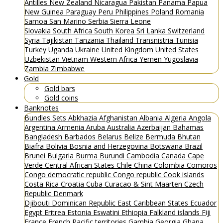
Antilles
New Zealand
Nicaragua
Pakistan
Panama
Papua
New Guinea
Paraguay
Peru
Philippines
Poland
Romania
Samoa
San Marino
Serbia
Sierra Leone
Slovakia
South Africa
South Korea
Sri Lanka
Switzerland
Syria
Tajikistan
Tanzania
Thailand
Transnistria
Tunisia
Turkey
Uganda
Ukraine
United Kingdom
United States
Uzbekistan
Vietnam
Western Africa
Yemen
Yugoslavia
Zambia
Zimbabwe
Gold
Gold bars
Gold coins
Banknotes
Bundles
Sets
Abkhazia
Afghanistan
Albania
Algeria
Angola
Argentina
Armenia
Aruba
Australia
Azerbaijan
Bahamas
Bangladesh
Barbados
Belarus
Belize
Bermuda
Bhutan
Biafra
Bolivia
Bosnia and Herzegovina
Botswana
Brazil
Brunei
Bulgaria
Burma
Burundi
Cambodia
Canada
Cape
Verde
Central African States
Chile
China
Colombia
Comoros
Congo democratic republic
Congo republic
Cook islands
Costa Rica
Croatia
Cuba
Curacao & Sint Maarten
Czech
Republic
Denmark
Djibouti
Dominican Republic
East Caribbean States
Ecuador
Egypt
Eritrea
Estonia
Eswatini
Ethiopia
Falkland islands
Fiji
France
French Pacific territories
Gambia
Georgia
Ghana