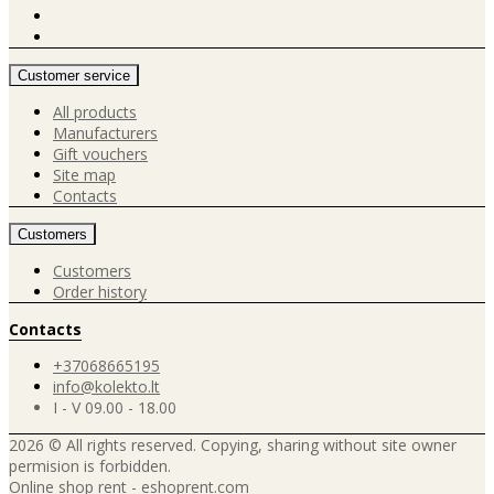
Customer service
All products
Manufacturers
Gift vouchers
Site map
Contacts
Customers
Customers
Order history
Contacts
+37068665195
info@kolekto.lt
I - V 09.00 - 18.00
2026 © All rights reserved. Copying, sharing without site owner
permision is forbidden.
Online shop rent
-
eshoprent.com