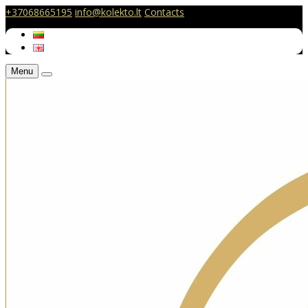
+37068665195
info@kolekto.lt
Contacts
Menu