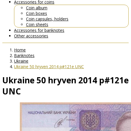
Accessories for coins
Coin album
Coin boxes
Coin capsules, holders
Coin sheets
Accessories for banknotes
Other accessories
Home
Banknotes
Ukraine
Ukraine 50 hryven 2014 p#121e UNC
Ukraine 50 hryven 2014 p#121e
UNC