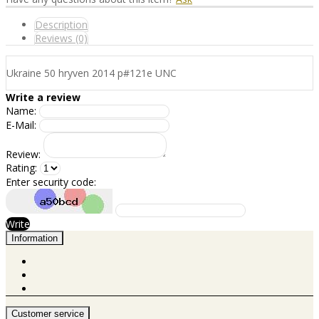
Description
Reviews (0)
Ukraine 50 hryven 2014 p#121e UNC
Write a review
Name:
E-Mail:
Review:
Rating:
Enter security code:
Write
Information
Customer service