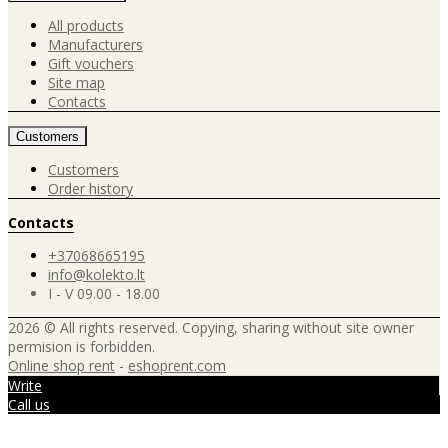
All products
Manufacturers
Gift vouchers
Site map
Contacts
Customers
Customers
Order history
Contacts
+37068665195
info@kolekto.lt
I - V 09.00 - 18.00
2026 © All rights reserved. Copying, sharing without site owner
permision is forbidden.
Online shop rent
-
eshoprent.com
Write
Call us