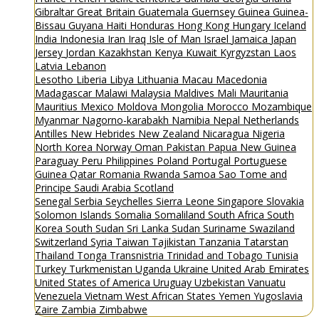
Gibraltar
Great Britain
Guatemala
Guernsey
Guinea
Guinea-
Bissau
Guyana
Haiti
Honduras
Hong Kong
Hungary
Iceland
India
Indonesia
Iran
Iraq
Isle of Man
Israel
Jamaica
Japan
Jersey
Jordan
Kazakhstan
Kenya
Kuwait
Kyrgyzstan
Laos
Latvia
Lebanon
Lesotho
Liberia
Libya
Lithuania
Macau
Macedonia
Madagascar
Malawi
Malaysia
Maldives
Mali
Mauritania
Mauritius
Mexico
Moldova
Mongolia
Morocco
Mozambique
Myanmar
Nagorno-karabakh
Namibia
Nepal
Netherlands
Antilles
New Hebrides
New Zealand
Nicaragua
Nigeria
North Korea
Norway
Oman
Pakistan
Papua New Guinea
Paraguay
Peru
Philippines
Poland
Portugal
Portuguese
Guinea
Qatar
Romania
Rwanda
Samoa
Sao Tome and
Principe
Saudi Arabia
Scotland
Senegal
Serbia
Seychelles
Sierra Leone
Singapore
Slovakia
Solomon Islands
Somalia
Somaliland
South Africa
South
Korea
South Sudan
Sri Lanka
Sudan
Suriname
Swaziland
Switzerland
Syria
Taiwan
Tajikistan
Tanzania
Tatarstan
Thailand
Tonga
Transnistria
Trinidad and Tobago
Tunisia
Turkey
Turkmenistan
Uganda
Ukraine
United Arab Emirates
United States of America
Uruguay
Uzbekistan
Vanuatu
Venezuela
Vietnam
West African States
Yemen
Yugoslavia
Zaire
Zambia
Zimbabwe