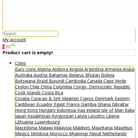
My account
00
€0
0
Product cart is empty!
Coins
Euro coins
Algeria
Andorra
Angola
Argentina
Armenia
Aruba
Australia
Austria
Bahamas
Belarus
Bhutan
Bolivia
Botswana
Brazil
Burundi
Cambodia
Canada
Cape Verde
Ceylon
Chile
China
Colombia
Congo, Democratic Republic
Cook Islands
Costa Rica
Croatia
Curacao & Sint Maarten
Cyprus
Denmark
Eastern
Caribbean
Ecuador
Egypt
France
Gambia
Ghana
Gibraltar
Hong Kong
Hungary
Indonesia
Iraq
Ireland
Isle of Man
Italia
Japan
Kazakhstan
Kyrgyzstan
Latvia
Lesotho
Liberia
Lithuania
Luxembourg
Macedonia
Malawi
Malaysia
Maldives
Mauritania
Mauritius
Mexico
Moldova
Morocco
Myanmar
Nepal
Netherlands