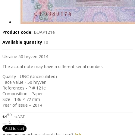
Product code:
BUAP121e
Available quantity
10
Ukraine 50 hryven 2014
The actual note may have a different serial number.
Quality - UNC (Uncirculated)
Face Value - 50 hryven
References - P # 121e
Composition - Paper
Size - 136 × 72 mm
Year of issue – 2014
50
€4
inc VAT
Have any questions about this item?
Ask