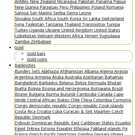
Antilles
New Zealand
Nicaragua
Pakistan
Panama
Papua
New Guinea
Paraguay
Peru
Philippines
Poland
Romania
Samoa
San Marino
Serbia
Sierra Leone
Slovakia
South Africa
South Korea
Sri Lanka
Switzerland
Syria
Tajikistan
Tanzania
Thailand
Transnistria
Tunisia
Turkey
Uganda
Ukraine
United Kingdom
United States
Uzbekistan
Vietnam
Western Africa
Yemen
Yugoslavia
Zambia
Zimbabwe
Gold
Gold bars
Gold coins
Banknotes
Bundles
Sets
Abkhazia
Afghanistan
Albania
Algeria
Angola
Argentina
Armenia
Aruba
Australia
Azerbaijan
Bahamas
Bangladesh
Barbados
Belarus
Belize
Bermuda
Bhutan
Biafra
Bolivia
Bosnia and Herzegovina
Botswana
Brazil
Brunei
Bulgaria
Burma
Burundi
Cambodia
Canada
Cape
Verde
Central African States
Chile
China
Colombia
Comoros
Congo democratic republic
Congo republic
Cook islands
Costa Rica
Croatia
Cuba
Curacao & Sint Maarten
Czech
Republic
Denmark
Djibouti
Dominican Republic
East Caribbean States
Ecuador
Egypt
Eritrea
Estonia
Eswatini
Ethiopia
Falkland islands
Fiji
France
French Pacific territories
Gambia
Georgia
Ghana