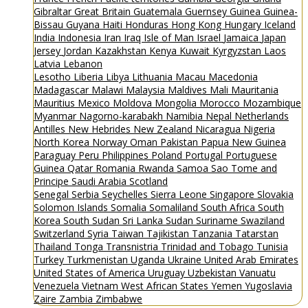
Gibraltar
Great Britain
Guatemala
Guernsey
Guinea
Guinea-
Bissau
Guyana
Haiti
Honduras
Hong Kong
Hungary
Iceland
India
Indonesia
Iran
Iraq
Isle of Man
Israel
Jamaica
Japan
Jersey
Jordan
Kazakhstan
Kenya
Kuwait
Kyrgyzstan
Laos
Latvia
Lebanon
Lesotho
Liberia
Libya
Lithuania
Macau
Macedonia
Madagascar
Malawi
Malaysia
Maldives
Mali
Mauritania
Mauritius
Mexico
Moldova
Mongolia
Morocco
Mozambique
Myanmar
Nagorno-karabakh
Namibia
Nepal
Netherlands
Antilles
New Hebrides
New Zealand
Nicaragua
Nigeria
North Korea
Norway
Oman
Pakistan
Papua New Guinea
Paraguay
Peru
Philippines
Poland
Portugal
Portuguese
Guinea
Qatar
Romania
Rwanda
Samoa
Sao Tome and
Principe
Saudi Arabia
Scotland
Senegal
Serbia
Seychelles
Sierra Leone
Singapore
Slovakia
Solomon Islands
Somalia
Somaliland
South Africa
South
Korea
South Sudan
Sri Lanka
Sudan
Suriname
Swaziland
Switzerland
Syria
Taiwan
Tajikistan
Tanzania
Tatarstan
Thailand
Tonga
Transnistria
Trinidad and Tobago
Tunisia
Turkey
Turkmenistan
Uganda
Ukraine
United Arab Emirates
United States of America
Uruguay
Uzbekistan
Vanuatu
Venezuela
Vietnam
West African States
Yemen
Yugoslavia
Zaire
Zambia
Zimbabwe