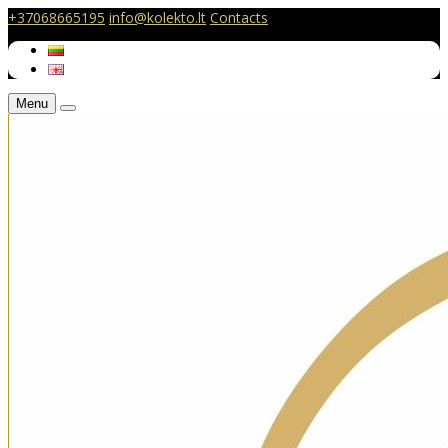
+37068665195
info@kolekto.lt
Contacts
Menu