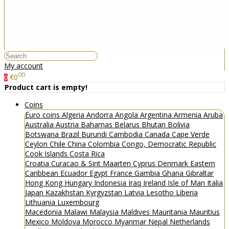
My account
00
€0
0
Product cart is empty!
Coins
Euro coins
Algeria
Andorra
Angola
Argentina
Armenia
Aruba
Australia
Austria
Bahamas
Belarus
Bhutan
Bolivia
Botswana
Brazil
Burundi
Cambodia
Canada
Cape Verde
Ceylon
Chile
China
Colombia
Congo, Democratic Republic
Cook Islands
Costa Rica
Croatia
Curacao & Sint Maarten
Cyprus
Denmark
Eastern
Caribbean
Ecuador
Egypt
France
Gambia
Ghana
Gibraltar
Hong Kong
Hungary
Indonesia
Iraq
Ireland
Isle of Man
Italia
Japan
Kazakhstan
Kyrgyzstan
Latvia
Lesotho
Liberia
Lithuania
Luxembourg
Macedonia
Malawi
Malaysia
Maldives
Mauritania
Mauritius
Mexico
Moldova
Morocco
Myanmar
Nepal
Netherlands