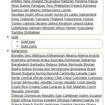
Antilles
New Zealand
Nicaragua
Pakistan
Panama
Papua
New Guinea
Paraguay
Peru
Philippines
Poland
Romania
Samoa
San Marino
Serbia
Sierra Leone
Slovakia
South Africa
South Korea
Sri Lanka
Switzerland
Syria
Tajikistan
Tanzania
Thailand
Transnistria
Tunisia
Turkey
Uganda
Ukraine
United Kingdom
United States
Uzbekistan
Vietnam
Western Africa
Yemen
Yugoslavia
Zambia
Zimbabwe
Gold
Gold bars
Gold coins
Banknotes
Bundles
Sets
Abkhazia
Afghanistan
Albania
Algeria
Angola
Argentina
Armenia
Aruba
Australia
Azerbaijan
Bahamas
Bangladesh
Barbados
Belarus
Belize
Bermuda
Bhutan
Biafra
Bolivia
Bosnia and Herzegovina
Botswana
Brazil
Brunei
Bulgaria
Burma
Burundi
Cambodia
Canada
Cape
Verde
Central African States
Chile
China
Colombia
Comoros
Congo democratic republic
Congo republic
Cook islands
Costa Rica
Croatia
Cuba
Curacao & Sint Maarten
Czech
Republic
Denmark
Djibouti
Dominican Republic
East Caribbean States
Ecuador
Egypt
Eritrea
Estonia
Eswatini
Ethiopia
Falkland islands
Fiji
France
French Pacific territories
Gambia
Georgia
Ghana