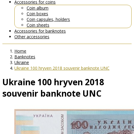
Accessories for coins
Coin album
Coin boxes
Coin capsules, holders
Coin sheets
Accessories for banknotes
Other accessories
Home
Banknotes
Ukraine
Ukraine 100 hryven 2018 souvenir banknote UNC
Ukraine 100 hryven 2018
souvenir banknote UNC