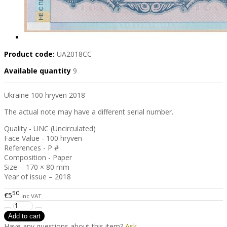
Product code:
UA2018CC
Available quantity
9
Ukraine 100 hryven 2018
The actual note may have a different serial number.
Quality - UNC (Uncirculated)
Face Value - 100 hryven
References - P #
Composition - Paper
Size - 170 × 80 mm
Year of issue – 2018
50
€5
inc VAT
Have any questions about this item?
Ask