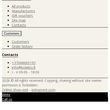
All products
Manufacturers
Gift vouchers
Site map
Contacts
Customers
Customers
Order history
Contacts
+37068665195
info@kolekto.lt
I - V 09.00 - 18.00
2026 © All rights reserved. Copying, sharing without site owner
permision is forbidden.
Online shop rent
-
eshoprent.com
Write
Call us