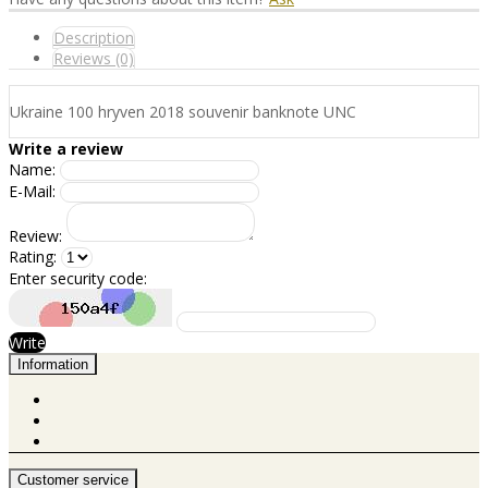
Description
Reviews (0)
Ukraine 100 hryven 2018 souvenir banknote UNC
Write a review
Name:
E-Mail:
Review:
Rating:
Enter security code:
Write
Information
Customer service