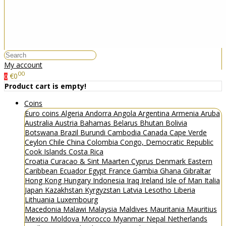
My account
00
€0
0
Product cart is empty!
Coins
Euro coins
Algeria
Andorra
Angola
Argentina
Armenia
Aruba
Australia
Austria
Bahamas
Belarus
Bhutan
Bolivia
Botswana
Brazil
Burundi
Cambodia
Canada
Cape Verde
Ceylon
Chile
China
Colombia
Congo, Democratic Republic
Cook Islands
Costa Rica
Croatia
Curacao & Sint Maarten
Cyprus
Denmark
Eastern
Caribbean
Ecuador
Egypt
France
Gambia
Ghana
Gibraltar
Hong Kong
Hungary
Indonesia
Iraq
Ireland
Isle of Man
Italia
Japan
Kazakhstan
Kyrgyzstan
Latvia
Lesotho
Liberia
Lithuania
Luxembourg
Macedonia
Malawi
Malaysia
Maldives
Mauritania
Mauritius
Mexico
Moldova
Morocco
Myanmar
Nepal
Netherlands