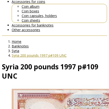
Accessories for coins
Coin album
Coin boxes
Coin capsules, holders
Coin sheets
Accessories for banknotes
Other accessories
Home
Banknotes
Syria
Syria 200 pounds 1997 p#109 UNC
Syria 200 pounds 1997 p#109
UNC