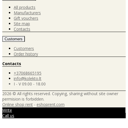
All products
Manufacturers
Gift vouchers
Site map
Contacts
Customers
Customers
Order history
Contacts
+37068665195
info@kolekto.lt
I - V 09.00 - 18.00
2026 © All rights reserved. Copying, sharing without site owner
permision is forbidden.
Online shop rent
-
eshoprent.com
Write
Call us