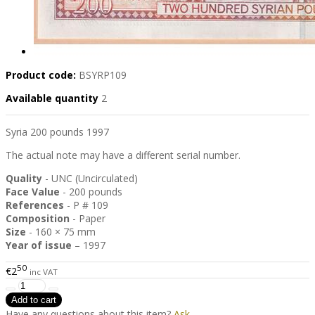
Product code:
BSYRP109
Available quantity
2
Syria 200 pounds 1997
The actual note may have a different serial number.
Quality
- UNC (Uncirculated)
Face Value
- 200 pounds
References
- P # 109
Composition
- Paper
Size
- 160 × 75 mm
Year of issue
– 1997
50
€2
inc VAT
Have any questions about this item?
Ask