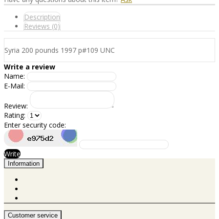
Description
Reviews (0)
Syria 200 pounds 1997 p#109 UNC
Write a review
Name:
E-Mail:
Review:
Rating:
Enter security code:
Write
Information
Customer service