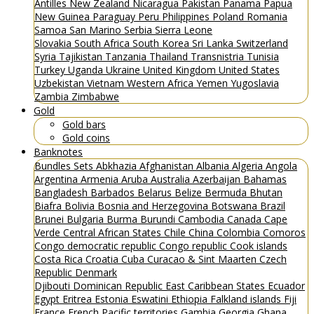
Antilles
New Zealand
Nicaragua
Pakistan
Panama
Papua
New Guinea
Paraguay
Peru
Philippines
Poland
Romania
Samoa
San Marino
Serbia
Sierra Leone
Slovakia
South Africa
South Korea
Sri Lanka
Switzerland
Syria
Tajikistan
Tanzania
Thailand
Transnistria
Tunisia
Turkey
Uganda
Ukraine
United Kingdom
United States
Uzbekistan
Vietnam
Western Africa
Yemen
Yugoslavia
Zambia
Zimbabwe
Gold
Gold bars
Gold coins
Banknotes
Bundles
Sets
Abkhazia
Afghanistan
Albania
Algeria
Angola
Argentina
Armenia
Aruba
Australia
Azerbaijan
Bahamas
Bangladesh
Barbados
Belarus
Belize
Bermuda
Bhutan
Biafra
Bolivia
Bosnia and Herzegovina
Botswana
Brazil
Brunei
Bulgaria
Burma
Burundi
Cambodia
Canada
Cape
Verde
Central African States
Chile
China
Colombia
Comoros
Congo democratic republic
Congo republic
Cook islands
Costa Rica
Croatia
Cuba
Curacao & Sint Maarten
Czech
Republic
Denmark
Djibouti
Dominican Republic
East Caribbean States
Ecuador
Egypt
Eritrea
Estonia
Eswatini
Ethiopia
Falkland islands
Fiji
France
French Pacific territories
Gambia
Georgia
Ghana