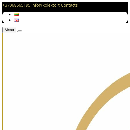
+37068665195
info@kolekto.lt
Contacts
Menu