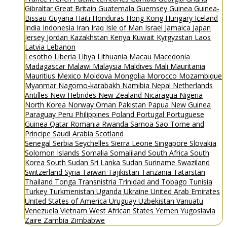
Gibraltar
Great Britain
Guatemala
Guernsey
Guinea
Guinea-
Bissau
Guyana
Haiti
Honduras
Hong Kong
Hungary
Iceland
India
Indonesia
Iran
Iraq
Isle of Man
Israel
Jamaica
Japan
Jersey
Jordan
Kazakhstan
Kenya
Kuwait
Kyrgyzstan
Laos
Latvia
Lebanon
Lesotho
Liberia
Libya
Lithuania
Macau
Macedonia
Madagascar
Malawi
Malaysia
Maldives
Mali
Mauritania
Mauritius
Mexico
Moldova
Mongolia
Morocco
Mozambique
Myanmar
Nagorno-karabakh
Namibia
Nepal
Netherlands
Antilles
New Hebrides
New Zealand
Nicaragua
Nigeria
North Korea
Norway
Oman
Pakistan
Papua New Guinea
Paraguay
Peru
Philippines
Poland
Portugal
Portuguese
Guinea
Qatar
Romania
Rwanda
Samoa
Sao Tome and
Principe
Saudi Arabia
Scotland
Senegal
Serbia
Seychelles
Sierra Leone
Singapore
Slovakia
Solomon Islands
Somalia
Somaliland
South Africa
South
Korea
South Sudan
Sri Lanka
Sudan
Suriname
Swaziland
Switzerland
Syria
Taiwan
Tajikistan
Tanzania
Tatarstan
Thailand
Tonga
Transnistria
Trinidad and Tobago
Tunisia
Turkey
Turkmenistan
Uganda
Ukraine
United Arab Emirates
United States of America
Uruguay
Uzbekistan
Vanuatu
Venezuela
Vietnam
West African States
Yemen
Yugoslavia
Zaire
Zambia
Zimbabwe