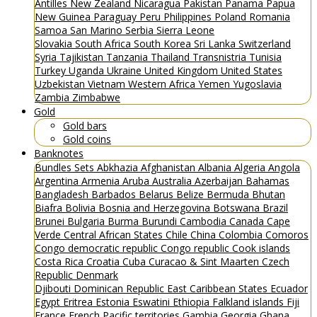
Antilles
New Zealand
Nicaragua
Pakistan
Panama
Papua
New Guinea
Paraguay
Peru
Philippines
Poland
Romania
Samoa
San Marino
Serbia
Sierra Leone
Slovakia
South Africa
South Korea
Sri Lanka
Switzerland
Syria
Tajikistan
Tanzania
Thailand
Transnistria
Tunisia
Turkey
Uganda
Ukraine
United Kingdom
United States
Uzbekistan
Vietnam
Western Africa
Yemen
Yugoslavia
Zambia
Zimbabwe
Gold
Gold bars
Gold coins
Banknotes
Bundles
Sets
Abkhazia
Afghanistan
Albania
Algeria
Angola
Argentina
Armenia
Aruba
Australia
Azerbaijan
Bahamas
Bangladesh
Barbados
Belarus
Belize
Bermuda
Bhutan
Biafra
Bolivia
Bosnia and Herzegovina
Botswana
Brazil
Brunei
Bulgaria
Burma
Burundi
Cambodia
Canada
Cape
Verde
Central African States
Chile
China
Colombia
Comoros
Congo democratic republic
Congo republic
Cook islands
Costa Rica
Croatia
Cuba
Curacao & Sint Maarten
Czech
Republic
Denmark
Djibouti
Dominican Republic
East Caribbean States
Ecuador
Egypt
Eritrea
Estonia
Eswatini
Ethiopia
Falkland islands
Fiji
France
French Pacific territories
Gambia
Georgia
Ghana