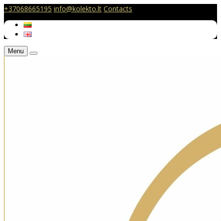
+37068665195
info@kolekto.lt
Contacts
Menu