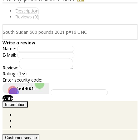
Description
Reviews (0)
South Sudan 500 pounds 2021 p#16 UNC
Write a review
Name:
E-Mail:
Review:
Rating:
Enter security code:
Write
Information
Customer service