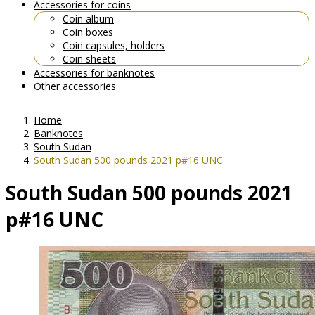
Accessories for coins
Coin album
Coin boxes
Coin capsules, holders
Coin sheets
Accessories for banknotes
Other accessories
Home
Banknotes
South Sudan
South Sudan 500 pounds 2021 p#16 UNC
South Sudan 500 pounds 2021
p#16 UNC