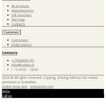
All products
Manufacturers
Gift vouchers
Site map
Contacts
Customers
Customers
Order history
Contacts
+37068665195
info@kolekto.lt
I - V 09.00 - 18.00
2026 © All rights reserved. Copying, sharing without site owner
permision is forbidden.
Online shop rent
-
eshoprent.com
Write
Call us