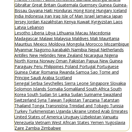
Gibraltar
Great Britain
Guatemala
Guernsey
Guinea
Guinea-
Bissau
Guyana
Haiti
Honduras
Hong Kong
Hungary
Iceland
India
Indonesia
Iran
Iraq
Isle of Man
Israel
Jamaica
Japan
Jersey
Jordan
Kazakhstan
Kenya
Kuwait
Kyrgyzstan
Laos
Latvia
Lebanon
Lesotho
Liberia
Libya
Lithuania
Macau
Macedonia
Madagascar
Malawi
Malaysia
Maldives
Mali
Mauritania
Mauritius
Mexico
Moldova
Mongolia
Morocco
Mozambique
Myanmar
Nagorno-karabakh
Namibia
Nepal
Netherlands
Antilles
New Hebrides
New Zealand
Nicaragua
Nigeria
North Korea
Norway
Oman
Pakistan
Papua New Guinea
Paraguay
Peru
Philippines
Poland
Portugal
Portuguese
Guinea
Qatar
Romania
Rwanda
Samoa
Sao Tome and
Principe
Saudi Arabia
Scotland
Senegal
Serbia
Seychelles
Sierra Leone
Singapore
Slovakia
Solomon Islands
Somalia
Somaliland
South Africa
South
Korea
South Sudan
Sri Lanka
Sudan
Suriname
Swaziland
Switzerland
Syria
Taiwan
Tajikistan
Tanzania
Tatarstan
Thailand
Tonga
Transnistria
Trinidad and Tobago
Tunisia
Turkey
Turkmenistan
Uganda
Ukraine
United Arab Emirates
United States of America
Uruguay
Uzbekistan
Vanuatu
Venezuela
Vietnam
West African States
Yemen
Yugoslavia
Zaire
Zambia
Zimbabwe