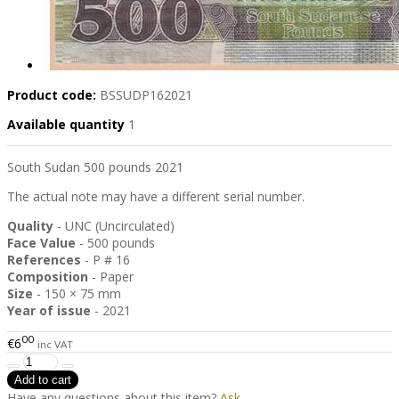
Product code:
BSSUDP162021
Available quantity
1
South Sudan 500 pounds 2021
The actual note may have a different serial number.
Quality
- UNC (Uncirculated)
Face Value
- 500 pounds
References
- P # 16
Composition
- Paper
Size
- 150 × 75 mm
Year of issue
- 2021
00
€6
inc VAT
Have any questions about this item?
Ask