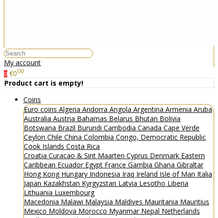
My account
00
€0
0
Product cart is empty!
Coins
Euro coins
Algeria
Andorra
Angola
Argentina
Armenia
Aruba
Australia
Austria
Bahamas
Belarus
Bhutan
Bolivia
Botswana
Brazil
Burundi
Cambodia
Canada
Cape Verde
Ceylon
Chile
China
Colombia
Congo, Democratic Republic
Cook Islands
Costa Rica
Croatia
Curacao & Sint Maarten
Cyprus
Denmark
Eastern
Caribbean
Ecuador
Egypt
France
Gambia
Ghana
Gibraltar
Hong Kong
Hungary
Indonesia
Iraq
Ireland
Isle of Man
Italia
Japan
Kazakhstan
Kyrgyzstan
Latvia
Lesotho
Liberia
Lithuania
Luxembourg
Macedonia
Malawi
Malaysia
Maldives
Mauritania
Mauritius
Mexico
Moldova
Morocco
Myanmar
Nepal
Netherlands