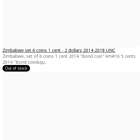
Zimbabwe set 6 coins 1 cent - 2 dollars 2014-2018 UNC
Zimbabwe, set of 6 coins 1 cent 2014 "Bond coin" km#16 5 cents
2014 "Bond coin&qu..