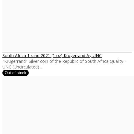
South Africa 1 rand 2021 (1 oz) Krugerrand Ag UNC
"Krugerrand" Silver coin of the Republic of South Africa Quality -
UNC (Uncirculated) ..