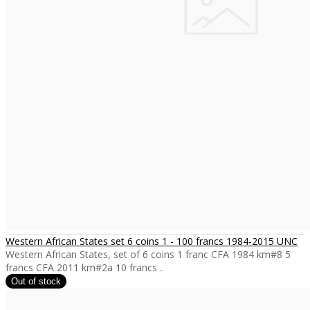
Western African States set 6 coins 1 - 100 francs 1984-2015 UNC
Western African States, set of 6 coins 1 franc CFA 1984 km#8 5
francs CFA 2011 km#2a 10 francs ..