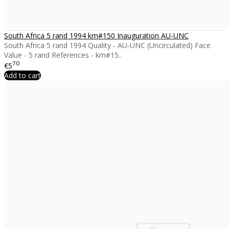
South Africa 5 rand 1994 km#150 Inauguration AU-UNC
South Africa 5 rand 1994 Quality - AU-UNC (Uncirculated) Face
Value - 5 rand References - km#15..
70
€5
Add to cart