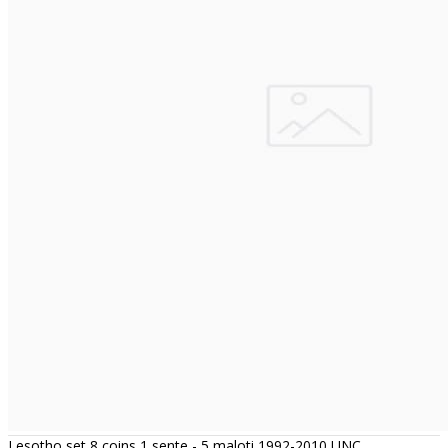
Lesotho set 8 coins 1 sente - 5 maloti 1992-2010 UNC