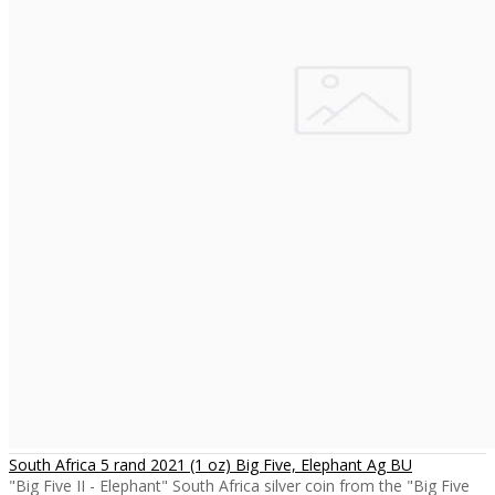
South Africa 5 rand 2021 (1 oz) Big Five, Elephant Ag BU
"Big Five II - Elephant" South Africa silver coin from the "Big Five