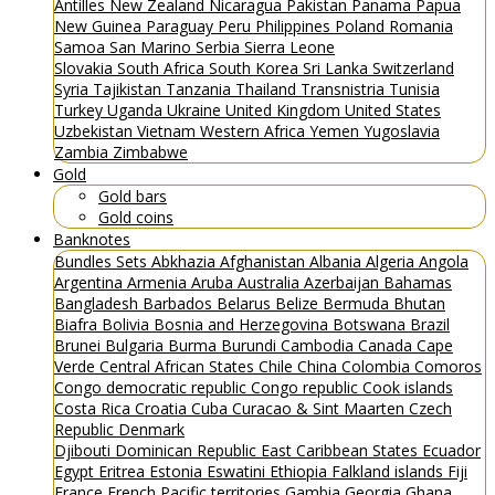
Antilles
New Zealand
Nicaragua
Pakistan
Panama
Papua
New Guinea
Paraguay
Peru
Philippines
Poland
Romania
Samoa
San Marino
Serbia
Sierra Leone
Slovakia
South Africa
South Korea
Sri Lanka
Switzerland
Syria
Tajikistan
Tanzania
Thailand
Transnistria
Tunisia
Turkey
Uganda
Ukraine
United Kingdom
United States
Uzbekistan
Vietnam
Western Africa
Yemen
Yugoslavia
Zambia
Zimbabwe
Gold
Gold bars
Gold coins
Banknotes
Bundles
Sets
Abkhazia
Afghanistan
Albania
Algeria
Angola
Argentina
Armenia
Aruba
Australia
Azerbaijan
Bahamas
Bangladesh
Barbados
Belarus
Belize
Bermuda
Bhutan
Biafra
Bolivia
Bosnia and Herzegovina
Botswana
Brazil
Brunei
Bulgaria
Burma
Burundi
Cambodia
Canada
Cape
Verde
Central African States
Chile
China
Colombia
Comoros
Congo democratic republic
Congo republic
Cook islands
Costa Rica
Croatia
Cuba
Curacao & Sint Maarten
Czech
Republic
Denmark
Djibouti
Dominican Republic
East Caribbean States
Ecuador
Egypt
Eritrea
Estonia
Eswatini
Ethiopia
Falkland islands
Fiji
France
French Pacific territories
Gambia
Georgia
Ghana