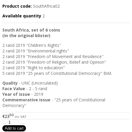
Product code:
SouthAfrica02
Available quantity
2
South Africa, set of 6 coins
(in the original blister)
2 rand 2019 "Children's Rights"
2 rand 2019 "Environmental rights"
2 rand 2019 "Freedom of Movement and Residence"
2 rand 2019 "Freedom of Religion, Belief and Opinion"
2 rand 2019 "Right to education"
5 rand 2019 "25 years of Constitutional Democracy" BiM.
Quality
- UNC (Uncirculated)
Face Value
- 2 - 5 rand
Year of issue
- 2019
Commemorative issue
- "25 years of Constitutional
Democracy"
50
€23
inc VAT