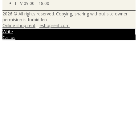
I - V 09.00 - 18.00
2026 © All rights reserved. Copying, sharing without site owner
permision is forbidden.
Online shop rent
-
eshoprent.com
Write
Call us