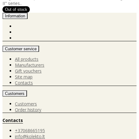
II" series..
Information
Customer service
All products
Manufacturers
Gift vouchers
Site map
Contacts
Customers
Customers
Order history
Contacts
+37068665195
info@kolekto.lt