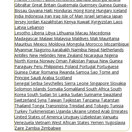
Gibraltar
Great Britain
Guatemala
Guernsey
Guinea
Guinea-
Bissau
Guyana
Haiti
Honduras
Hong Kong
Hungary
Iceland
India
Indonesia
Iran
Iraq
Isle of Man
Israel
Jamaica
Japan
Jersey
Jordan
Kazakhstan
Kenya
Kuwait
Kyrgyzstan
Laos
Latvia
Lebanon
Lesotho
Liberia
Libya
Lithuania
Macau
Macedonia
Madagascar
Malawi
Malaysia
Maldives
Mali
Mauritania
Mauritius
Mexico
Moldova
Mongolia
Morocco
Mozambique
Myanmar
Nagorno-karabakh
Namibia
Nepal
Netherlands
Antilles
New Hebrides
New Zealand
Nicaragua
Nigeria
North Korea
Norway
Oman
Pakistan
Papua New Guinea
Paraguay
Peru
Philippines
Poland
Portugal
Portuguese
Guinea
Qatar
Romania
Rwanda
Samoa
Sao Tome and
Principe
Saudi Arabia
Scotland
Senegal
Serbia
Seychelles
Sierra Leone
Singapore
Slovakia
Solomon Islands
Somalia
Somaliland
South Africa
South
Korea
South Sudan
Sri Lanka
Sudan
Suriname
Swaziland
Switzerland
Syria
Taiwan
Tajikistan
Tanzania
Tatarstan
Thailand
Tonga
Transnistria
Trinidad and Tobago
Tunisia
Turkey
Turkmenistan
Uganda
Ukraine
United Arab Emirates
United States of America
Uruguay
Uzbekistan
Vanuatu
Venezuela
Vietnam
West African States
Yemen
Yugoslavia
Zaire
Zambia
Zimbabwe