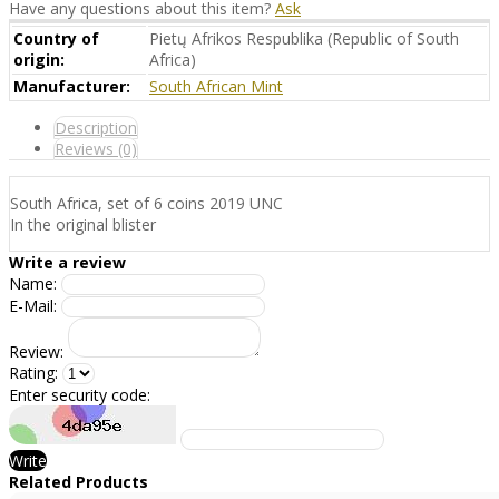
Have any questions about this item?
Ask
Country of
Pietų Afrikos Respublika (Republic of South
origin:
Africa)
Manufacturer:
South African Mint
Description
Reviews (0)
South Africa, set of 6 coins 2019 UNC
In the original blister
Write a review
Name:
E-Mail:
Review:
Rating:
Enter security code:
Write
Related Products