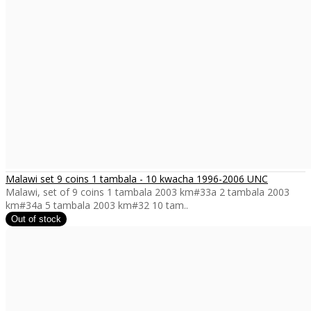
Malawi set 9 coins 1 tambala - 10 kwacha 1996-2006 UNC
Malawi, set of 9 coins 1 tambala 2003 km#33a 2 tambala 2003
km#34a 5 tambala 2003 km#32 10 tam..