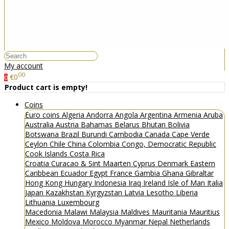
My account
00
€0
0
Product cart is empty!
Coins
Euro coins
Algeria
Andorra
Angola
Argentina
Armenia
Aruba
Australia
Austria
Bahamas
Belarus
Bhutan
Bolivia
Botswana
Brazil
Burundi
Cambodia
Canada
Cape Verde
Ceylon
Chile
China
Colombia
Congo, Democratic Republic
Cook Islands
Costa Rica
Croatia
Curacao & Sint Maarten
Cyprus
Denmark
Eastern
Caribbean
Ecuador
Egypt
France
Gambia
Ghana
Gibraltar
Hong Kong
Hungary
Indonesia
Iraq
Ireland
Isle of Man
Italia
Japan
Kazakhstan
Kyrgyzstan
Latvia
Lesotho
Liberia
Lithuania
Luxembourg
Macedonia
Malawi
Malaysia
Maldives
Mauritania
Mauritius
Mexico
Moldova
Morocco
Myanmar
Nepal
Netherlands