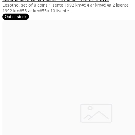
Lesotho, set of 8 coins 1 sente 1992 km#54 ar km#54a 2 lisente
1992 km#55 ar km#55a 10 lisente ..