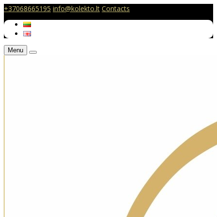
+37068665195
info@kolekto.lt
Contacts
Menu