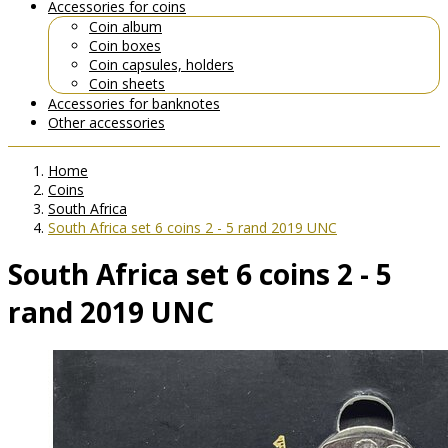
Accessories for coins
Coin album
Coin boxes
Coin capsules, holders
Coin sheets
Accessories for banknotes
Other accessories
Home
Coins
South Africa
South Africa set 6 coins 2 - 5 rand 2019 UNC
South Africa set 6 coins 2 - 5
rand 2019 UNC