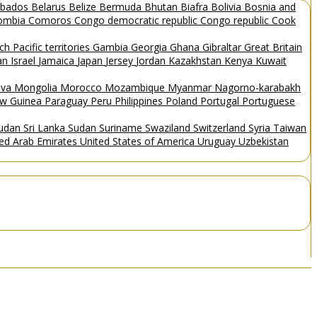
rbados
Belarus
Belize
Bermuda
Bhutan
Biafra
Bolivia
Bosnia and
ombia
Comoros
Congo democratic republic
Congo republic
Cook
ch Pacific territories
Gambia
Georgia
Ghana
Gibraltar
Great Britain
Man
Israel
Jamaica
Japan
Jersey
Jordan
Kazakhstan
Kenya
Kuwait
ova
Mongolia
Morocco
Mozambique
Myanmar
Nagorno-karabakh
w Guinea
Paraguay
Peru
Philippines
Poland
Portugal
Portuguese
Sudan
Sri Lanka
Sudan
Suriname
Swaziland
Switzerland
Syria
Taiwan
ted Arab Emirates
United States of America
Uruguay
Uzbekistan