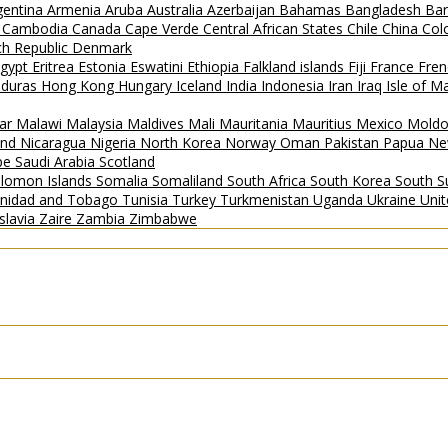
gentina
Armenia
Aruba
Australia
Azerbaijan
Bahamas
Bangladesh
Ba
i
Cambodia
Canada
Cape Verde
Central African States
Chile
China
Col
h Republic
Denmark
gypt
Eritrea
Estonia
Eswatini
Ethiopia
Falkland islands
Fiji
France
Fren
duras
Hong Kong
Hungary
Iceland
India
Indonesia
Iran
Iraq
Isle of 
ar
Malawi
Malaysia
Maldives
Mali
Mauritania
Mauritius
Mexico
Mold
and
Nicaragua
Nigeria
North Korea
Norway
Oman
Pakistan
Papua Ne
ipe
Saudi Arabia
Scotland
lomon Islands
Somalia
Somaliland
South Africa
South Korea
South 
inidad and Tobago
Tunisia
Turkey
Turkmenistan
Uganda
Ukraine
Uni
slavia
Zaire
Zambia
Zimbabwe