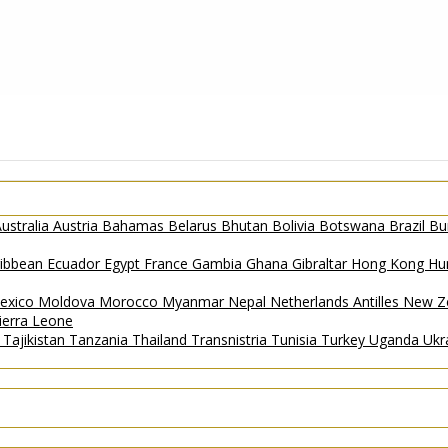
ustralia
Austria
Bahamas
Belarus
Bhutan
Bolivia
Botswana
Brazil
Bu
ribbean
Ecuador
Egypt
France
Gambia
Ghana
Gibraltar
Hong Kong
Hu
exico
Moldova
Morocco
Myanmar
Nepal
Netherlands Antilles
New Z
ierra Leone
a
Tajikistan
Tanzania
Thailand
Transnistria
Tunisia
Turkey
Uganda
Ukr