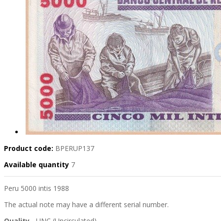
Product code:
BPERUP137
Available quantity
7
Peru 5000 intis 1988
The actual note may have a different serial number.
Quality
- UNC (Uncirculated)