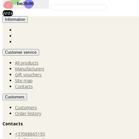
Write
Information
Customer service
All products
Manufacturers
Gift vouchers
Site map
Contacts
Customers
Customers
Order history
Contacts
+37068665195