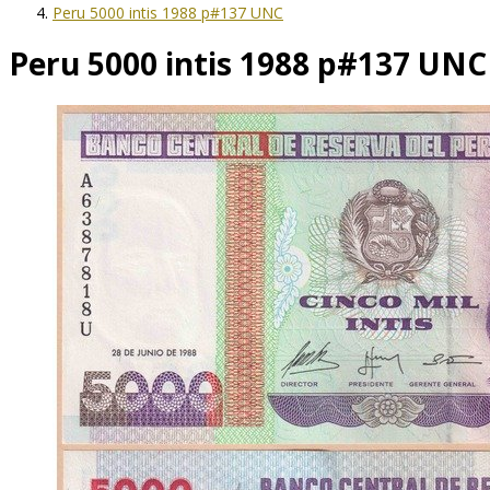
Peru 5000 intis 1988 p#137 UNC
Peru 5000 intis 1988 p#137 UNC