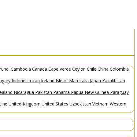
rundi
Cambodia
Canada
Cape Verde
Ceylon
Chile
China
Colombia
ngary
Indonesia
Iraq
Ireland
Isle of Man
Italia
Japan
Kazakhstan
ealand
Nicaragua
Pakistan
Panama
Papua New Guinea
Paraguay
aine
United Kingdom
United States
Uzbekistan
Vietnam
Western