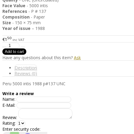
Face Value
- 5000 intis
References
- P # 137
Composition
- Paper
Size
- 150 × 75 mm
Year of issue
– 1988
50
€1
inc VAT
Have any questions about this item?
Ask
Description
Reviews (0)
Peru 5000 intis 1988 p#137 UNC
Write a review
Name:
E-Mail:
Review:
Rating:
Enter security code: