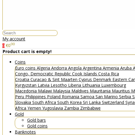
My account
00
€0
0
Product cart is empty!
Coins
Euro coins
Algeria
Andorra
Angola
Argentina
Armenia
Aruba
A
Congo, Democratic Republic
Cook Islands
Costa Rica
Croatia
Curacao & Sint Maarten
Cyprus
Denmark
Eastern Ca
Kyrgyzstan
Latvia
Lesotho
Liberia
Lithuania
Luxembourg
Macedonia
Malawi
Malaysia
Maldives
Mauritania
Mauritius
M
Peru
Philippines
Poland
Romania
Samoa
San Marino
Serbia
S
Slovakia
South Africa
South Korea
Sri Lanka
Switzerland
Syri
Africa
Yemen
Yugoslavia
Zambia
Zimbabwe
Gold
Gold bars
Gold coins
Banknotes