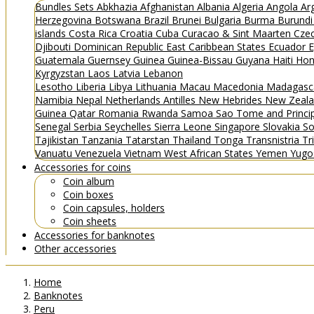
Bundles
Sets
Abkhazia
Afghanistan
Albania
Algeria
Angola
Ar
Herzegovina
Botswana
Brazil
Brunei
Bulgaria
Burma
Burund
islands
Costa Rica
Croatia
Cuba
Curacao & Sint Maarten
Czec
Djibouti
Dominican Republic
East Caribbean States
Ecuador
E
Guatemala
Guernsey
Guinea
Guinea-Bissau
Guyana
Haiti
Hon
Kyrgyzstan
Laos
Latvia
Lebanon
Lesotho
Liberia
Libya
Lithuania
Macau
Macedonia
Madagasc
Namibia
Nepal
Netherlands Antilles
New Hebrides
New Zeal
Guinea
Qatar
Romania
Rwanda
Samoa
Sao Tome and Princ
Senegal
Serbia
Seychelles
Sierra Leone
Singapore
Slovakia
So
Tajikistan
Tanzania
Tatarstan
Thailand
Tonga
Transnistria
Tr
Vanuatu
Venezuela
Vietnam
West African States
Yemen
Yugo
Accessories for coins
Coin album
Coin boxes
Coin capsules, holders
Coin sheets
Accessories for banknotes
Other accessories
Home
Banknotes
Peru