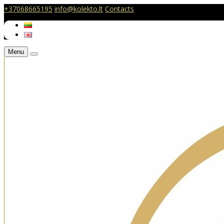
+37068665195
info@kolekto.lt
Contacts
Menu