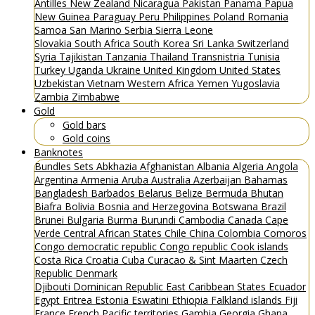
Antilles
New Zealand
Nicaragua
Pakistan
Panama
Papua
New Guinea
Paraguay
Peru
Philippines
Poland
Romania
Samoa
San Marino
Serbia
Sierra Leone
Slovakia
South Africa
South Korea
Sri Lanka
Switzerland
Syria
Tajikistan
Tanzania
Thailand
Transnistria
Tunisia
Turkey
Uganda
Ukraine
United Kingdom
United States
Uzbekistan
Vietnam
Western Africa
Yemen
Yugoslavia
Zambia
Zimbabwe
Gold
Gold bars
Gold coins
Banknotes
Bundles
Sets
Abkhazia
Afghanistan
Albania
Algeria
Angola
Argentina
Armenia
Aruba
Australia
Azerbaijan
Bahamas
Bangladesh
Barbados
Belarus
Belize
Bermuda
Bhutan
Biafra
Bolivia
Bosnia and Herzegovina
Botswana
Brazil
Brunei
Bulgaria
Burma
Burundi
Cambodia
Canada
Cape
Verde
Central African States
Chile
China
Colombia
Comoros
Congo democratic republic
Congo republic
Cook islands
Costa Rica
Croatia
Cuba
Curacao & Sint Maarten
Czech
Republic
Denmark
Djibouti
Dominican Republic
East Caribbean States
Ecuador
Egypt
Eritrea
Estonia
Eswatini
Ethiopia
Falkland islands
Fiji
France
French Pacific territories
Gambia
Georgia
Ghana