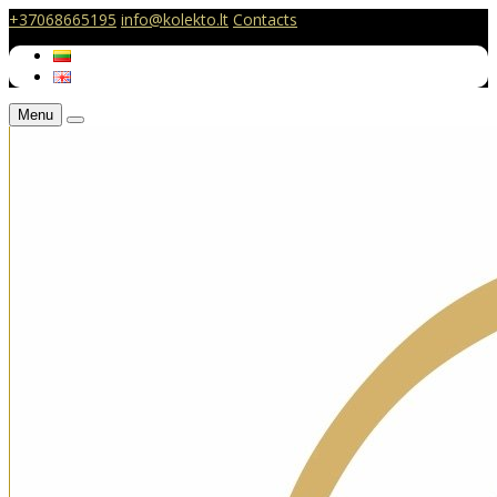
+37068665195
info@kolekto.lt
Contacts
Menu