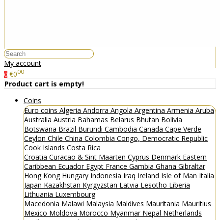
My account
00
€0
0
Product cart is empty!
Coins
Euro coins
Algeria
Andorra
Angola
Argentina
Armenia
Aruba
Australia
Austria
Bahamas
Belarus
Bhutan
Bolivia
Botswana
Brazil
Burundi
Cambodia
Canada
Cape Verde
Ceylon
Chile
China
Colombia
Congo, Democratic Republic
Cook Islands
Costa Rica
Croatia
Curacao & Sint Maarten
Cyprus
Denmark
Eastern
Caribbean
Ecuador
Egypt
France
Gambia
Ghana
Gibraltar
Hong Kong
Hungary
Indonesia
Iraq
Ireland
Isle of Man
Italia
Japan
Kazakhstan
Kyrgyzstan
Latvia
Lesotho
Liberia
Lithuania
Luxembourg
Macedonia
Malawi
Malaysia
Maldives
Mauritania
Mauritius
Mexico
Moldova
Morocco
Myanmar
Nepal
Netherlands