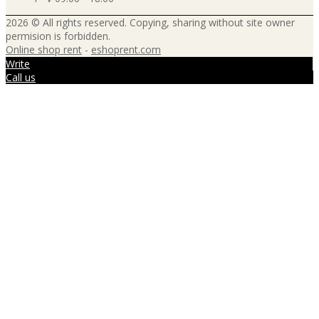
2026 © All rights reserved. Copying, sharing without site owner
permision is forbidden.
Online shop rent
-
eshoprent.com
Write
Call us