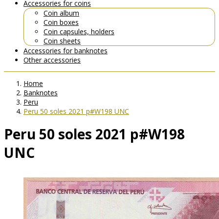
Accessories for coins
Coin album
Coin boxes
Coin capsules, holders
Coin sheets
Accessories for banknotes
Other accessories
Home
Banknotes
Peru
Peru 50 soles 2021 p#W198 UNC
Peru 50 soles 2021 p#W198
UNC