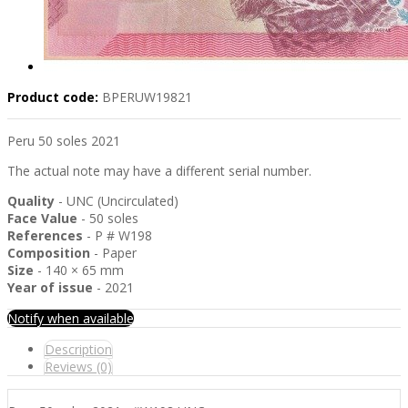
Product code:
BPERUW19821
Peru 50 soles 2021
The actual note may have a different serial number.
Quality
- UNC (Uncirculated)
Face Value
- 50 soles
References
- P # W198
Composition
- Paper
Size
- 140 × 65 mm
Year of issue
- 2021
Notify when available
Description
Reviews (0)