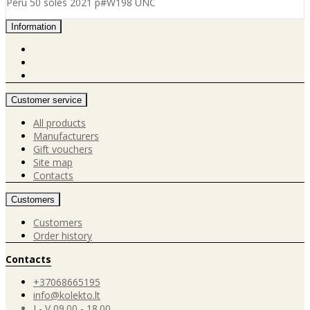
Peru 50 soles 2021 p#W198 UNC
Information
Customer service
All products
Manufacturers
Gift vouchers
Site map
Contacts
Customers
Customers
Order history
Contacts
+37068665195
info@kolekto.lt
I - V 09.00 - 18.00