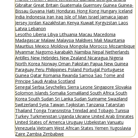
Gibraltar
Great Britain
Guatemala
Guernsey
Guinea
Guinea-
Bissau
Guyana
Haiti
Honduras
Hong Kong
Hungary
Iceland
India
Indonesia
Iran
Iraq
Isle of Man
Israel
Jamaica
Japan
Jersey
Jordan
Kazakhstan
Kenya
Kuwait
Kyrgyzstan
Laos
Latvia
Lebanon
Lesotho
Liberia
Libya
Lithuania
Macau
Macedonia
Madagascar
Malawi
Malaysia
Maldives
Mali
Mauritania
Mauritius
Mexico
Moldova
Mongolia
Morocco
Mozambique
Myanmar
Nagorno-karabakh
Namibia
Nepal
Netherlands
Antilles
New Hebrides
New Zealand
Nicaragua
Nigeria
North Korea
Norway
Oman
Pakistan
Papua New Guinea
Paraguay
Peru
Philippines
Poland
Portugal
Portuguese
Guinea
Qatar
Romania
Rwanda
Samoa
Sao Tome and
Principe
Saudi Arabia
Scotland
Senegal
Serbia
Seychelles
Sierra Leone
Singapore
Slovakia
Solomon Islands
Somalia
Somaliland
South Africa
South
Korea
South Sudan
Sri Lanka
Sudan
Suriname
Swaziland
Switzerland
Syria
Taiwan
Tajikistan
Tanzania
Tatarstan
Thailand
Tonga
Transnistria
Trinidad and Tobago
Tunisia
Turkey
Turkmenistan
Uganda
Ukraine
United Arab Emirates
United States of America
Uruguay
Uzbekistan
Vanuatu
Venezuela
Vietnam
West African States
Yemen
Yugoslavia
Zaire
Zambia
Zimbabwe