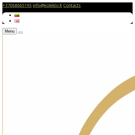
+37068665195
info@kolekto.lt
Contacts
Menu