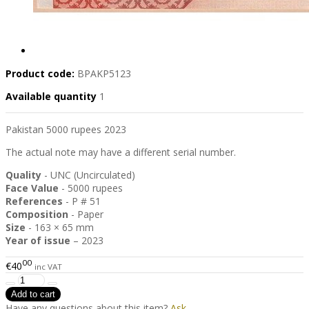
Product code:
BPAKP5123
Available quantity
1
Pakistan 5000 rupees 2023
The actual note may have a different serial number.
Quality
- UNC (Uncirculated)
Face Value
- 5000 rupees
References
- P # 51
Composition
- Paper
Size
- 163 × 65 mm
Year of issue
– 2023
00
€40
inc VAT
Have any questions about this item?
Ask