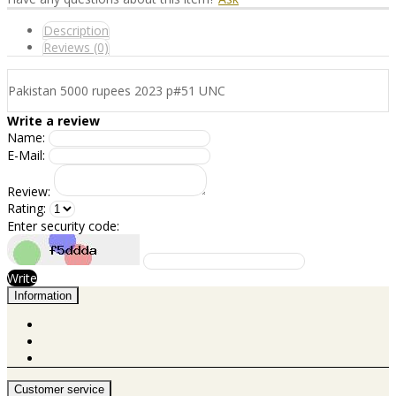
Description
Reviews (0)
Pakistan 5000 rupees 2023 p#51 UNC
Write a review
Name:
E-Mail:
Review:
Rating:
Enter security code:
Write
Information
Customer service