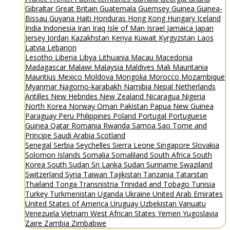
Gibraltar
Great Britain
Guatemala
Guernsey
Guinea
Guinea-
Bissau
Guyana
Haiti
Honduras
Hong Kong
Hungary
Iceland
India
Indonesia
Iran
Iraq
Isle of Man
Israel
Jamaica
Japan
Jersey
Jordan
Kazakhstan
Kenya
Kuwait
Kyrgyzstan
Laos
Latvia
Lebanon
Lesotho
Liberia
Libya
Lithuania
Macau
Macedonia
Madagascar
Malawi
Malaysia
Maldives
Mali
Mauritania
Mauritius
Mexico
Moldova
Mongolia
Morocco
Mozambique
Myanmar
Nagorno-karabakh
Namibia
Nepal
Netherlands
Antilles
New Hebrides
New Zealand
Nicaragua
Nigeria
North Korea
Norway
Oman
Pakistan
Papua New Guinea
Paraguay
Peru
Philippines
Poland
Portugal
Portuguese
Guinea
Qatar
Romania
Rwanda
Samoa
Sao Tome and
Principe
Saudi Arabia
Scotland
Senegal
Serbia
Seychelles
Sierra Leone
Singapore
Slovakia
Solomon Islands
Somalia
Somaliland
South Africa
South
Korea
South Sudan
Sri Lanka
Sudan
Suriname
Swaziland
Switzerland
Syria
Taiwan
Tajikistan
Tanzania
Tatarstan
Thailand
Tonga
Transnistria
Trinidad and Tobago
Tunisia
Turkey
Turkmenistan
Uganda
Ukraine
United Arab Emirates
United States of America
Uruguay
Uzbekistan
Vanuatu
Venezuela
Vietnam
West African States
Yemen
Yugoslavia
Zaire
Zambia
Zimbabwe