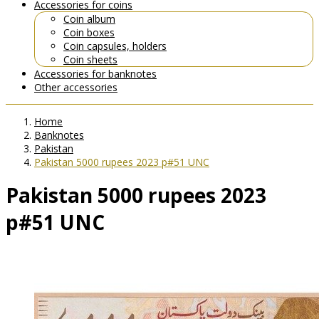
Accessories for coins
Coin album
Coin boxes
Coin capsules, holders
Coin sheets
Accessories for banknotes
Other accessories
Home
Banknotes
Pakistan
Pakistan 5000 rupees 2023 p#51 UNC
Pakistan 5000 rupees 2023
p#51 UNC