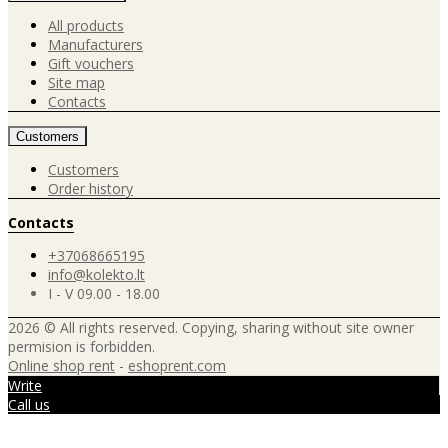
All products
Manufacturers
Gift vouchers
Site map
Contacts
Customers
Customers
Order history
Contacts
+37068665195
info@kolekto.lt
I - V 09.00 - 18.00
2026 © All rights reserved. Copying, sharing without site owner
permision is forbidden.
Online shop rent
-
eshoprent.com
Write
Call us