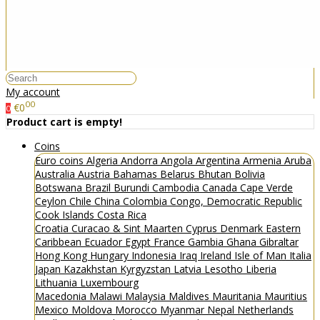
My account
00
€0
0
Product cart is empty!
Coins
Euro coins
Algeria
Andorra
Angola
Argentina
Armenia
Aruba
Australia
Austria
Bahamas
Belarus
Bhutan
Bolivia
Botswana
Brazil
Burundi
Cambodia
Canada
Cape Verde
Ceylon
Chile
China
Colombia
Congo, Democratic Republic
Cook Islands
Costa Rica
Croatia
Curacao & Sint Maarten
Cyprus
Denmark
Eastern
Caribbean
Ecuador
Egypt
France
Gambia
Ghana
Gibraltar
Hong Kong
Hungary
Indonesia
Iraq
Ireland
Isle of Man
Italia
Japan
Kazakhstan
Kyrgyzstan
Latvia
Lesotho
Liberia
Lithuania
Luxembourg
Macedonia
Malawi
Malaysia
Maldives
Mauritania
Mauritius
Mexico
Moldova
Morocco
Myanmar
Nepal
Netherlands