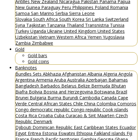
Antilles
New Zealand
Nicaragua
Pakistan
Panama
Papua
New Guinea
Paraguay
Peru
Philippines
Poland
Romania
Samoa
San Marino
Serbia
Sierra Leone
Slovakia
South Africa
South Korea
Sri Lanka
Switzerland
Syria
Tajikistan
Tanzania
Thailand
Transnistria
Tunisia
Turkey
Uganda
Ukraine
United Kingdom
United States
Uzbekistan
Vietnam
Western Africa
Yemen
Yugoslavia
Zambia
Zimbabwe
Gold
Gold bars
Gold coins
Banknotes
Bundles
Sets
Abkhazia
Afghanistan
Albania
Algeria
Angola
Argentina
Armenia
Aruba
Australia
Azerbaijan
Bahamas
Bangladesh
Barbados
Belarus
Belize
Bermuda
Bhutan
Biafra
Bolivia
Bosnia and Herzegovina
Botswana
Brazil
Brunei
Bulgaria
Burma
Burundi
Cambodia
Canada
Cape
Verde
Central African States
Chile
China
Colombia
Comoros
Congo democratic republic
Congo republic
Cook islands
Costa Rica
Croatia
Cuba
Curacao & Sint Maarten
Czech
Republic
Denmark
Djibouti
Dominican Republic
East Caribbean States
Ecuador
Egypt
Eritrea
Estonia
Eswatini
Ethiopia
Falkland islands
Fiji
France
French Pacific territories
Gambia
Georgia
Ghana