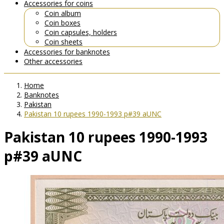
Accessories for coins
Coin album
Coin boxes
Coin capsules, holders
Coin sheets
Accessories for banknotes
Other accessories
Home
Banknotes
Pakistan
Pakistan 10 rupees 1990-1993 p#39 aUNC
Pakistan 10 rupees 1990-1993
p#39 aUNC