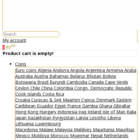
My account
00
€0
0
Product cart is empty!
Coins
Euro coins
Algeria
Andorra
Angola
Argentina
Armenia
Aruba
Australia
Austria
Bahamas
Belarus
Bhutan
Bolivia
Botswana
Brazil
Burundi
Cambodia
Canada
Cape Verde
Ceylon
Chile
China
Colombia
Congo, Democratic Republic
Cook Islands
Costa Rica
Croatia
Curacao & Sint Maarten
Cyprus
Denmark
Eastern
Caribbean
Ecuador
Egypt
France
Gambia
Ghana
Gibraltar
Hong Kong
Hungary
Indonesia
Iraq
Ireland
Isle of Man
Italia
Japan
Kazakhstan
Kyrgyzstan
Latvia
Lesotho
Liberia
Lithuania
Luxembourg
Macedonia
Malawi
Malaysia
Maldives
Mauritania
Mauritius
Mexico
Moldova
Morocco
Myanmar
Nepal
Netherlands