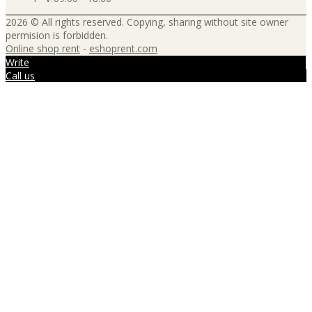
2026 © All rights reserved. Copying, sharing without site owner
permision is forbidden.
Online shop rent
-
eshoprent.com
Write
Call us