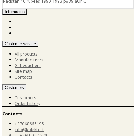
Pakistan 10 rupees 1990-1993 p#39 aUNC
Information
Customer service
All products
Manufacturers
Gift vouchers
Site map
Contacts
Customers
Customers
Order history
Contacts
+37068665195
info@kolekto.lt
I - V 09.00 - 18.00