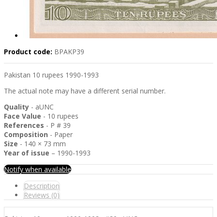
Product code:
BPAKP39
Pakistan 10 rupees 1990-1993
The actual note may have a different serial number.
Quality
- aUNC
Face Value
- 10 rupees
References
- P # 39
Composition
- Paper
Size
- 140 × 73 mm
Year of issue
– 1990-1993
Notify when available
Description
Reviews (0)