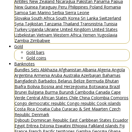
Antilles
New Zealand
Nicaragua
Pakistan
Panama
Papua
New Guinea
Paraguay
Peru
Philippines
Poland
Romania
Samoa
San Marino
Serbia
Sierra Leone
Slovakia
South Africa
South Korea
Sri Lanka
Switzerland
Syria
Tajikistan
Tanzania
Thailand
Transnistria
Tunisia
Turkey
Uganda
Ukraine
United Kingdom
United States
Uzbekistan
Vietnam
Western Africa
Yemen
Yugoslavia
Zambia
Zimbabwe
Gold
Gold bars
Gold coins
Banknotes
Bundles
Sets
Abkhazia
Afghanistan
Albania
Algeria
Angola
Argentina
Armenia
Aruba
Australia
Azerbaijan
Bahamas
Bangladesh
Barbados
Belarus
Belize
Bermuda
Bhutan
Biafra
Bolivia
Bosnia and Herzegovina
Botswana
Brazil
Brunei
Bulgaria
Burma
Burundi
Cambodia
Canada
Cape
Verde
Central African States
Chile
China
Colombia
Comoros
Congo democratic republic
Congo republic
Cook islands
Costa Rica
Croatia
Cuba
Curacao & Sint Maarten
Czech
Republic
Denmark
Djibouti
Dominican Republic
East Caribbean States
Ecuador
Egypt
Eritrea
Estonia
Eswatini
Ethiopia
Falkland islands
Fiji
France
French Pacific territories
Gambia
Georgia
Ghana