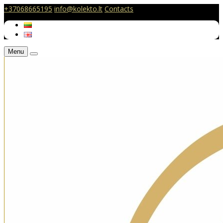
+37068665195
info@kolekto.lt
Contacts
Menu