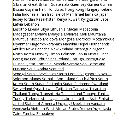
Gibraltar
Great Britain
Guatemala
Guernsey
Guinea
Guinea-
Bissau
Guyana
Haiti
Honduras
Hong Kong
Hungary
Iceland
India
Indonesia
Iran
Iraq
Isle of Man
Israel
Jamaica
Japan
Jersey
Jordan
Kazakhstan
Kenya
Kuwait
Kyrgyzstan
Laos
Latvia
Lebanon
Lesotho
Liberia
Libya
Lithuania
Macau
Macedonia
Madagascar
Malawi
Malaysia
Maldives
Mali
Mauritania
Mauritius
Mexico
Moldova
Mongolia
Morocco
Mozambique
Myanmar
Nagorno-karabakh
Namibia
Nepal
Netherlands
Antilles
New Hebrides
New Zealand
Nicaragua
Nigeria
North Korea
Norway
Oman
Pakistan
Papua New Guinea
Paraguay
Peru
Philippines
Poland
Portugal
Portuguese
Guinea
Qatar
Romania
Rwanda
Samoa
Sao Tome and
Principe
Saudi Arabia
Scotland
Senegal
Serbia
Seychelles
Sierra Leone
Singapore
Slovakia
Solomon Islands
Somalia
Somaliland
South Africa
South
Korea
South Sudan
Sri Lanka
Sudan
Suriname
Swaziland
Switzerland
Syria
Taiwan
Tajikistan
Tanzania
Tatarstan
Thailand
Tonga
Transnistria
Trinidad and Tobago
Tunisia
Turkey
Turkmenistan
Uganda
Ukraine
United Arab Emirates
United States of America
Uruguay
Uzbekistan
Vanuatu
Venezuela
Vietnam
West African States
Yemen
Yugoslavia
Zaire
Zambia
Zimbabwe