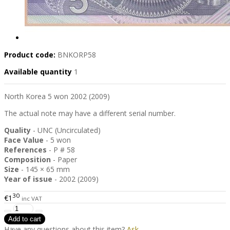
Product code:
BNKORP58
Available quantity
1
North Korea 5 won 2002 (2009)
The actual note may have a different serial number.
Quality
- UNC (Uncirculated)
Face Value
- 5 won
References
- P # 58
Composition
- Paper
Size
- 145 × 65 mm
Year of issue
- 2002 (2009)
30
€1
inc VAT
Have any questions about this item?
Ask