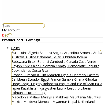
My account
00
€0
0
Product cart is empty!
Coins
Euro coins
Algeria
Andorra
Angola
Argentina
Armenia
Aruba
Australia
Austria
Bahamas
Belarus
Bhutan
Bolivia
Botswana
Brazil
Burundi
Cambodia
Canada
Cape Verde
Ceylon
Chile
China
Colombia
Congo, Democratic Republic
Cook Islands
Costa Rica
Croatia
Curacao & Sint Maarten
Cyprus
Denmark
Eastern
Caribbean
Ecuador
Egypt
France
Gambia
Ghana
Gibraltar
Hong Kong
Hungary
Indonesia
Iraq
Ireland
Isle of Man
Italia
Japan
Kazakhstan
Kyrgyzstan
Latvia
Lesotho
Liberia
Lithuania
Luxembourg
Macedonia
Malawi
Malaysia
Maldives
Mauritania
Mauritius
Mexico
Moldova
Morocco
Myanmar
Nepal
Netherlands