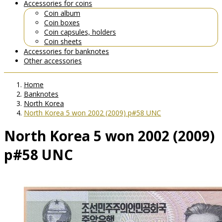
Accessories for coins
Coin album
Coin boxes
Coin capsules, holders
Coin sheets
Accessories for banknotes
Other accessories
Home
Banknotes
North Korea
North Korea 5 won 2002 (2009) p#58 UNC
North Korea 5 won 2002 (2009)
p#58 UNC