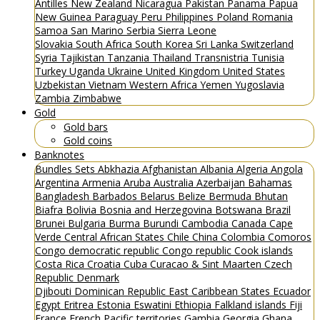
Antilles
New Zealand
Nicaragua
Pakistan
Panama
Papua
New Guinea
Paraguay
Peru
Philippines
Poland
Romania
Samoa
San Marino
Serbia
Sierra Leone
Slovakia
South Africa
South Korea
Sri Lanka
Switzerland
Syria
Tajikistan
Tanzania
Thailand
Transnistria
Tunisia
Turkey
Uganda
Ukraine
United Kingdom
United States
Uzbekistan
Vietnam
Western Africa
Yemen
Yugoslavia
Zambia
Zimbabwe
Gold
Gold bars
Gold coins
Banknotes
Bundles
Sets
Abkhazia
Afghanistan
Albania
Algeria
Angola
Argentina
Armenia
Aruba
Australia
Azerbaijan
Bahamas
Bangladesh
Barbados
Belarus
Belize
Bermuda
Bhutan
Biafra
Bolivia
Bosnia and Herzegovina
Botswana
Brazil
Brunei
Bulgaria
Burma
Burundi
Cambodia
Canada
Cape
Verde
Central African States
Chile
China
Colombia
Comoros
Congo democratic republic
Congo republic
Cook islands
Costa Rica
Croatia
Cuba
Curacao & Sint Maarten
Czech
Republic
Denmark
Djibouti
Dominican Republic
East Caribbean States
Ecuador
Egypt
Eritrea
Estonia
Eswatini
Ethiopia
Falkland islands
Fiji
France
French Pacific territories
Gambia
Georgia
Ghana