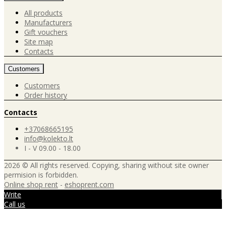
All products
Manufacturers
Gift vouchers
Site map
Contacts
Customers
Customers
Order history
Contacts
+37068665195
info@kolekto.lt
I - V 09.00 - 18.00
2026 © All rights reserved. Copying, sharing without site owner
permision is forbidden.
Online shop rent
-
eshoprent.com
Write
Call us