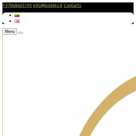
+37068665195
info@kolekto.lt
Contacts
Menu