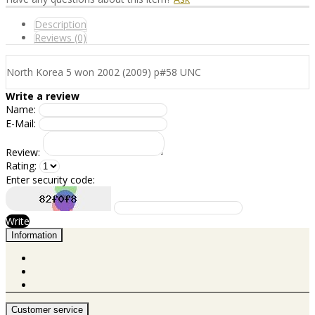
Description
Reviews (0)
North Korea 5 won 2002 (2009) p#58 UNC
Write a review
Name:
E-Mail:
Review:
Rating:
Enter security code:
Write
Information
Customer service