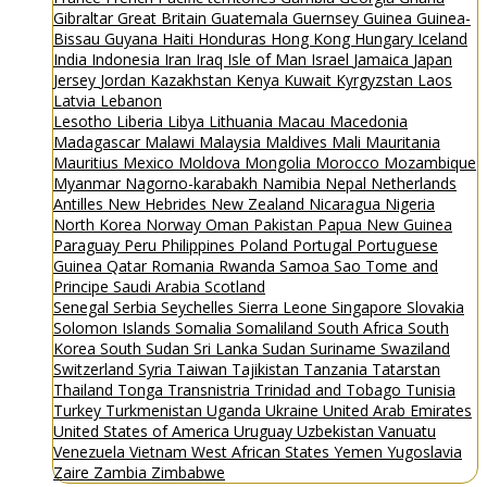
Gibraltar
Great Britain
Guatemala
Guernsey
Guinea
Guinea-
Bissau
Guyana
Haiti
Honduras
Hong Kong
Hungary
Iceland
India
Indonesia
Iran
Iraq
Isle of Man
Israel
Jamaica
Japan
Jersey
Jordan
Kazakhstan
Kenya
Kuwait
Kyrgyzstan
Laos
Latvia
Lebanon
Lesotho
Liberia
Libya
Lithuania
Macau
Macedonia
Madagascar
Malawi
Malaysia
Maldives
Mali
Mauritania
Mauritius
Mexico
Moldova
Mongolia
Morocco
Mozambique
Myanmar
Nagorno-karabakh
Namibia
Nepal
Netherlands
Antilles
New Hebrides
New Zealand
Nicaragua
Nigeria
North Korea
Norway
Oman
Pakistan
Papua New Guinea
Paraguay
Peru
Philippines
Poland
Portugal
Portuguese
Guinea
Qatar
Romania
Rwanda
Samoa
Sao Tome and
Principe
Saudi Arabia
Scotland
Senegal
Serbia
Seychelles
Sierra Leone
Singapore
Slovakia
Solomon Islands
Somalia
Somaliland
South Africa
South
Korea
South Sudan
Sri Lanka
Sudan
Suriname
Swaziland
Switzerland
Syria
Taiwan
Tajikistan
Tanzania
Tatarstan
Thailand
Tonga
Transnistria
Trinidad and Tobago
Tunisia
Turkey
Turkmenistan
Uganda
Ukraine
United Arab Emirates
United States of America
Uruguay
Uzbekistan
Vanuatu
Venezuela
Vietnam
West African States
Yemen
Yugoslavia
Zaire
Zambia
Zimbabwe