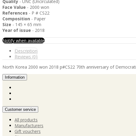
Quality
- UNC (Uncirculated)
Face Value
- 2000 won
References
- P # CS22
Composition
- Paper
Size
- 145 × 65 mm
Year of issue
- 2018
Notify when available
Description
Reviews (0)
North Korea 2000 won 2018 p#CS22 70th anniversary of Democrati
Information
Customer service
All products
Manufacturers
Gift vouchers