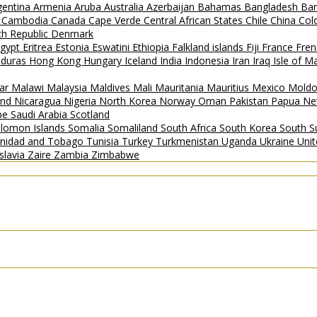
gentina
Armenia
Aruba
Australia
Azerbaijan
Bahamas
Bangladesh
Ba
i
Cambodia
Canada
Cape Verde
Central African States
Chile
China
Col
h Republic
Denmark
gypt
Eritrea
Estonia
Eswatini
Ethiopia
Falkland islands
Fiji
France
Fren
duras
Hong Kong
Hungary
Iceland
India
Indonesia
Iran
Iraq
Isle of 
ar
Malawi
Malaysia
Maldives
Mali
Mauritania
Mauritius
Mexico
Mold
and
Nicaragua
Nigeria
North Korea
Norway
Oman
Pakistan
Papua Ne
ipe
Saudi Arabia
Scotland
lomon Islands
Somalia
Somaliland
South Africa
South Korea
South 
inidad and Tobago
Tunisia
Turkey
Turkmenistan
Uganda
Ukraine
Uni
slavia
Zaire
Zambia
Zimbabwe