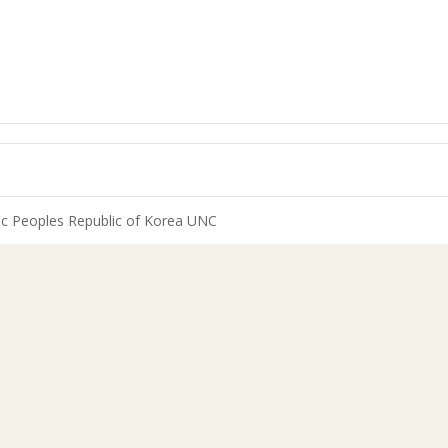
c Peoples Republic of Korea UNC