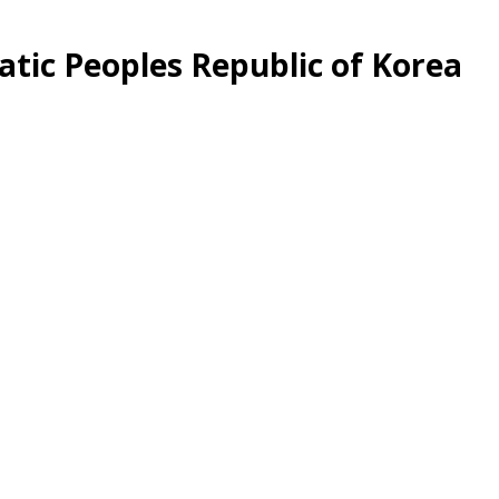
tic Peoples Republic of Korea