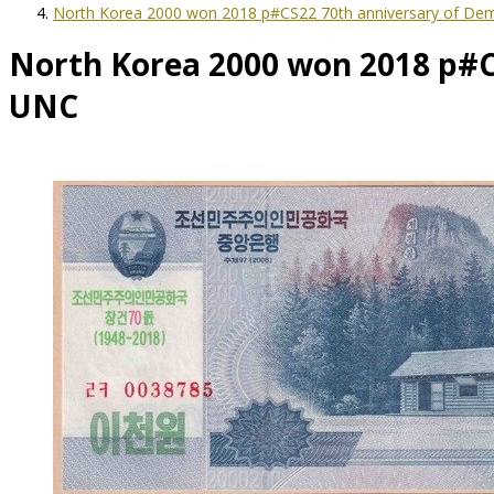
North Korea 2000 won 2018 p#CS22 70th anniversary of Dem
North Korea 2000 won 2018 p#CS
UNC