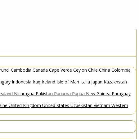
rundi
Cambodia
Canada
Cape Verde
Ceylon
Chile
China
Colombia
ngary
Indonesia
Iraq
Ireland
Isle of Man
Italia
Japan
Kazakhstan
ealand
Nicaragua
Pakistan
Panama
Papua New Guinea
Paraguay
aine
United Kingdom
United States
Uzbekistan
Vietnam
Western