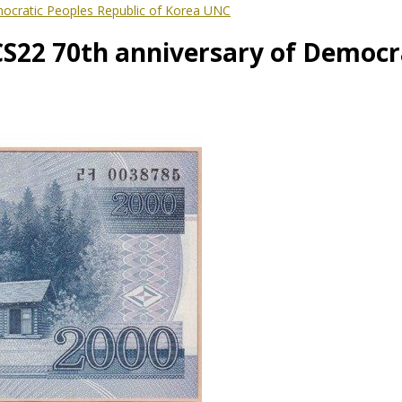
ocratic Peoples Republic of Korea UNC
22 70th anniversary of Democra