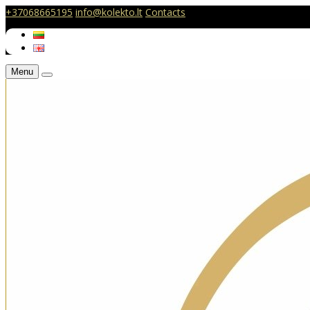
+37068665195
info@kolekto.lt
Contacts
Menu