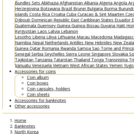
Bundles
Sets
Abkhazia
Afghanistan
Albania
Algeria
Angola
Ar
Herzegovina
Botswana
Brazil
Brunei
Bulgaria
Burma
Burund
islands
Costa Rica
Croatia
Cuba
Curacao & Sint Maarten
Czec
Djibouti
Dominican Republic
East Caribbean States
Ecuador
E
Guatemala
Guernsey
Guinea
Guinea-Bissau
Guyana
Haiti
Hon
Kyrgyzstan
Laos
Latvia
Lebanon
Lesotho
Liberia
Libya
Lithuania
Macau
Macedonia
Madagasc
Namibia
Nepal
Netherlands Antilles
New Hebrides
New Zeal
Guinea
Qatar
Romania
Rwanda
Samoa
Sao Tome and Princ
Senegal
Serbia
Seychelles
Sierra Leone
Singapore
Slovakia
So
Tajikistan
Tanzania
Tatarstan
Thailand
Tonga
Transnistria
Tr
Vanuatu
Venezuela
Vietnam
West African States
Yemen
Yugo
Accessories for coins
Coin album
Coin boxes
Coin capsules, holders
Coin sheets
Accessories for banknotes
Other accessories
Home
Banknotes
North Korea