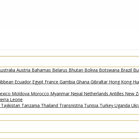
ustralia
Austria
Bahamas
Belarus
Bhutan
Bolivia
Botswana
Brazil
Bu
ribbean
Ecuador
Egypt
France
Gambia
Ghana
Gibraltar
Hong Kong
Hu
exico
Moldova
Morocco
Myanmar
Nepal
Netherlands Antilles
New Z
ierra Leone
a
Tajikistan
Tanzania
Thailand
Transnistria
Tunisia
Turkey
Uganda
Ukr