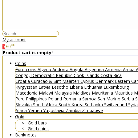
My account
00
€0
0
Product cart is empty!
Coins
Euro coins
Algeria
Andorra
Angola
Argentina
Armenia
Aruba
A
Congo, Democratic Republic
Cook Islands
Costa Rica
Croatia
Curacao & Sint Maarten
Cyprus
Denmark
Eastern Ca
Kyrgyzstan
Latvia
Lesotho
Liberia
Lithuania
Luxembourg
Macedonia
Malawi
Malaysia
Maldives
Mauritania
Mauritius
M
Peru
Philippines
Poland
Romania
Samoa
San Marino
Serbia
S
Slovakia
South Africa
South Korea
Sri Lanka
Switzerland
Syri
Africa
Yemen
Yugoslavia
Zambia
Zimbabwe
Gold
Gold bars
Gold coins
Banknotes