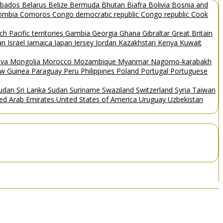
rbados
Belarus
Belize
Bermuda
Bhutan
Biafra
Bolivia
Bosnia and
ombia
Comoros
Congo democratic republic
Congo republic
Cook
ch Pacific territories
Gambia
Georgia
Ghana
Gibraltar
Great Britain
Man
Israel
Jamaica
Japan
Jersey
Jordan
Kazakhstan
Kenya
Kuwait
ova
Mongolia
Morocco
Mozambique
Myanmar
Nagorno-karabakh
w Guinea
Paraguay
Peru
Philippines
Poland
Portugal
Portuguese
Sudan
Sri Lanka
Sudan
Suriname
Swaziland
Switzerland
Syria
Taiwan
ted Arab Emirates
United States of America
Uruguay
Uzbekistan