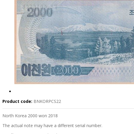
Product code:
BNKORPCS22
North Korea 2000 won 2018
The actual note may have a different serial number.