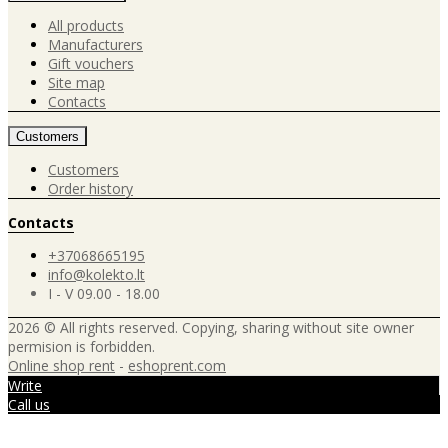
All products
Manufacturers
Gift vouchers
Site map
Contacts
Customers
Customers
Order history
Contacts
+37068665195
info@kolekto.lt
I - V 09.00 - 18.00
2026 © All rights reserved. Copying, sharing without site owner
permision is forbidden.
Online shop rent
-
eshoprent.com
Write
Call us