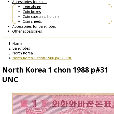
Accessories for coins
Coin album
Coin boxes
Coin capsules, holders
Coin sheets
Accessories for banknotes
Other accessories
Home
Banknotes
North Korea
North Korea 1 chon 1988 p#31 UNC
North Korea 1 chon 1988 p#31
UNC