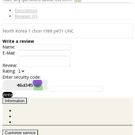
Description
Reviews (0)
North Korea 1 chon 1988 p#31 UNC
Write a review
Name:
E-Mail:
Review:
Rating:
Enter security code:
Write
Information
Customer service