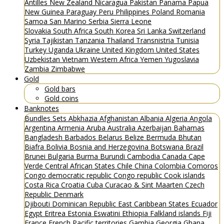
Antilles
New Zealand
Nicaragua
Pakistan
Panama
Papua
New Guinea
Paraguay
Peru
Philippines
Poland
Romania
Samoa
San Marino
Serbia
Sierra Leone
Slovakia
South Africa
South Korea
Sri Lanka
Switzerland
Syria
Tajikistan
Tanzania
Thailand
Transnistria
Tunisia
Turkey
Uganda
Ukraine
United Kingdom
United States
Uzbekistan
Vietnam
Western Africa
Yemen
Yugoslavia
Zambia
Zimbabwe
Gold
Gold bars
Gold coins
Banknotes
Bundles
Sets
Abkhazia
Afghanistan
Albania
Algeria
Angola
Argentina
Armenia
Aruba
Australia
Azerbaijan
Bahamas
Bangladesh
Barbados
Belarus
Belize
Bermuda
Bhutan
Biafra
Bolivia
Bosnia and Herzegovina
Botswana
Brazil
Brunei
Bulgaria
Burma
Burundi
Cambodia
Canada
Cape
Verde
Central African States
Chile
China
Colombia
Comoros
Congo democratic republic
Congo republic
Cook islands
Costa Rica
Croatia
Cuba
Curacao & Sint Maarten
Czech
Republic
Denmark
Djibouti
Dominican Republic
East Caribbean States
Ecuador
Egypt
Eritrea
Estonia
Eswatini
Ethiopia
Falkland islands
Fiji
France
French Pacific territories
Gambia
Georgia
Ghana