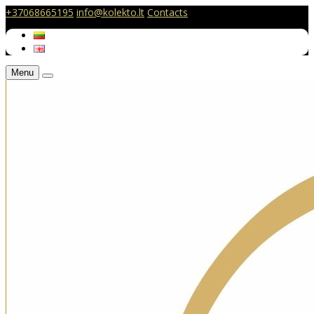
+37068665195
info@kolekto.lt
Contacts
Menu