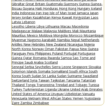
Gibraltar
Great Britain
Guatemala
Guernsey
Guinea
Guinea-
Bissau
Guyana
Haiti
Honduras
Hong Kong
Hungary
Iceland
India
Indonesia
Iran
Iraq
Isle of Man
Israel
Jamaica
Japan
Jersey
Jordan
Kazakhstan
Kenya
Kuwait
Kyrgyzstan
Laos
Latvia
Lebanon
Lesotho
Liberia
Libya
Lithuania
Macau
Macedonia
Madagascar
Malawi
Malaysia
Maldives
Mali
Mauritania
Mauritius
Mexico
Moldova
Mongolia
Morocco
Mozambique
Myanmar
Nagorno-karabakh
Namibia
Nepal
Netherlands
Antilles
New Hebrides
New Zealand
Nicaragua
Nigeria
North Korea
Norway
Oman
Pakistan
Papua New Guinea
Paraguay
Peru
Philippines
Poland
Portugal
Portuguese
Guinea
Qatar
Romania
Rwanda
Samoa
Sao Tome and
Principe
Saudi Arabia
Scotland
Senegal
Serbia
Seychelles
Sierra Leone
Singapore
Slovakia
Solomon Islands
Somalia
Somaliland
South Africa
South
Korea
South Sudan
Sri Lanka
Sudan
Suriname
Swaziland
Switzerland
Syria
Taiwan
Tajikistan
Tanzania
Tatarstan
Thailand
Tonga
Transnistria
Trinidad and Tobago
Tunisia
Turkey
Turkmenistan
Uganda
Ukraine
United Arab Emirates
United States of America
Uruguay
Uzbekistan
Vanuatu
Venezuela
Vietnam
West African States
Yemen
Yugoslavia
Zaire
Zambia
Zimbabwe