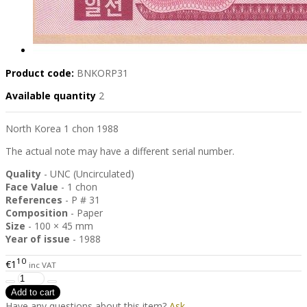
Product code:
BNKORP31
Available quantity
2
North Korea 1 chon 1988
The actual note may have a different serial number.
Quality
- UNC (Uncirculated)
Face Value
- 1 chon
References
- P # 31
Composition
- Paper
Size
- 100 × 45 mm
Year of issue
- 1988
10
€1
inc VAT
Have any questions about this item?
Ask