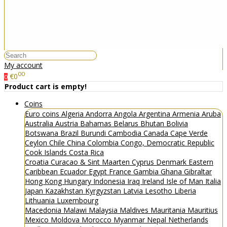
My account
00
€0
0
Product cart is empty!
Coins
Euro coins
Algeria
Andorra
Angola
Argentina
Armenia
Aruba
Australia
Austria
Bahamas
Belarus
Bhutan
Bolivia
Botswana
Brazil
Burundi
Cambodia
Canada
Cape Verde
Ceylon
Chile
China
Colombia
Congo, Democratic Republic
Cook Islands
Costa Rica
Croatia
Curacao & Sint Maarten
Cyprus
Denmark
Eastern
Caribbean
Ecuador
Egypt
France
Gambia
Ghana
Gibraltar
Hong Kong
Hungary
Indonesia
Iraq
Ireland
Isle of Man
Italia
Japan
Kazakhstan
Kyrgyzstan
Latvia
Lesotho
Liberia
Lithuania
Luxembourg
Macedonia
Malawi
Malaysia
Maldives
Mauritania
Mauritius
Mexico
Moldova
Morocco
Myanmar
Nepal
Netherlands