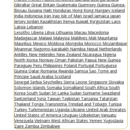
Gibraltar
Great Britain
Guatemala
Guernsey
Guinea
Guinea-
Bissau
Guyana
Haiti
Honduras
Hong Kong
Hungary
Iceland
India
Indonesia
Iran
Iraq
Isle of Man
Israel
Jamaica
Japan
Jersey
Jordan
Kazakhstan
Kenya
Kuwait
Kyrgyzstan
Laos
Latvia
Lebanon
Lesotho
Liberia
Libya
Lithuania
Macau
Macedonia
Madagascar
Malawi
Malaysia
Maldives
Mali
Mauritania
Mauritius
Mexico
Moldova
Mongolia
Morocco
Mozambique
Myanmar
Nagorno-karabakh
Namibia
Nepal
Netherlands
Antilles
New Hebrides
New Zealand
Nicaragua
Nigeria
North Korea
Norway
Oman
Pakistan
Papua New Guinea
Paraguay
Peru
Philippines
Poland
Portugal
Portuguese
Guinea
Qatar
Romania
Rwanda
Samoa
Sao Tome and
Principe
Saudi Arabia
Scotland
Senegal
Serbia
Seychelles
Sierra Leone
Singapore
Slovakia
Solomon Islands
Somalia
Somaliland
South Africa
South
Korea
South Sudan
Sri Lanka
Sudan
Suriname
Swaziland
Switzerland
Syria
Taiwan
Tajikistan
Tanzania
Tatarstan
Thailand
Tonga
Transnistria
Trinidad and Tobago
Tunisia
Turkey
Turkmenistan
Uganda
Ukraine
United Arab Emirates
United States of America
Uruguay
Uzbekistan
Vanuatu
Venezuela
Vietnam
West African States
Yemen
Yugoslavia
Zaire
Zambia
Zimbabwe