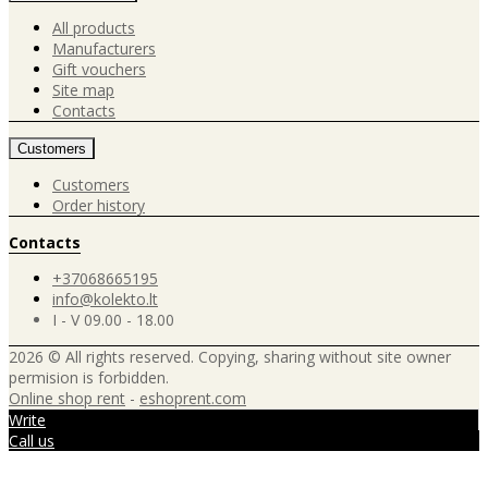
All products
Manufacturers
Gift vouchers
Site map
Contacts
Customers
Customers
Order history
Contacts
+37068665195
info@kolekto.lt
I - V 09.00 - 18.00
2026 © All rights reserved. Copying, sharing without site owner
permision is forbidden.
Online shop rent
-
eshoprent.com
Write
Call us