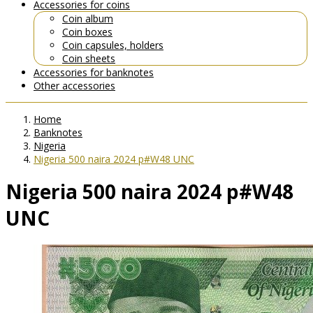
Accessories for coins
Coin album
Coin boxes
Coin capsules, holders
Coin sheets
Accessories for banknotes
Other accessories
Home
Banknotes
Nigeria
Nigeria 500 naira 2024 p#W48 UNC
Nigeria 500 naira 2024 p#W48
UNC