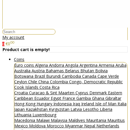
My account
00
€0
0
Product cart is empty!
Coins
Euro coins
Algeria
Andorra
Angola
Argentina
Armenia
Aruba
Australia
Austria
Bahamas
Belarus
Bhutan
Bolivia
Botswana
Brazil
Burundi
Cambodia
Canada
Cape Verde
Ceylon
Chile
China
Colombia
Congo, Democratic Republic
Cook Islands
Costa Rica
Croatia
Curacao & Sint Maarten
Cyprus
Denmark
Eastern
Caribbean
Ecuador
Egypt
France
Gambia
Ghana
Gibraltar
Hong Kong
Hungary
Indonesia
Iraq
Ireland
Isle of Man
Italia
Japan
Kazakhstan
Kyrgyzstan
Latvia
Lesotho
Liberia
Lithuania
Luxembourg
Macedonia
Malawi
Malaysia
Maldives
Mauritania
Mauritius
Mexico
Moldova
Morocco
Myanmar
Nepal
Netherlands