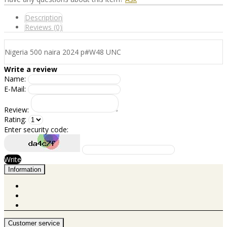
Description
Reviews (0)
Nigeria 500 naira 2024 p#W48 UNC
Write a review
Name:
E-Mail:
Review:
Rating:
Enter security code:
Write
Information
Customer service