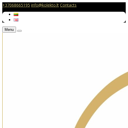
+37068665195
info@kolekto.lt
Contacts
Menu