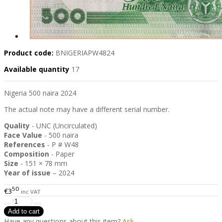
Product code:
BNIGERIAPW4824
Available quantity
17
Nigeria 500 naira 2024
The actual note may have a different serial number.
Quality
- UNC (Uncirculated)
Face Value
- 500 naira
References
- P # W48
Composition
- Paper
Size
- 151 × 78 mm
Year of issue
– 2024
50
€3
inc VAT
Have any questions about this item?
Ask