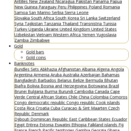
Antilles
New Zealand
Nicaragua
Pakistan
Panama
Papua
New Guinea
Paraguay
Peru
Philippines
Poland
Romania
Samoa
San Marino
Serbia
Sierra Leone
Slovakia
South Africa
South Korea
Sri Lanka
Switzerland
Syria
Tajikistan
Tanzania
Thailand
Transnistria
Tunisia
Turkey
Uganda
Ukraine
United Kingdom
United States
Uzbekistan
Vietnam
Western Africa
Yemen
Yugoslavia
Zambia
Zimbabwe
Gold
Gold bars
Gold coins
Banknotes
Bundles
Sets
Abkhazia
Afghanistan
Albania
Algeria
Angola
Argentina
Armenia
Aruba
Australia
Azerbaijan
Bahamas
Bangladesh
Barbados
Belarus
Belize
Bermuda
Bhutan
Biafra
Bolivia
Bosnia and Herzegovina
Botswana
Brazil
Brunei
Bulgaria
Burma
Burundi
Cambodia
Canada
Cape
Verde
Central African States
Chile
China
Colombia
Comoros
Congo democratic republic
Congo republic
Cook islands
Costa Rica
Croatia
Cuba
Curacao & Sint Maarten
Czech
Republic
Denmark
Djibouti
Dominican Republic
East Caribbean States
Ecuador
Egypt
Eritrea
Estonia
Eswatini
Ethiopia
Falkland islands
Fiji
France
French Pacific territories
Gambia
Georgia
Ghana