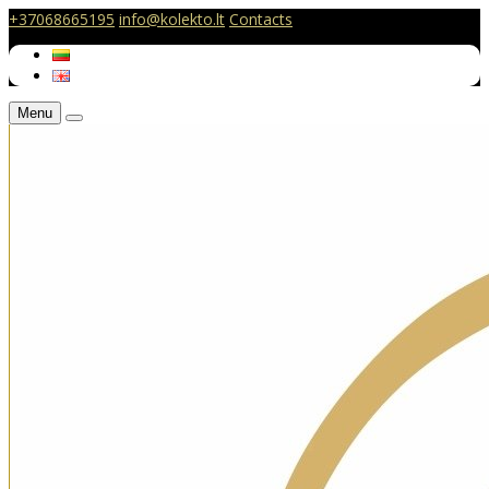
+37068665195
info@kolekto.lt
Contacts
Menu