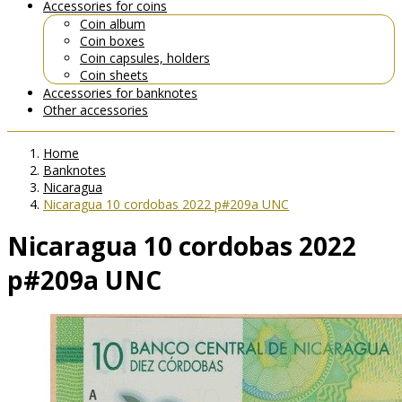
Accessories for coins
Coin album
Coin boxes
Coin capsules, holders
Coin sheets
Accessories for banknotes
Other accessories
Home
Banknotes
Nicaragua
Nicaragua 10 cordobas 2022 p#209a UNC
Nicaragua 10 cordobas 2022
p#209a UNC