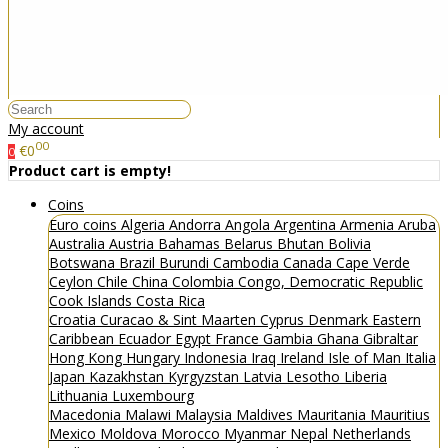
My account
00
€0
0
Product cart is empty!
Coins
Euro coins
Algeria
Andorra
Angola
Argentina
Armenia
Aruba
Australia
Austria
Bahamas
Belarus
Bhutan
Bolivia
Botswana
Brazil
Burundi
Cambodia
Canada
Cape Verde
Ceylon
Chile
China
Colombia
Congo, Democratic Republic
Cook Islands
Costa Rica
Croatia
Curacao & Sint Maarten
Cyprus
Denmark
Eastern
Caribbean
Ecuador
Egypt
France
Gambia
Ghana
Gibraltar
Hong Kong
Hungary
Indonesia
Iraq
Ireland
Isle of Man
Italia
Japan
Kazakhstan
Kyrgyzstan
Latvia
Lesotho
Liberia
Lithuania
Luxembourg
Macedonia
Malawi
Malaysia
Maldives
Mauritania
Mauritius
Mexico
Moldova
Morocco
Myanmar
Nepal
Netherlands