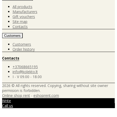
All products
Manufacturers
Gift vouchers
Site map
Contacts
Customers
Customers
Order history
Contacts
+37068665195
info@kolekto.lt
I - V 09.00 - 18.00
2026 © All rights reserved. Copying, sharing without site owner
permision is forbidden.
Online shop rent
-
eshoprent.com
Write
Call us