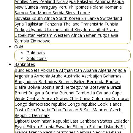
Antilles
New Zealand
Nicaragua
Pakistan
Panama
Papua
New Guinea
Paraguay
Peru
Philippines
Poland
Romania
Samoa
San Marino
Serbia
Sierra Leone
Slovakia
South Africa
South Korea
Sri Lanka
Switzerland
Syria
Tajikistan
Tanzania
Thailand
Transnistria
Tunisia
Turkey
Uganda
Ukraine
United Kingdom
United States
Uzbekistan
Vietnam
Western Africa
Yemen
Yugoslavia
Zambia
Zimbabwe
Gold
Gold bars
Gold coins
Banknotes
Bundles
Sets
Abkhazia
Afghanistan
Albania
Algeria
Angola
Argentina
Armenia
Aruba
Australia
Azerbaijan
Bahamas
Bangladesh
Barbados
Belarus
Belize
Bermuda
Bhutan
Biafra
Bolivia
Bosnia and Herzegovina
Botswana
Brazil
Brunei
Bulgaria
Burma
Burundi
Cambodia
Canada
Cape
Verde
Central African States
Chile
China
Colombia
Comoros
Congo democratic republic
Congo republic
Cook islands
Costa Rica
Croatia
Cuba
Curacao & Sint Maarten
Czech
Republic
Denmark
Djibouti
Dominican Republic
East Caribbean States
Ecuador
Egypt
Eritrea
Estonia
Eswatini
Ethiopia
Falkland islands
Fiji
France
French Pacific territories
Gambia
Georgia
Ghana