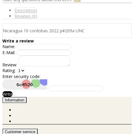
Description
Reviews (0)
Nicaragua 10 cordobas 2022 p#209a UNC
Write a review
Name:
E-Mail:
Review:
Rating:
Enter security code:
Write
Information
Customer service