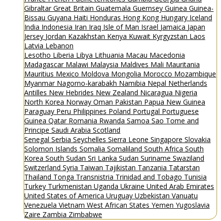
Gibraltar
Great Britain
Guatemala
Guernsey
Guinea
Guinea-
Bissau
Guyana
Haiti
Honduras
Hong Kong
Hungary
Iceland
India
Indonesia
Iran
Iraq
Isle of Man
Israel
Jamaica
Japan
Jersey
Jordan
Kazakhstan
Kenya
Kuwait
Kyrgyzstan
Laos
Latvia
Lebanon
Lesotho
Liberia
Libya
Lithuania
Macau
Macedonia
Madagascar
Malawi
Malaysia
Maldives
Mali
Mauritania
Mauritius
Mexico
Moldova
Mongolia
Morocco
Mozambique
Myanmar
Nagorno-karabakh
Namibia
Nepal
Netherlands
Antilles
New Hebrides
New Zealand
Nicaragua
Nigeria
North Korea
Norway
Oman
Pakistan
Papua New Guinea
Paraguay
Peru
Philippines
Poland
Portugal
Portuguese
Guinea
Qatar
Romania
Rwanda
Samoa
Sao Tome and
Principe
Saudi Arabia
Scotland
Senegal
Serbia
Seychelles
Sierra Leone
Singapore
Slovakia
Solomon Islands
Somalia
Somaliland
South Africa
South
Korea
South Sudan
Sri Lanka
Sudan
Suriname
Swaziland
Switzerland
Syria
Taiwan
Tajikistan
Tanzania
Tatarstan
Thailand
Tonga
Transnistria
Trinidad and Tobago
Tunisia
Turkey
Turkmenistan
Uganda
Ukraine
United Arab Emirates
United States of America
Uruguay
Uzbekistan
Vanuatu
Venezuela
Vietnam
West African States
Yemen
Yugoslavia
Zaire
Zambia
Zimbabwe