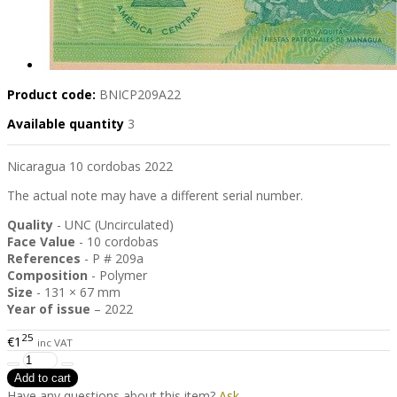
Product code:
BNICP209A22
Available quantity
3
Nicaragua 10 cordobas 2022
The actual note may have a different serial number.
Quality
- UNC (Uncirculated)
Face Value
- 10 cordobas
References
- P # 209a
Composition
- Polymer
Size
- 131 × 67 mm
Year of issue
– 2022
25
€1
inc VAT
Have any questions about this item?
Ask