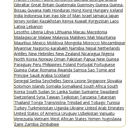
Gibraltar
Great Britain
Guatemala
Guernsey
Guinea
Guinea-
Bissau
Guyana
Haiti
Honduras
Hong Kong
Hungary
Iceland
India
Indonesia
Iran
Iraq
Isle of Man
Israel
Jamaica
Japan
Jersey
Jordan
Kazakhstan
Kenya
Kuwait
Kyrgyzstan
Laos
Latvia
Lebanon
Lesotho
Liberia
Libya
Lithuania
Macau
Macedonia
Madagascar
Malawi
Malaysia
Maldives
Mali
Mauritania
Mauritius
Mexico
Moldova
Mongolia
Morocco
Mozambique
Myanmar
Nagorno-karabakh
Namibia
Nepal
Netherlands
Antilles
New Hebrides
New Zealand
Nicaragua
Nigeria
North Korea
Norway
Oman
Pakistan
Papua New Guinea
Paraguay
Peru
Philippines
Poland
Portugal
Portuguese
Guinea
Qatar
Romania
Rwanda
Samoa
Sao Tome and
Principe
Saudi Arabia
Scotland
Senegal
Serbia
Seychelles
Sierra Leone
Singapore
Slovakia
Solomon Islands
Somalia
Somaliland
South Africa
South
Korea
South Sudan
Sri Lanka
Sudan
Suriname
Swaziland
Switzerland
Syria
Taiwan
Tajikistan
Tanzania
Tatarstan
Thailand
Tonga
Transnistria
Trinidad and Tobago
Tunisia
Turkey
Turkmenistan
Uganda
Ukraine
United Arab Emirates
United States of America
Uruguay
Uzbekistan
Vanuatu
Venezuela
Vietnam
West African States
Yemen
Yugoslavia
Zaire
Zambia
Zimbabwe