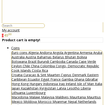
My account
00
€0
0
Product cart is empty!
Coins
Euro coins
Algeria
Andorra
Angola
Argentina
Armenia
Aruba
Australia
Austria
Bahamas
Belarus
Bhutan
Bolivia
Botswana
Brazil
Burundi
Cambodia
Canada
Cape Verde
Ceylon
Chile
China
Colombia
Congo, Democratic Republic
Cook Islands
Costa Rica
Croatia
Curacao & Sint Maarten
Cyprus
Denmark
Eastern
Caribbean
Ecuador
Egypt
France
Gambia
Ghana
Gibraltar
Hong Kong
Hungary
Indonesia
Iraq
Ireland
Isle of Man
Italia
Japan
Kazakhstan
Kyrgyzstan
Latvia
Lesotho
Liberia
Lithuania
Luxembourg
Macedonia
Malawi
Malaysia
Maldives
Mauritania
Mauritius
Mexico
Moldova
Morocco
Myanmar
Nepal
Netherlands