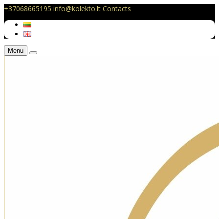
+37068665195
info@kolekto.lt
Contacts
Menu