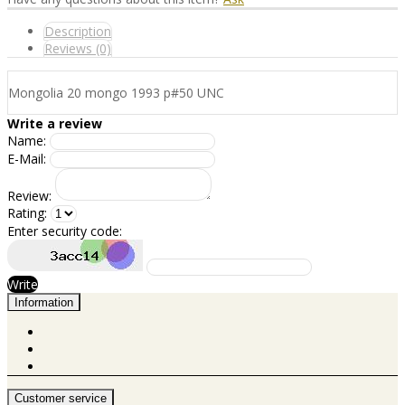
Description
Reviews (0)
Mongolia 20 mongo 1993 p#50 UNC
Write a review
Name:
E-Mail:
Review:
Rating:
Enter security code:
Write
Information
Customer service