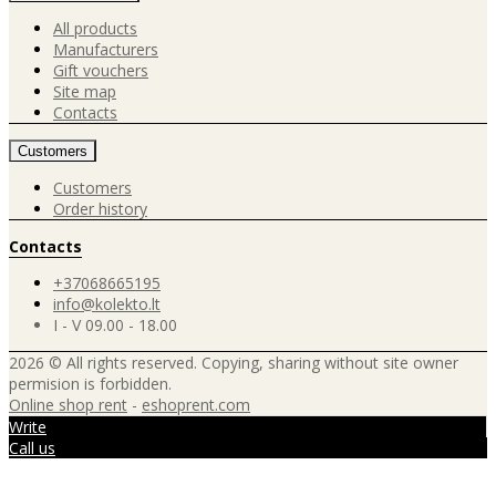
All products
Manufacturers
Gift vouchers
Site map
Contacts
Customers
Customers
Order history
Contacts
+37068665195
info@kolekto.lt
I - V 09.00 - 18.00
2026 © All rights reserved. Copying, sharing without site owner
permision is forbidden.
Online shop rent
-
eshoprent.com
Write
Call us