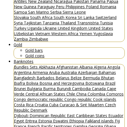
Antilles
New Zealand
Nicaragua
Pakistan
Panama
Papua
New Guinea
Paraguay
Peru
Philippines
Poland
Romania
Samoa
San Marino
Serbia
Sierra Leone
Slovakia
South Africa
South Korea
Sri Lanka
Switzerland
Syria
Tajikistan
Tanzania
Thailand
Transnistria
Tunisia
Turkey
Uganda
Ukraine
United Kingdom
United States
Uzbekistan
Vietnam
Western Africa
Yemen
Yugoslavia
Zambia
Zimbabwe
Gold
Gold bars
Gold coins
Banknotes
Bundles
Sets
Abkhazia
Afghanistan
Albania
Algeria
Angola
Argentina
Armenia
Aruba
Australia
Azerbaijan
Bahamas
Bangladesh
Barbados
Belarus
Belize
Bermuda
Bhutan
Biafra
Bolivia
Bosnia and Herzegovina
Botswana
Brazil
Brunei
Bulgaria
Burma
Burundi
Cambodia
Canada
Cape
Verde
Central African States
Chile
China
Colombia
Comoros
Congo democratic republic
Congo republic
Cook islands
Costa Rica
Croatia
Cuba
Curacao & Sint Maarten
Czech
Republic
Denmark
Djibouti
Dominican Republic
East Caribbean States
Ecuador
Egypt
Eritrea
Estonia
Eswatini
Ethiopia
Falkland islands
Fiji
France
French Pacific territories
Gambia
Georgia
Ghana