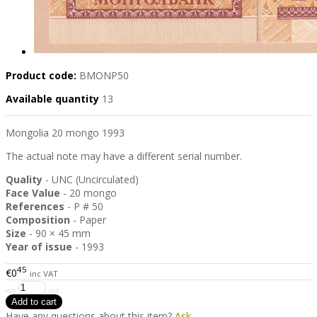
Product code:
BMONP50
Available quantity
13
Mongolia 20 mongo 1993
The actual note may have a different serial number.
Quality
- UNC (Uncirculated)
Face Value
- 20 mongo
References
- P # 50
Composition
- Paper
Size
- 90 × 45 mm
Year of issue
- 1993
45
€0
inc VAT
Have any questions about this item?
Ask