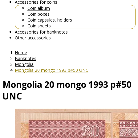
Accessories for coins
Coin album
Coin boxes
Coin capsules, holders
Coin sheets
Accessories for banknotes
Other accessories
Home
Banknotes
Mongolia
Mongolia 20 mongo 1993 p#50 UNC
Mongolia 20 mongo 1993 p#50
UNC