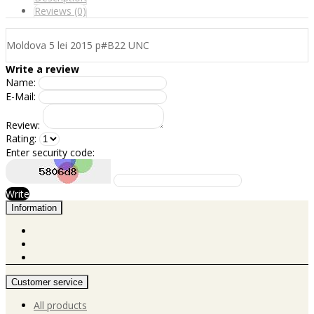
Reviews (0)
Moldova 5 lei 2015 p#B22 UNC
Write a review
Name:
E-Mail:
Review:
Rating:
Enter security code:
Write
Information
Customer service
All products