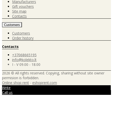
Manufacturers
Gift vouchers
Site map
Contacts
Customers
Customers
Order history
Contacts
+37068665195
info@kolekto.lt
I - V 09.00 - 18.00
2026 © All rights reserved. Copying, sharing without site owner
permision is forbidden.
Online shop rent
-
eshoprent.com
Write
Call us