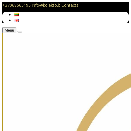
+37068665195
info@kolekto.lt
Contacts
Menu