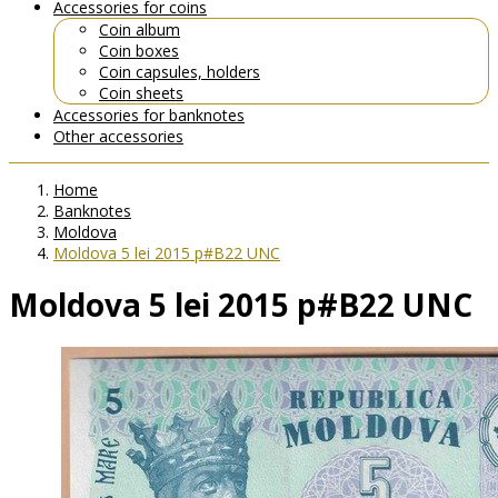
Accessories for coins
Coin album
Coin boxes
Coin capsules, holders
Coin sheets
Accessories for banknotes
Other accessories
Home
Banknotes
Moldova
Moldova 5 lei 2015 p#B22 UNC
Moldova 5 lei 2015 p#B22 UNC