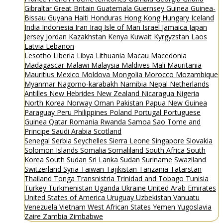
Gibraltar
Great Britain
Guatemala
Guernsey
Guinea
Guinea-
Bissau
Guyana
Haiti
Honduras
Hong Kong
Hungary
Iceland
India
Indonesia
Iran
Iraq
Isle of Man
Israel
Jamaica
Japan
Jersey
Jordan
Kazakhstan
Kenya
Kuwait
Kyrgyzstan
Laos
Latvia
Lebanon
Lesotho
Liberia
Libya
Lithuania
Macau
Macedonia
Madagascar
Malawi
Malaysia
Maldives
Mali
Mauritania
Mauritius
Mexico
Moldova
Mongolia
Morocco
Mozambique
Myanmar
Nagorno-karabakh
Namibia
Nepal
Netherlands
Antilles
New Hebrides
New Zealand
Nicaragua
Nigeria
North Korea
Norway
Oman
Pakistan
Papua New Guinea
Paraguay
Peru
Philippines
Poland
Portugal
Portuguese
Guinea
Qatar
Romania
Rwanda
Samoa
Sao Tome and
Principe
Saudi Arabia
Scotland
Senegal
Serbia
Seychelles
Sierra Leone
Singapore
Slovakia
Solomon Islands
Somalia
Somaliland
South Africa
South
Korea
South Sudan
Sri Lanka
Sudan
Suriname
Swaziland
Switzerland
Syria
Taiwan
Tajikistan
Tanzania
Tatarstan
Thailand
Tonga
Transnistria
Trinidad and Tobago
Tunisia
Turkey
Turkmenistan
Uganda
Ukraine
United Arab Emirates
United States of America
Uruguay
Uzbekistan
Vanuatu
Venezuela
Vietnam
West African States
Yemen
Yugoslavia
Zaire
Zambia
Zimbabwe