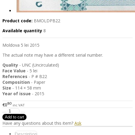
Product code:
BMOLDPB22
Available quantity
8
Moldova 5 lei 2015
The actual note may have a different serial number.
Quality
- UNC (Uncirculated)
Face Value
- 5 lei
References
- P # B22
Composition
- Paper
Size
- 114 × 58 mm
Year of issue
- 2015
80
€0
inc VAT
Have any questions about this item?
Ask
Description