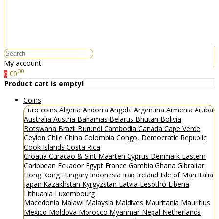
My account
00
€0
0
Product cart is empty!
Coins
Euro coins
Algeria
Andorra
Angola
Argentina
Armenia
Aruba
Australia
Austria
Bahamas
Belarus
Bhutan
Bolivia
Botswana
Brazil
Burundi
Cambodia
Canada
Cape Verde
Ceylon
Chile
China
Colombia
Congo, Democratic Republic
Cook Islands
Costa Rica
Croatia
Curacao & Sint Maarten
Cyprus
Denmark
Eastern
Caribbean
Ecuador
Egypt
France
Gambia
Ghana
Gibraltar
Hong Kong
Hungary
Indonesia
Iraq
Ireland
Isle of Man
Italia
Japan
Kazakhstan
Kyrgyzstan
Latvia
Lesotho
Liberia
Lithuania
Luxembourg
Macedonia
Malawi
Malaysia
Maldives
Mauritania
Mauritius
Mexico
Moldova
Morocco
Myanmar
Nepal
Netherlands