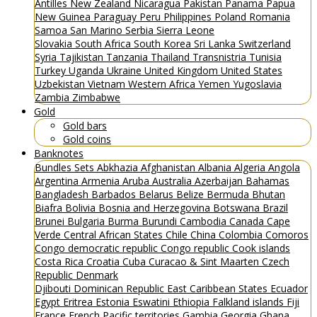
Antilles
New Zealand
Nicaragua
Pakistan
Panama
Papua
New Guinea
Paraguay
Peru
Philippines
Poland
Romania
Samoa
San Marino
Serbia
Sierra Leone
Slovakia
South Africa
South Korea
Sri Lanka
Switzerland
Syria
Tajikistan
Tanzania
Thailand
Transnistria
Tunisia
Turkey
Uganda
Ukraine
United Kingdom
United States
Uzbekistan
Vietnam
Western Africa
Yemen
Yugoslavia
Zambia
Zimbabwe
Gold
Gold bars
Gold coins
Banknotes
Bundles
Sets
Abkhazia
Afghanistan
Albania
Algeria
Angola
Argentina
Armenia
Aruba
Australia
Azerbaijan
Bahamas
Bangladesh
Barbados
Belarus
Belize
Bermuda
Bhutan
Biafra
Bolivia
Bosnia and Herzegovina
Botswana
Brazil
Brunei
Bulgaria
Burma
Burundi
Cambodia
Canada
Cape
Verde
Central African States
Chile
China
Colombia
Comoros
Congo democratic republic
Congo republic
Cook islands
Costa Rica
Croatia
Cuba
Curacao & Sint Maarten
Czech
Republic
Denmark
Djibouti
Dominican Republic
East Caribbean States
Ecuador
Egypt
Eritrea
Estonia
Eswatini
Ethiopia
Falkland islands
Fiji
France
French Pacific territories
Gambia
Georgia
Ghana