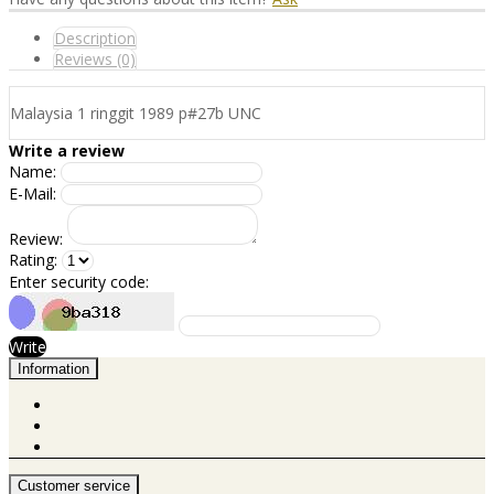
Description
Reviews (0)
Malaysia 1 ringgit 1989 p#27b UNC
Write a review
Name:
E-Mail:
Review:
Rating:
Enter security code:
Write
Information
Customer service