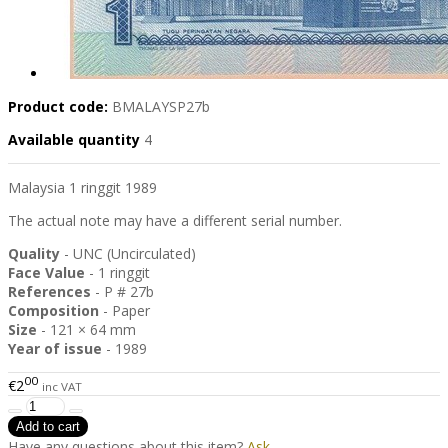
Product code:
BMALAYSP27b
Available quantity
4
Malaysia 1 ringgit 1989
The actual note may have a different serial number.
Quality
- UNC (Uncirculated)
Face Value
- 1 ringgit
References
- P # 27b
Composition
- Paper
Size
- 121 × 64 mm
Year of issue
- 1989
00
€2
inc VAT
Have any questions about this item?
Ask