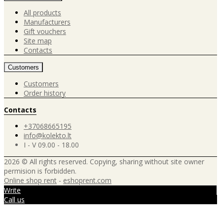
All products
Manufacturers
Gift vouchers
Site map
Contacts
Customers
Customers
Order history
Contacts
+37068665195
info@kolekto.lt
I - V 09.00 - 18.00
2026 © All rights reserved. Copying, sharing without site owner
permision is forbidden.
Online shop rent
-
eshoprent.com
Write
Call us