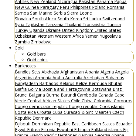
Antilles
New Zealand
Nicaragua
Pakistan
Panama
Papua
New Guinea
Paraguay
Peru
Philippines
Poland
Romania
Samoa
San Marino
Serbia
Sierra Leone
Slovakia
South Africa
South Korea
Sri Lanka
Switzerland
Syria
Tajikistan
Tanzania
Thailand
Transnistria
Tunisia
Turkey
Uganda
Ukraine
United Kingdom
United States
Uzbekistan
Vietnam
Western Africa
Yemen
Yugoslavia
Zambia
Zimbabwe
Gold
Gold bars
Gold coins
Banknotes
Bundles
Sets
Abkhazia
Afghanistan
Albania
Algeria
Angola
Argentina
Armenia
Aruba
Australia
Azerbaijan
Bahamas
Bangladesh
Barbados
Belarus
Belize
Bermuda
Bhutan
Biafra
Bolivia
Bosnia and Herzegovina
Botswana
Brazil
Brunei
Bulgaria
Burma
Burundi
Cambodia
Canada
Cape
Verde
Central African States
Chile
China
Colombia
Comoros
Congo democratic republic
Congo republic
Cook islands
Costa Rica
Croatia
Cuba
Curacao & Sint Maarten
Czech
Republic
Denmark
Djibouti
Dominican Republic
East Caribbean States
Ecuador
Egypt
Eritrea
Estonia
Eswatini
Ethiopia
Falkland islands
Fiji
France
French Pacific territories
Gambia
Georgia
Ghana