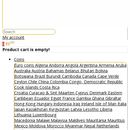
My account
00
€0
0
Product cart is empty!
Coins
Euro coins
Algeria
Andorra
Angola
Argentina
Armenia
Aruba
Australia
Austria
Bahamas
Belarus
Bhutan
Bolivia
Botswana
Brazil
Burundi
Cambodia
Canada
Cape Verde
Ceylon
Chile
China
Colombia
Congo, Democratic Republic
Cook Islands
Costa Rica
Croatia
Curacao & Sint Maarten
Cyprus
Denmark
Eastern
Caribbean
Ecuador
Egypt
France
Gambia
Ghana
Gibraltar
Hong Kong
Hungary
Indonesia
Iraq
Ireland
Isle of Man
Italia
Japan
Kazakhstan
Kyrgyzstan
Latvia
Lesotho
Liberia
Lithuania
Luxembourg
Macedonia
Malawi
Malaysia
Maldives
Mauritania
Mauritius
Mexico
Moldova
Morocco
Myanmar
Nepal
Netherlands