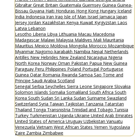
Gibraltar
Great Britain
Guatemala
Guernsey
Guinea
Guinea-
Bissau
Guyana
Haiti
Honduras
Hong Kong
Hungary
Iceland
India
Indonesia
Iran
Iraq
Isle of Man
Israel
Jamaica
Japan
Jersey
Jordan
Kazakhstan
Kenya
Kuwait
Kyrgyzstan
Laos
Latvia
Lebanon
Lesotho
Liberia
Libya
Lithuania
Macau
Macedonia
Madagascar
Malawi
Malaysia
Maldives
Mali
Mauritania
Mauritius
Mexico
Moldova
Mongolia
Morocco
Mozambique
Myanmar
Nagorno-karabakh
Namibia
Nepal
Netherlands
Antilles
New Hebrides
New Zealand
Nicaragua
Nigeria
North Korea
Norway
Oman
Pakistan
Papua New Guinea
Paraguay
Peru
Philippines
Poland
Portugal
Portuguese
Guinea
Qatar
Romania
Rwanda
Samoa
Sao Tome and
Principe
Saudi Arabia
Scotland
Senegal
Serbia
Seychelles
Sierra Leone
Singapore
Slovakia
Solomon Islands
Somalia
Somaliland
South Africa
South
Korea
South Sudan
Sri Lanka
Sudan
Suriname
Swaziland
Switzerland
Syria
Taiwan
Tajikistan
Tanzania
Tatarstan
Thailand
Tonga
Transnistria
Trinidad and Tobago
Tunisia
Turkey
Turkmenistan
Uganda
Ukraine
United Arab Emirates
United States of America
Uruguay
Uzbekistan
Vanuatu
Venezuela
Vietnam
West African States
Yemen
Yugoslavia
Zaire
Zambia
Zimbabwe