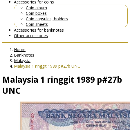
Accessories for coins
Coin album
Coin boxes
Coin capsules, holders
Coin sheets
Accessories for banknotes
Other accessories
Home
Banknotes
Malaysia
Malaysia 1 ringgit 1989 p#27b UNC
Malaysia 1 ringgit 1989 p#27b
UNC