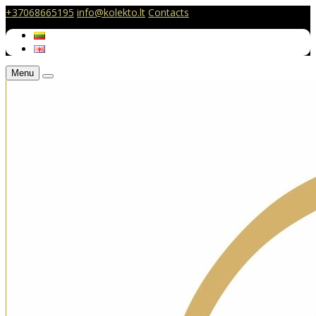
+37068665195
info@kolekto.lt
Contacts
Menu