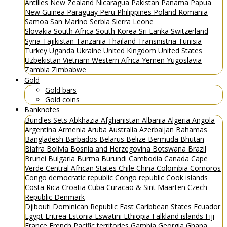
Antilles
New Zealand
Nicaragua
Pakistan
Panama
Papua
New Guinea
Paraguay
Peru
Philippines
Poland
Romania
Samoa
San Marino
Serbia
Sierra Leone
Slovakia
South Africa
South Korea
Sri Lanka
Switzerland
Syria
Tajikistan
Tanzania
Thailand
Transnistria
Tunisia
Turkey
Uganda
Ukraine
United Kingdom
United States
Uzbekistan
Vietnam
Western Africa
Yemen
Yugoslavia
Zambia
Zimbabwe
Gold
Gold bars
Gold coins
Banknotes
Bundles
Sets
Abkhazia
Afghanistan
Albania
Algeria
Angola
Argentina
Armenia
Aruba
Australia
Azerbaijan
Bahamas
Bangladesh
Barbados
Belarus
Belize
Bermuda
Bhutan
Biafra
Bolivia
Bosnia and Herzegovina
Botswana
Brazil
Brunei
Bulgaria
Burma
Burundi
Cambodia
Canada
Cape
Verde
Central African States
Chile
China
Colombia
Comoros
Congo democratic republic
Congo republic
Cook islands
Costa Rica
Croatia
Cuba
Curacao & Sint Maarten
Czech
Republic
Denmark
Djibouti
Dominican Republic
East Caribbean States
Ecuador
Egypt
Eritrea
Estonia
Eswatini
Ethiopia
Falkland islands
Fiji
France
French Pacific territories
Gambia
Georgia
Ghana