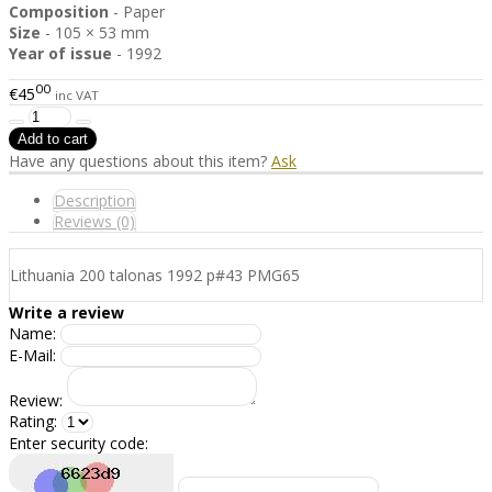
Composition
- Paper
Size
- 105 × 53 mm
Year of issue
- 1992
00
€45
inc VAT
Have any questions about this item?
Ask
Description
Reviews (0)
Lithuania 200 talonas 1992 p#43 PMG65
Write a review
Name:
E-Mail:
Review:
Rating:
Enter security code: