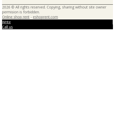
2026 © All rights reserved. Copying, sharing without site owner
permision is forbidden.
Online shop rent
-
eshoprent.com
Write
Call us