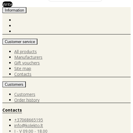
Write
Information
Customer service
All products
Manufacturers
Gift vouchers
Site map
Contacts
Customers
Customers
Order history
Contacts
+37068665195
info@kolekto.lt
I - V 09.00 - 18.00