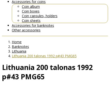
Accessories for coins
Coin album
Coin boxes
Coin capsules, holders
Coin sheets
Accessories for banknotes
Other accessories
Home
Banknotes
Lithuania
Lithuania 200 talonas 1992 p#43 PMG65
Lithuania 200 talonas 1992
p#43 PMG65