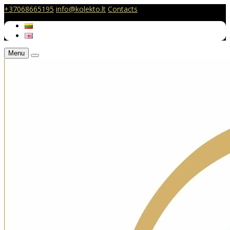
+37068665195
info@kolekto.lt
Contacts
Menu