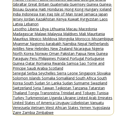
Gibraltar
Great Britain
Guatemala
Guernsey
Guinea
Guinea-
Bissau
Guyana
Haiti
Honduras
Hong Kong
Hungary
Iceland
India
Indonesia
Iran
Iraq
Isle of Man
Israel
Jamaica
Japan
Jersey
Jordan
Kazakhstan
Kenya
Kuwait
Kyrgyzstan
Laos
Latvia
Lebanon
Lesotho
Liberia
Libya
Lithuania
Macau
Macedonia
Madagascar
Malawi
Malaysia
Maldives
Mali
Mauritania
Mauritius
Mexico
Moldova
Mongolia
Morocco
Mozambique
Myanmar
Nagorno-karabakh
Namibia
Nepal
Netherlands
Antilles
New Hebrides
New Zealand
Nicaragua
Nigeria
North Korea
Norway
Oman
Pakistan
Papua New Guinea
Paraguay
Peru
Philippines
Poland
Portugal
Portuguese
Guinea
Qatar
Romania
Rwanda
Samoa
Sao Tome and
Principe
Saudi Arabia
Scotland
Senegal
Serbia
Seychelles
Sierra Leone
Singapore
Slovakia
Solomon Islands
Somalia
Somaliland
South Africa
South
Korea
South Sudan
Sri Lanka
Sudan
Suriname
Swaziland
Switzerland
Syria
Taiwan
Tajikistan
Tanzania
Tatarstan
Thailand
Tonga
Transnistria
Trinidad and Tobago
Tunisia
Turkey
Turkmenistan
Uganda
Ukraine
United Arab Emirates
United States of America
Uruguay
Uzbekistan
Vanuatu
Venezuela
Vietnam
West African States
Yemen
Yugoslavia
Zaire
Zambia
Zimbabwe