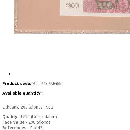
Product code:
BLTP43PMG65
Available quantity
1
Lithuania 200 talonas 1992
Quality
- UNC (Uncirculated)
Face Value
- 200 talonas
References
- P # 43