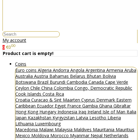
My account
00
€0
0
Product cart is empty!
Coins
Euro coins
Algeria
Andorra
Angola
Argentina
Armenia
Aruba
Australia
Austria
Bahamas
Belarus
Bhutan
Bolivia
Botswana
Brazil
Burundi
Cambodia
Canada
Cape Verde
Ceylon
Chile
China
Colombia
Congo, Democratic Republic
Cook Islands
Costa Rica
Croatia
Curacao & Sint Maarten
Cyprus
Denmark
Eastern
Caribbean
Ecuador
Egypt
France
Gambia
Ghana
Gibraltar
Hong Kong
Hungary
Indonesia
Iraq
Ireland
Isle of Man
Italia
Japan
Kazakhstan
Kyrgyzstan
Latvia
Lesotho
Liberia
Lithuania
Luxembourg
Macedonia
Malawi
Malaysia
Maldives
Mauritania
Mauritius
Mexico
Moldova
Morocco
Myanmar
Nepal
Netherlands