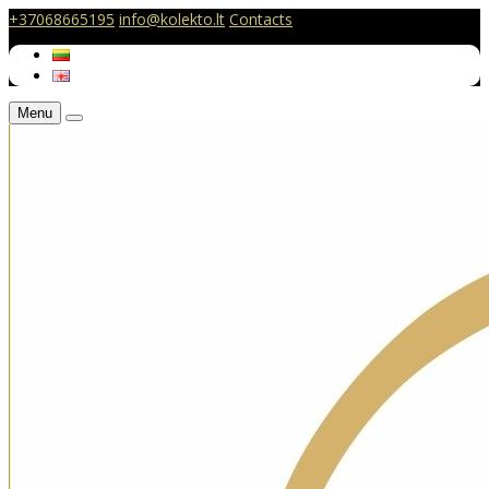
+37068665195
info@kolekto.lt
Contacts
Menu