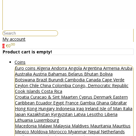
My account
00
€0
0
Product cart is empty!
Coins
Euro coins
Algeria
Andorra
Angola
Argentina
Armenia
Aruba
Australia
Austria
Bahamas
Belarus
Bhutan
Bolivia
Botswana
Brazil
Burundi
Cambodia
Canada
Cape Verde
Ceylon
Chile
China
Colombia
Congo, Democratic Republic
Cook Islands
Costa Rica
Croatia
Curacao & Sint Maarten
Cyprus
Denmark
Eastern
Caribbean
Ecuador
Egypt
France
Gambia
Ghana
Gibraltar
Hong Kong
Hungary
Indonesia
Iraq
Ireland
Isle of Man
Italia
Japan
Kazakhstan
Kyrgyzstan
Latvia
Lesotho
Liberia
Lithuania
Luxembourg
Macedonia
Malawi
Malaysia
Maldives
Mauritania
Mauritius
Mexico
Moldova
Morocco
Myanmar
Nepal
Netherlands