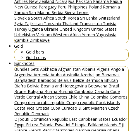
Antilles
New Zealand
Nicaragua
Pakistan
Panama
Papua
New Guinea
Paraguay
Peru
Philippines
Poland
Romania
Samoa
San Marino
Serbia
Sierra Leone
Slovakia
South Africa
South Korea
Sri Lanka
Switzerland
Syria
Tajikistan
Tanzania
Thailand
Transnistria
Tunisia
Turkey
Uganda
Ukraine
United Kingdom
United States
Uzbekistan
Vietnam
Western Africa
Yemen
Yugoslavia
Zambia
Zimbabwe
Gold
Gold bars
Gold coins
Banknotes
Bundles
Sets
Abkhazia
Afghanistan
Albania
Algeria
Angola
Argentina
Armenia
Aruba
Australia
Azerbaijan
Bahamas
Bangladesh
Barbados
Belarus
Belize
Bermuda
Bhutan
Biafra
Bolivia
Bosnia and Herzegovina
Botswana
Brazil
Brunei
Bulgaria
Burma
Burundi
Cambodia
Canada
Cape
Verde
Central African States
Chile
China
Colombia
Comoros
Congo democratic republic
Congo republic
Cook islands
Costa Rica
Croatia
Cuba
Curacao & Sint Maarten
Czech
Republic
Denmark
Djibouti
Dominican Republic
East Caribbean States
Ecuador
Egypt
Eritrea
Estonia
Eswatini
Ethiopia
Falkland islands
Fiji
France
French Pacific territories
Gambia
Georgia
Ghana