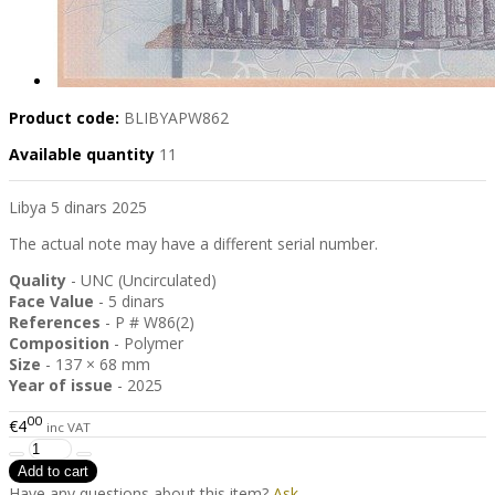
Product code:
BLIBYAPW862
Available quantity
11
Libya 5 dinars 2025
The actual note may have a different serial number.
Quality
- UNC (Uncirculated)
Face Value
- 5 dinars
References
- P # W86(2)
Composition
- Polymer
Size
- 137 × 68 mm
Year of issue
- 2025
00
€4
inc VAT
Have any questions about this item?
Ask