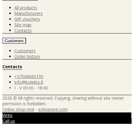
All products
Manufacturers
Gift vouchers
Site map
Contacts
Customers
Customers
Order history
Contacts
+37068665195
info@kolekto.lt
I - V 09.00 - 18.00
2026 © All rights reserved. Copying, sharing without site owner
permision is forbidden.
Online shop rent
-
eshoprent.com
Write
Call us