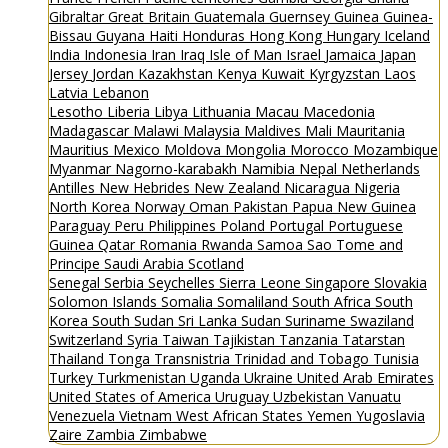
Gibraltar
Great Britain
Guatemala
Guernsey
Guinea
Guinea-
Bissau
Guyana
Haiti
Honduras
Hong Kong
Hungary
Iceland
India
Indonesia
Iran
Iraq
Isle of Man
Israel
Jamaica
Japan
Jersey
Jordan
Kazakhstan
Kenya
Kuwait
Kyrgyzstan
Laos
Latvia
Lebanon
Lesotho
Liberia
Libya
Lithuania
Macau
Macedonia
Madagascar
Malawi
Malaysia
Maldives
Mali
Mauritania
Mauritius
Mexico
Moldova
Mongolia
Morocco
Mozambique
Myanmar
Nagorno-karabakh
Namibia
Nepal
Netherlands
Antilles
New Hebrides
New Zealand
Nicaragua
Nigeria
North Korea
Norway
Oman
Pakistan
Papua New Guinea
Paraguay
Peru
Philippines
Poland
Portugal
Portuguese
Guinea
Qatar
Romania
Rwanda
Samoa
Sao Tome and
Principe
Saudi Arabia
Scotland
Senegal
Serbia
Seychelles
Sierra Leone
Singapore
Slovakia
Solomon Islands
Somalia
Somaliland
South Africa
South
Korea
South Sudan
Sri Lanka
Sudan
Suriname
Swaziland
Switzerland
Syria
Taiwan
Tajikistan
Tanzania
Tatarstan
Thailand
Tonga
Transnistria
Trinidad and Tobago
Tunisia
Turkey
Turkmenistan
Uganda
Ukraine
United Arab Emirates
United States of America
Uruguay
Uzbekistan
Vanuatu
Venezuela
Vietnam
West African States
Yemen
Yugoslavia
Zaire
Zambia
Zimbabwe