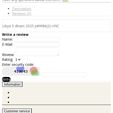
Description
Reviews (0)
Libya 5 dinars 2025 p#W86(2) UNC
Write a review
Name:
E-Mail:
Review:
Rating:
Enter security code:
Write
Information
Customer service