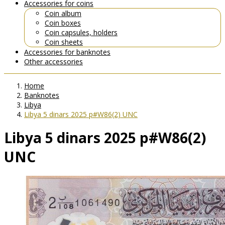
Accessories for coins
Coin album
Coin boxes
Coin capsules, holders
Coin sheets
Accessories for banknotes
Other accessories
Home
Banknotes
Libya
Libya 5 dinars 2025 p#W86(2) UNC
Libya 5 dinars 2025 p#W86(2)
UNC