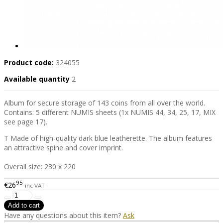
Product code:
324055
Available quantity
2
Album for secure storage of 143 coins from all over the world.
Contains: 5 different NUMIS sheets (1x NUMIS 44, 34, 25, 17, MIX
see page 17).
T Made of high-quality dark blue leatherette. The album features
an attractive spine and cover imprint.
Overall size: 230 x 220
95
€26
inc VAT
Have any questions about this item?
Ask