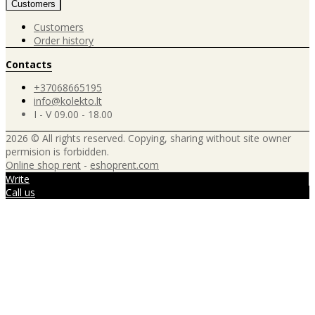
Customers
Customers
Order history
Contacts
+37068665195
info@kolekto.lt
I - V 09.00 - 18.00
2026 © All rights reserved. Copying, sharing without site owner
permision is forbidden.
Online shop rent
-
eshoprent.com
Write
Call us