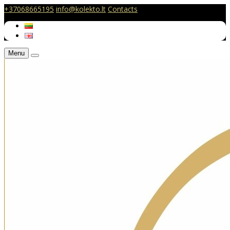
+37068665195
info@kolekto.lt
Contacts
Menu