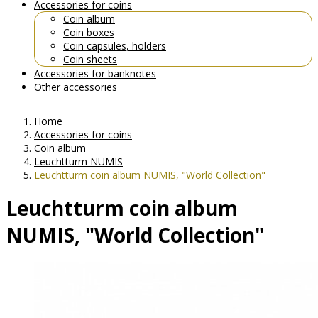
Accessories for coins
Coin album
Coin boxes
Coin capsules, holders
Coin sheets
Accessories for banknotes
Other accessories
Home
Accessories for coins
Coin album
Leuchtturm NUMIS
Leuchtturm coin album NUMIS, "World Collection"
Leuchtturm coin album
NUMIS, "World Collection"