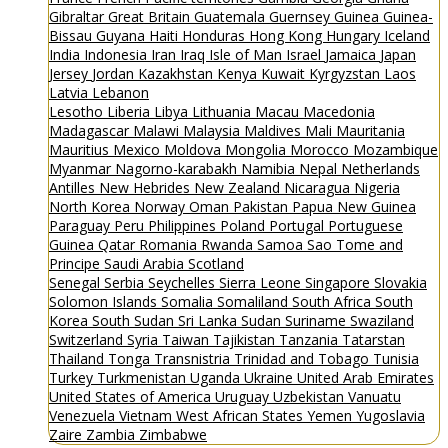
Gibraltar
Great Britain
Guatemala
Guernsey
Guinea
Guinea-
Bissau
Guyana
Haiti
Honduras
Hong Kong
Hungary
Iceland
India
Indonesia
Iran
Iraq
Isle of Man
Israel
Jamaica
Japan
Jersey
Jordan
Kazakhstan
Kenya
Kuwait
Kyrgyzstan
Laos
Latvia
Lebanon
Lesotho
Liberia
Libya
Lithuania
Macau
Macedonia
Madagascar
Malawi
Malaysia
Maldives
Mali
Mauritania
Mauritius
Mexico
Moldova
Mongolia
Morocco
Mozambique
Myanmar
Nagorno-karabakh
Namibia
Nepal
Netherlands
Antilles
New Hebrides
New Zealand
Nicaragua
Nigeria
North Korea
Norway
Oman
Pakistan
Papua New Guinea
Paraguay
Peru
Philippines
Poland
Portugal
Portuguese
Guinea
Qatar
Romania
Rwanda
Samoa
Sao Tome and
Principe
Saudi Arabia
Scotland
Senegal
Serbia
Seychelles
Sierra Leone
Singapore
Slovakia
Solomon Islands
Somalia
Somaliland
South Africa
South
Korea
South Sudan
Sri Lanka
Sudan
Suriname
Swaziland
Switzerland
Syria
Taiwan
Tajikistan
Tanzania
Tatarstan
Thailand
Tonga
Transnistria
Trinidad and Tobago
Tunisia
Turkey
Turkmenistan
Uganda
Ukraine
United Arab Emirates
United States of America
Uruguay
Uzbekistan
Vanuatu
Venezuela
Vietnam
West African States
Yemen
Yugoslavia
Zaire
Zambia
Zimbabwe