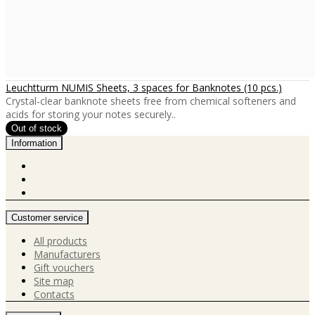
Leuchtturm NUMIS Sheets, 3 spaces for Banknotes (10 pcs.)
Crystal-clear banknote sheets free from chemical softeners and
acids for storing your notes securely..
Information
Customer service
All products
Manufacturers
Gift vouchers
Site map
Contacts