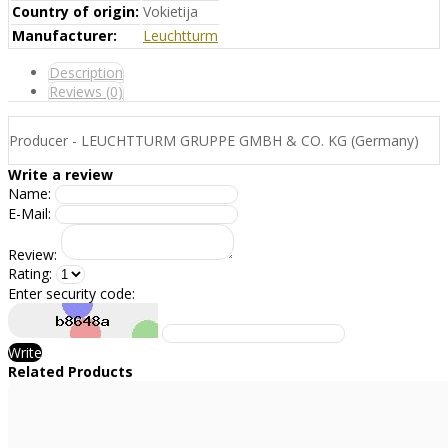
Country of origin:
Vokietija
Manufacturer:
Leuchtturm
Description
Reviews (0)
Producer - LEUCHTTURM GRUPPE GMBH & CO. KG (Germany)
Write a review
Name:
E-Mail:
Review:
Rating:
Enter security code:
Write
Related Products