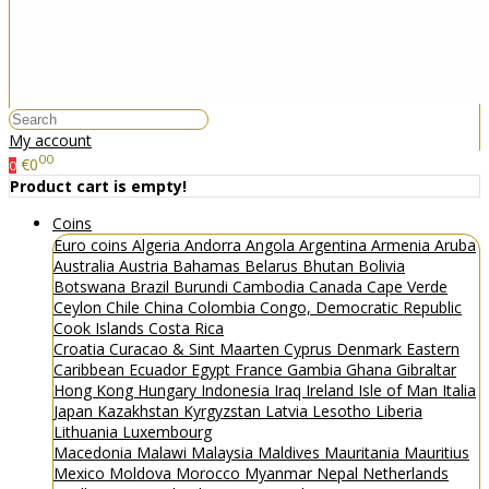
My account
00
€0
0
Product cart is empty!
Coins
Euro coins
Algeria
Andorra
Angola
Argentina
Armenia
Aruba
Australia
Austria
Bahamas
Belarus
Bhutan
Bolivia
Botswana
Brazil
Burundi
Cambodia
Canada
Cape Verde
Ceylon
Chile
China
Colombia
Congo, Democratic Republic
Cook Islands
Costa Rica
Croatia
Curacao & Sint Maarten
Cyprus
Denmark
Eastern
Caribbean
Ecuador
Egypt
France
Gambia
Ghana
Gibraltar
Hong Kong
Hungary
Indonesia
Iraq
Ireland
Isle of Man
Italia
Japan
Kazakhstan
Kyrgyzstan
Latvia
Lesotho
Liberia
Lithuania
Luxembourg
Macedonia
Malawi
Malaysia
Maldives
Mauritania
Mauritius
Mexico
Moldova
Morocco
Myanmar
Nepal
Netherlands