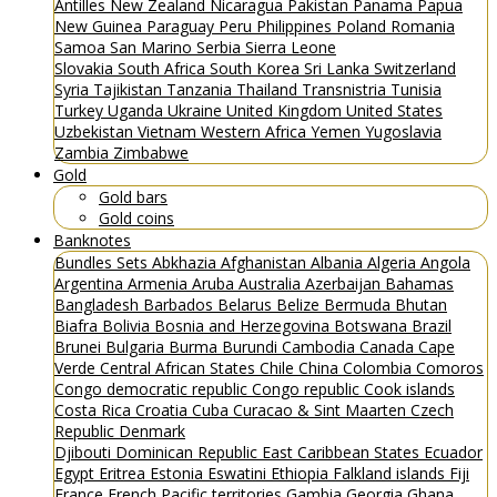
Antilles
New Zealand
Nicaragua
Pakistan
Panama
Papua
New Guinea
Paraguay
Peru
Philippines
Poland
Romania
Samoa
San Marino
Serbia
Sierra Leone
Slovakia
South Africa
South Korea
Sri Lanka
Switzerland
Syria
Tajikistan
Tanzania
Thailand
Transnistria
Tunisia
Turkey
Uganda
Ukraine
United Kingdom
United States
Uzbekistan
Vietnam
Western Africa
Yemen
Yugoslavia
Zambia
Zimbabwe
Gold
Gold bars
Gold coins
Banknotes
Bundles
Sets
Abkhazia
Afghanistan
Albania
Algeria
Angola
Argentina
Armenia
Aruba
Australia
Azerbaijan
Bahamas
Bangladesh
Barbados
Belarus
Belize
Bermuda
Bhutan
Biafra
Bolivia
Bosnia and Herzegovina
Botswana
Brazil
Brunei
Bulgaria
Burma
Burundi
Cambodia
Canada
Cape
Verde
Central African States
Chile
China
Colombia
Comoros
Congo democratic republic
Congo republic
Cook islands
Costa Rica
Croatia
Cuba
Curacao & Sint Maarten
Czech
Republic
Denmark
Djibouti
Dominican Republic
East Caribbean States
Ecuador
Egypt
Eritrea
Estonia
Eswatini
Ethiopia
Falkland islands
Fiji
France
French Pacific territories
Gambia
Georgia
Ghana