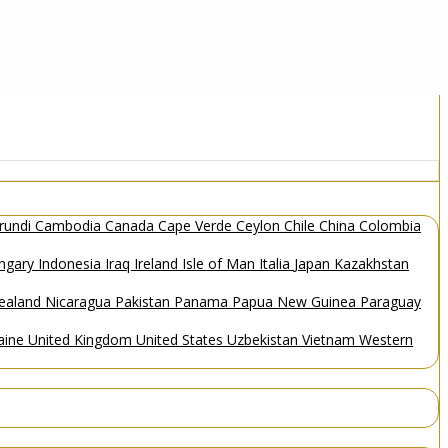
rundi
Cambodia
Canada
Cape Verde
Ceylon
Chile
China
Colombia
ngary
Indonesia
Iraq
Ireland
Isle of Man
Italia
Japan
Kazakhstan
ealand
Nicaragua
Pakistan
Panama
Papua New Guinea
Paraguay
aine
United Kingdom
United States
Uzbekistan
Vietnam
Western