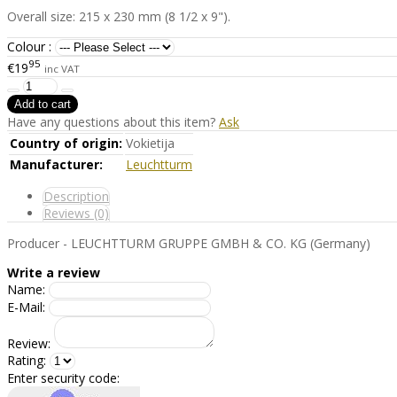
Overall size: 215 x 230 mm (8 1/2 x 9").
Colour :
95
€19
inc VAT
Have any questions about this item?
Ask
Country of origin:
Vokietija
Manufacturer:
Leuchtturm
Description
Reviews (0)
Producer - LEUCHTTURM GRUPPE GMBH & CO. KG (Germany)
Write a review
Name:
E-Mail:
Review:
Rating:
Enter security code: