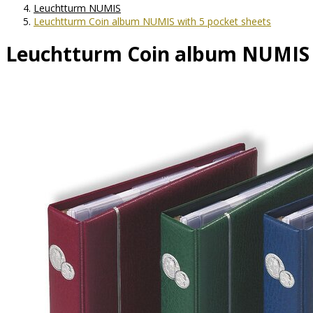
Leuchtturm NUMIS
Leuchtturm Coin album NUMIS with 5 pocket sheets
Leuchtturm Coin album NUMIS w