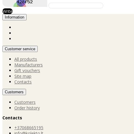
Write
Information
Customer service
All products
Manufacturers
Gift vouchers
Site map
Contacts
Customers
Customers
Order history
Contacts
+37068665195
info@kolekto.lt