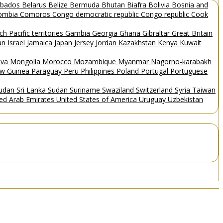
rbados
Belarus
Belize
Bermuda
Bhutan
Biafra
Bolivia
Bosnia and
ombia
Comoros
Congo democratic republic
Congo republic
Cook
ch Pacific territories
Gambia
Georgia
Ghana
Gibraltar
Great Britain
Man
Israel
Jamaica
Japan
Jersey
Jordan
Kazakhstan
Kenya
Kuwait
ova
Mongolia
Morocco
Mozambique
Myanmar
Nagorno-karabakh
w Guinea
Paraguay
Peru
Philippines
Poland
Portugal
Portuguese
Sudan
Sri Lanka
Sudan
Suriname
Swaziland
Switzerland
Syria
Taiwan
ted Arab Emirates
United States of America
Uruguay
Uzbekistan