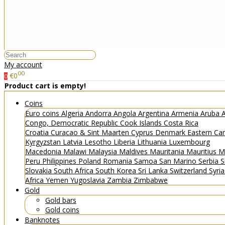
My account
00
€0
0
Product cart is empty!
Coins
Euro coins
Algeria
Andorra
Angola
Argentina
Armenia
Aruba
A
Congo, Democratic Republic
Cook Islands
Costa Rica
Croatia
Curacao & Sint Maarten
Cyprus
Denmark
Eastern Ca
Kyrgyzstan
Latvia
Lesotho
Liberia
Lithuania
Luxembourg
Macedonia
Malawi
Malaysia
Maldives
Mauritania
Mauritius
M
Peru
Philippines
Poland
Romania
Samoa
San Marino
Serbia
S
Slovakia
South Africa
South Korea
Sri Lanka
Switzerland
Syri
Africa
Yemen
Yugoslavia
Zambia
Zimbabwe
Gold
Gold bars
Gold coins
Banknotes