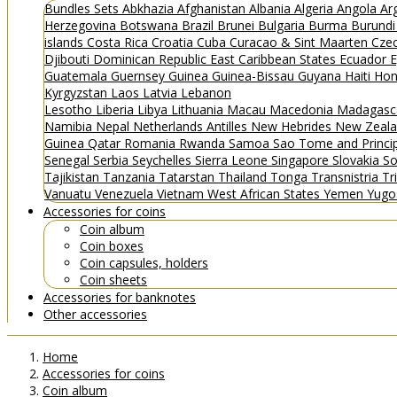
Bundles
Sets
Abkhazia
Afghanistan
Albania
Algeria
Angola
Ar
Herzegovina
Botswana
Brazil
Brunei
Bulgaria
Burma
Burund
islands
Costa Rica
Croatia
Cuba
Curacao & Sint Maarten
Czec
Djibouti
Dominican Republic
East Caribbean States
Ecuador
E
Guatemala
Guernsey
Guinea
Guinea-Bissau
Guyana
Haiti
Hon
Kyrgyzstan
Laos
Latvia
Lebanon
Lesotho
Liberia
Libya
Lithuania
Macau
Macedonia
Madagasc
Namibia
Nepal
Netherlands Antilles
New Hebrides
New Zeal
Guinea
Qatar
Romania
Rwanda
Samoa
Sao Tome and Princ
Senegal
Serbia
Seychelles
Sierra Leone
Singapore
Slovakia
So
Tajikistan
Tanzania
Tatarstan
Thailand
Tonga
Transnistria
Tr
Vanuatu
Venezuela
Vietnam
West African States
Yemen
Yugo
Accessories for coins
Coin album
Coin boxes
Coin capsules, holders
Coin sheets
Accessories for banknotes
Other accessories
Home
Accessories for coins
Coin album