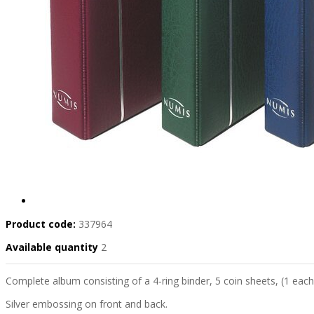
Product code:
337964
Available quantity
2
Complete album consisting of a 4-ring binder, 5 coin sheets, (1 each 
Silver embossing on front and back.