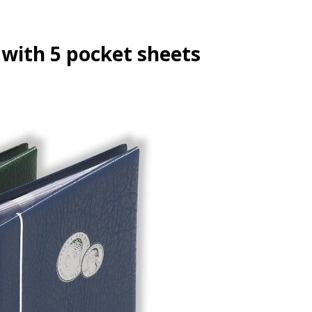
ith 5 pocket sheets