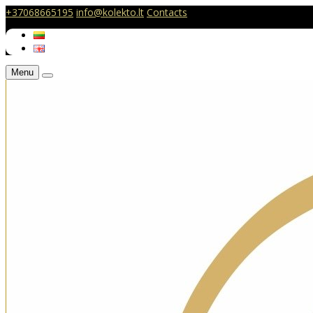
+37068665195
info@kolekto.lt
Contacts
Menu