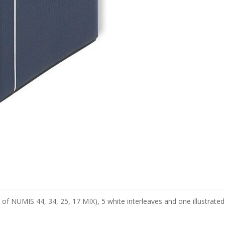
of NUMIS 44, 34, 25, 17 MIX), 5 white interleaves and one illustrated 