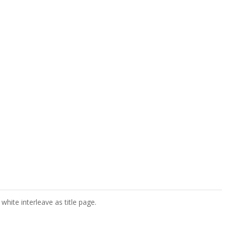
white interleave as title page.