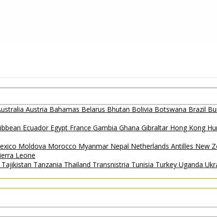
ustralia
Austria
Bahamas
Belarus
Bhutan
Bolivia
Botswana
Brazil
Bu
ribbean
Ecuador
Egypt
France
Gambia
Ghana
Gibraltar
Hong Kong
Hu
exico
Moldova
Morocco
Myanmar
Nepal
Netherlands Antilles
New Z
ierra Leone
a
Tajikistan
Tanzania
Thailand
Transnistria
Tunisia
Turkey
Uganda
Ukr