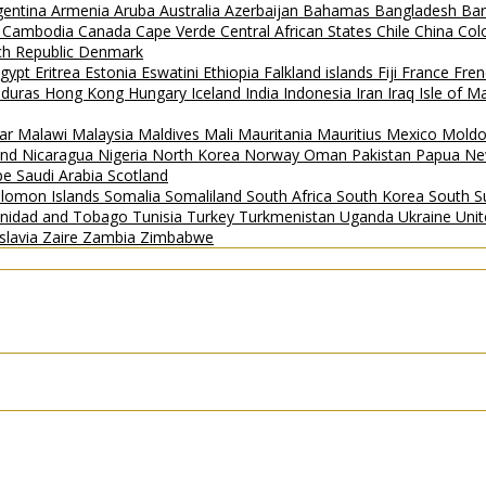
gentina
Armenia
Aruba
Australia
Azerbaijan
Bahamas
Bangladesh
Ba
i
Cambodia
Canada
Cape Verde
Central African States
Chile
China
Col
h Republic
Denmark
gypt
Eritrea
Estonia
Eswatini
Ethiopia
Falkland islands
Fiji
France
Fren
duras
Hong Kong
Hungary
Iceland
India
Indonesia
Iran
Iraq
Isle of 
ar
Malawi
Malaysia
Maldives
Mali
Mauritania
Mauritius
Mexico
Mold
and
Nicaragua
Nigeria
North Korea
Norway
Oman
Pakistan
Papua Ne
ipe
Saudi Arabia
Scotland
lomon Islands
Somalia
Somaliland
South Africa
South Korea
South 
inidad and Tobago
Tunisia
Turkey
Turkmenistan
Uganda
Ukraine
Uni
slavia
Zaire
Zambia
Zimbabwe