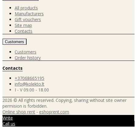
All products
Manufacturers
Gift vouchers
Site map
Contacts
Customers
Customers
Order history
Contacts
+37068665195
info@kolekto.lt
I - V 09.00 - 18.00
2026 © All rights reserved. Copying, sharing without site owner
permision is forbidden.
Online shop rent
-
eshoprent.com
Write
Call us