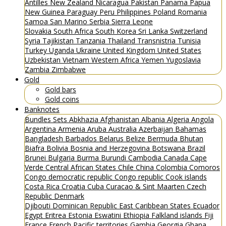
Antilles
New Zealand
Nicaragua
Pakistan
Panama
Papua
New Guinea
Paraguay
Peru
Philippines
Poland
Romania
Samoa
San Marino
Serbia
Sierra Leone
Slovakia
South Africa
South Korea
Sri Lanka
Switzerland
Syria
Tajikistan
Tanzania
Thailand
Transnistria
Tunisia
Turkey
Uganda
Ukraine
United Kingdom
United States
Uzbekistan
Vietnam
Western Africa
Yemen
Yugoslavia
Zambia
Zimbabwe
Gold
Gold bars
Gold coins
Banknotes
Bundles
Sets
Abkhazia
Afghanistan
Albania
Algeria
Angola
Argentina
Armenia
Aruba
Australia
Azerbaijan
Bahamas
Bangladesh
Barbados
Belarus
Belize
Bermuda
Bhutan
Biafra
Bolivia
Bosnia and Herzegovina
Botswana
Brazil
Brunei
Bulgaria
Burma
Burundi
Cambodia
Canada
Cape
Verde
Central African States
Chile
China
Colombia
Comoros
Congo democratic republic
Congo republic
Cook islands
Costa Rica
Croatia
Cuba
Curacao & Sint Maarten
Czech
Republic
Denmark
Djibouti
Dominican Republic
East Caribbean States
Ecuador
Egypt
Eritrea
Estonia
Eswatini
Ethiopia
Falkland islands
Fiji
France
French Pacific territories
Gambia
Georgia
Ghana