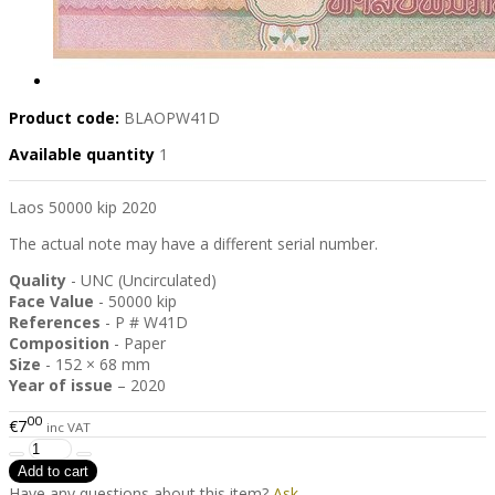
Product code:
BLAOPW41D
Available quantity
1
Laos 50000 kip 2020
The actual note may have a different serial number.
Quality
- UNC (Uncirculated)
Face Value
- 50000 kip
References
- P # W41D
Composition
- Paper
Size
- 152 × 68 mm
Year of issue
– 2020
00
€7
inc VAT
Have any questions about this item?
Ask