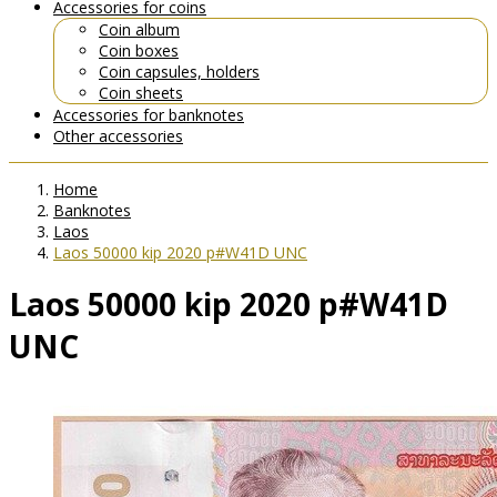
Accessories for coins
Coin album
Coin boxes
Coin capsules, holders
Coin sheets
Accessories for banknotes
Other accessories
Home
Banknotes
Laos
Laos 50000 kip 2020 p#W41D UNC
Laos 50000 kip 2020 p#W41D
UNC