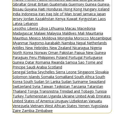
Gibraltar
Great Britain
Guatemala
Guernsey
Guinea
Guinea-
Bissau
Guyana
Haiti
Honduras
Hong Kong
Hungary
Iceland
India
Indonesia
Iran
Iraq
Isle of Man
Israel
Jamaica
Japan
Jersey
Jordan
Kazakhstan
Kenya
Kuwait
Kyrgyzstan
Laos
Latvia
Lebanon
Lesotho
Liberia
Libya
Lithuania
Macau
Macedonia
Madagascar
Malawi
Malaysia
Maldives
Mali
Mauritania
Mauritius
Mexico
Moldova
Mongolia
Morocco
Mozambique
Myanmar
Nagorno-karabakh
Namibia
Nepal
Netherlands
Antilles
New Hebrides
New Zealand
Nicaragua
Nigeria
North Korea
Norway
Oman
Pakistan
Papua New Guinea
Paraguay
Peru
Philippines
Poland
Portugal
Portuguese
Guinea
Qatar
Romania
Rwanda
Samoa
Sao Tome and
Principe
Saudi Arabia
Scotland
Senegal
Serbia
Seychelles
Sierra Leone
Singapore
Slovakia
Solomon Islands
Somalia
Somaliland
South Africa
South
Korea
South Sudan
Sri Lanka
Sudan
Suriname
Swaziland
Switzerland
Syria
Taiwan
Tajikistan
Tanzania
Tatarstan
Thailand
Tonga
Transnistria
Trinidad and Tobago
Tunisia
Turkey
Turkmenistan
Uganda
Ukraine
United Arab Emirates
United States of America
Uruguay
Uzbekistan
Vanuatu
Venezuela
Vietnam
West African States
Yemen
Yugoslavia
Zaire
Zambia
Zimbabwe