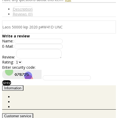
Description
Reviews (0)
Laos 50000 kip 2020 p#W41D UNC
Write a review
Name:
E-Mail:
Review:
Rating:
Enter security code:
Write
Information
Customer service