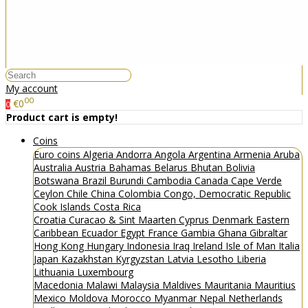
My account
00
€0
0
Product cart is empty!
Coins
Euro coins
Algeria
Andorra
Angola
Argentina
Armenia
Aruba
Australia
Austria
Bahamas
Belarus
Bhutan
Bolivia
Botswana
Brazil
Burundi
Cambodia
Canada
Cape Verde
Ceylon
Chile
China
Colombia
Congo, Democratic Republic
Cook Islands
Costa Rica
Croatia
Curacao & Sint Maarten
Cyprus
Denmark
Eastern
Caribbean
Ecuador
Egypt
France
Gambia
Ghana
Gibraltar
Hong Kong
Hungary
Indonesia
Iraq
Ireland
Isle of Man
Italia
Japan
Kazakhstan
Kyrgyzstan
Latvia
Lesotho
Liberia
Lithuania
Luxembourg
Macedonia
Malawi
Malaysia
Maldives
Mauritania
Mauritius
Mexico
Moldova
Morocco
Myanmar
Nepal
Netherlands