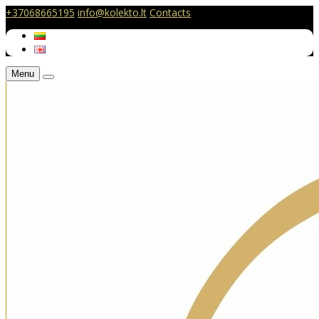
+37068665195
info@kolekto.lt
Contacts
Menu