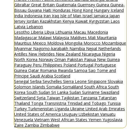
Gibraltar
Great Britain
Guatemala
Guernsey
Guinea
Guinea-
Bissau
Guyana
Haiti
Honduras
Hong Kong
Hungary
Iceland
India
Indonesia
Iran
Iraq
Isle of Man
Israel
Jamaica
Japan
Jersey
Jordan
Kazakhstan
Kenya
Kuwait
Kyrgyzstan
Laos
Latvia
Lebanon
Lesotho
Liberia
Libya
Lithuania
Macau
Macedonia
Madagascar
Malawi
Malaysia
Maldives
Mali
Mauritania
Mauritius
Mexico
Moldova
Mongolia
Morocco
Mozambique
Myanmar
Nagorno-karabakh
Namibia
Nepal
Netherlands
Antilles
New Hebrides
New Zealand
Nicaragua
Nigeria
North Korea
Norway
Oman
Pakistan
Papua New Guinea
Paraguay
Peru
Philippines
Poland
Portugal
Portuguese
Guinea
Qatar
Romania
Rwanda
Samoa
Sao Tome and
Principe
Saudi Arabia
Scotland
Senegal
Serbia
Seychelles
Sierra Leone
Singapore
Slovakia
Solomon Islands
Somalia
Somaliland
South Africa
South
Korea
South Sudan
Sri Lanka
Sudan
Suriname
Swaziland
Switzerland
Syria
Taiwan
Tajikistan
Tanzania
Tatarstan
Thailand
Tonga
Transnistria
Trinidad and Tobago
Tunisia
Turkey
Turkmenistan
Uganda
Ukraine
United Arab Emirates
United States of America
Uruguay
Uzbekistan
Vanuatu
Venezuela
Vietnam
West African States
Yemen
Yugoslavia
Zaire
Zambia
Zimbabwe