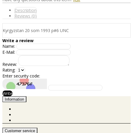
Description
Reviews (0)
Kyrgyzstan 20 som 1993 p#6 UNC
Write a review
Name:
E-Mail:
Review:
Rating:
Enter security code:
Write
Information
Customer service