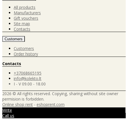
All products
Manufacturers
Gift vouchers
Site map
Contacts
Customers
Customers
Order history
Contacts
+37068665195
info@kolekto.lt
I - V 09.00 - 18.00
2026 © All rights reserved. Copying, sharing without site owner
permision is forbidden.
Online shop rent
-
eshoprent.com
Write
Call us