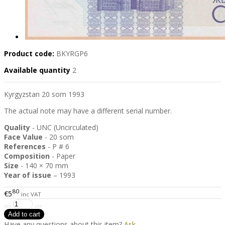
Product code:
BKYRGP6
Available quantity
2
Kyrgyzstan 20 som 1993
The actual note may have a different serial number.
Quality
- UNC (Uncirculated)
Face Value
- 20 som
References
- P # 6
Composition
- Paper
Size
- 140 × 70 mm
Year of issue
– 1993
80
€5
inc VAT
Have any questions about this item?
Ask