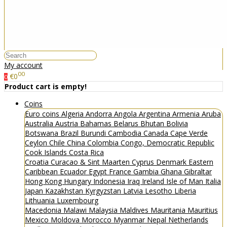
My account
00
€0
0
Product cart is empty!
Coins
Euro coins
Algeria
Andorra
Angola
Argentina
Armenia
Aruba
Australia
Austria
Bahamas
Belarus
Bhutan
Bolivia
Botswana
Brazil
Burundi
Cambodia
Canada
Cape Verde
Ceylon
Chile
China
Colombia
Congo, Democratic Republic
Cook Islands
Costa Rica
Croatia
Curacao & Sint Maarten
Cyprus
Denmark
Eastern
Caribbean
Ecuador
Egypt
France
Gambia
Ghana
Gibraltar
Hong Kong
Hungary
Indonesia
Iraq
Ireland
Isle of Man
Italia
Japan
Kazakhstan
Kyrgyzstan
Latvia
Lesotho
Liberia
Lithuania
Luxembourg
Macedonia
Malawi
Malaysia
Maldives
Mauritania
Mauritius
Mexico
Moldova
Morocco
Myanmar
Nepal
Netherlands