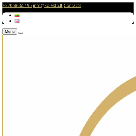
+37068665195
info@kolekto.lt
Contacts
Menu