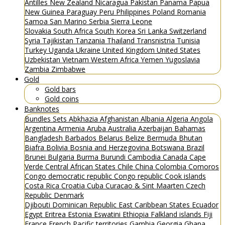
Antilles
New Zealand
Nicaragua
Pakistan
Panama
Papua
New Guinea
Paraguay
Peru
Philippines
Poland
Romania
Samoa
San Marino
Serbia
Sierra Leone
Slovakia
South Africa
South Korea
Sri Lanka
Switzerland
Syria
Tajikistan
Tanzania
Thailand
Transnistria
Tunisia
Turkey
Uganda
Ukraine
United Kingdom
United States
Uzbekistan
Vietnam
Western Africa
Yemen
Yugoslavia
Zambia
Zimbabwe
Gold
Gold bars
Gold coins
Banknotes
Bundles
Sets
Abkhazia
Afghanistan
Albania
Algeria
Angola
Argentina
Armenia
Aruba
Australia
Azerbaijan
Bahamas
Bangladesh
Barbados
Belarus
Belize
Bermuda
Bhutan
Biafra
Bolivia
Bosnia and Herzegovina
Botswana
Brazil
Brunei
Bulgaria
Burma
Burundi
Cambodia
Canada
Cape
Verde
Central African States
Chile
China
Colombia
Comoros
Congo democratic republic
Congo republic
Cook islands
Costa Rica
Croatia
Cuba
Curacao & Sint Maarten
Czech
Republic
Denmark
Djibouti
Dominican Republic
East Caribbean States
Ecuador
Egypt
Eritrea
Estonia
Eswatini
Ethiopia
Falkland islands
Fiji
France
French Pacific territories
Gambia
Georgia
Ghana