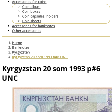
Accessories for coins
Coin album
Coin boxes
Coin capsules, holders
Coin sheets
Accessories for banknotes
Other accessories
Home
Banknotes
Kyrgyzstan
Kyrgyzstan 20 som 1993 p#6 UNC
Kyrgyzstan 20 som 1993 p#6
UNC