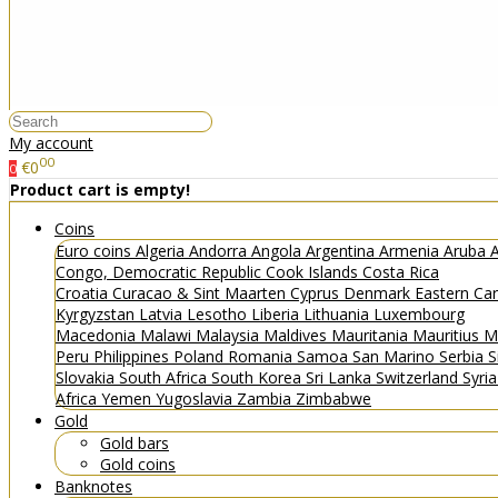
My account
00
€0
0
Product cart is empty!
Coins
Euro coins
Algeria
Andorra
Angola
Argentina
Armenia
Aruba
A
Congo, Democratic Republic
Cook Islands
Costa Rica
Croatia
Curacao & Sint Maarten
Cyprus
Denmark
Eastern Ca
Kyrgyzstan
Latvia
Lesotho
Liberia
Lithuania
Luxembourg
Macedonia
Malawi
Malaysia
Maldives
Mauritania
Mauritius
M
Peru
Philippines
Poland
Romania
Samoa
San Marino
Serbia
S
Slovakia
South Africa
South Korea
Sri Lanka
Switzerland
Syri
Africa
Yemen
Yugoslavia
Zambia
Zimbabwe
Gold
Gold bars
Gold coins
Banknotes