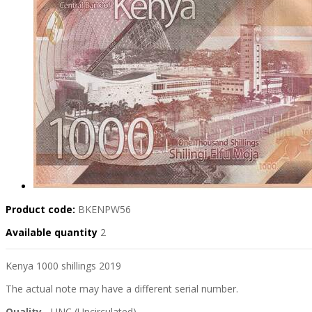
Product code:
BKENPW56
Available quantity
2
Kenya 1000 shillings 2019
The actual note may have a different serial number.
Quality
- UNC (Uncirculated)