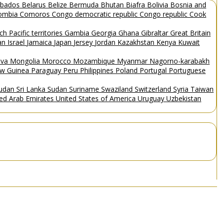
rbados
Belarus
Belize
Bermuda
Bhutan
Biafra
Bolivia
Bosnia and
ombia
Comoros
Congo democratic republic
Congo republic
Cook
ch Pacific territories
Gambia
Georgia
Ghana
Gibraltar
Great Britain
Man
Israel
Jamaica
Japan
Jersey
Jordan
Kazakhstan
Kenya
Kuwait
ova
Mongolia
Morocco
Mozambique
Myanmar
Nagorno-karabakh
w Guinea
Paraguay
Peru
Philippines
Poland
Portugal
Portuguese
Sudan
Sri Lanka
Sudan
Suriname
Swaziland
Switzerland
Syria
Taiwan
ted Arab Emirates
United States of America
Uruguay
Uzbekistan