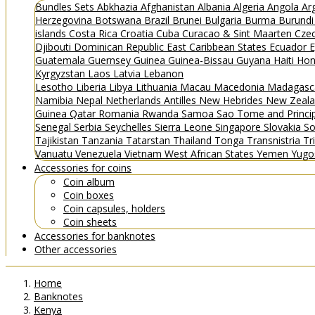
Bundles
Sets
Abkhazia
Afghanistan
Albania
Algeria
Angola
Ar
Herzegovina
Botswana
Brazil
Brunei
Bulgaria
Burma
Burund
islands
Costa Rica
Croatia
Cuba
Curacao & Sint Maarten
Czec
Djibouti
Dominican Republic
East Caribbean States
Ecuador
E
Guatemala
Guernsey
Guinea
Guinea-Bissau
Guyana
Haiti
Hon
Kyrgyzstan
Laos
Latvia
Lebanon
Lesotho
Liberia
Libya
Lithuania
Macau
Macedonia
Madagasc
Namibia
Nepal
Netherlands Antilles
New Hebrides
New Zeal
Guinea
Qatar
Romania
Rwanda
Samoa
Sao Tome and Princ
Senegal
Serbia
Seychelles
Sierra Leone
Singapore
Slovakia
So
Tajikistan
Tanzania
Tatarstan
Thailand
Tonga
Transnistria
Tr
Vanuatu
Venezuela
Vietnam
West African States
Yemen
Yugo
Accessories for coins
Coin album
Coin boxes
Coin capsules, holders
Coin sheets
Accessories for banknotes
Other accessories
Home
Banknotes
Kenya