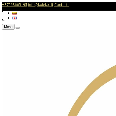
+37068665195
info@kolekto.lt
Contacts
Menu