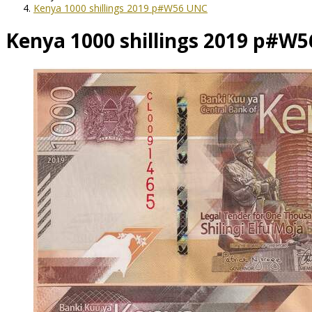
Kenya 1000 shillings 2019 p#W56 UNC
Kenya 1000 shillings 2019 p#W