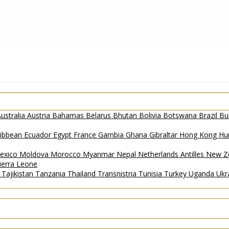
ustralia
Austria
Bahamas
Belarus
Bhutan
Bolivia
Botswana
Brazil
Bu
ribbean
Ecuador
Egypt
France
Gambia
Ghana
Gibraltar
Hong Kong
Hu
exico
Moldova
Morocco
Myanmar
Nepal
Netherlands Antilles
New Z
ierra Leone
a
Tajikistan
Tanzania
Thailand
Transnistria
Tunisia
Turkey
Uganda
Ukr