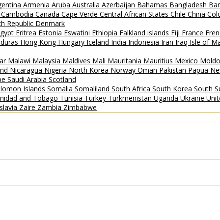
gentina
Armenia
Aruba
Australia
Azerbaijan
Bahamas
Bangladesh
Ba
i
Cambodia
Canada
Cape Verde
Central African States
Chile
China
Col
h Republic
Denmark
gypt
Eritrea
Estonia
Eswatini
Ethiopia
Falkland islands
Fiji
France
Fren
duras
Hong Kong
Hungary
Iceland
India
Indonesia
Iran
Iraq
Isle of 
ar
Malawi
Malaysia
Maldives
Mali
Mauritania
Mauritius
Mexico
Mold
and
Nicaragua
Nigeria
North Korea
Norway
Oman
Pakistan
Papua Ne
ipe
Saudi Arabia
Scotland
lomon Islands
Somalia
Somaliland
South Africa
South Korea
South 
inidad and Tobago
Tunisia
Turkey
Turkmenistan
Uganda
Ukraine
Uni
slavia
Zaire
Zambia
Zimbabwe