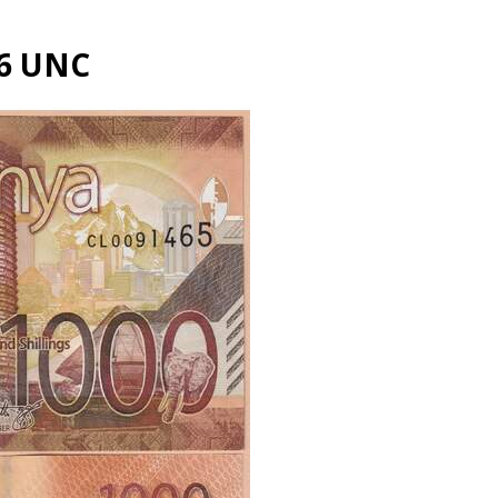
56 UNC