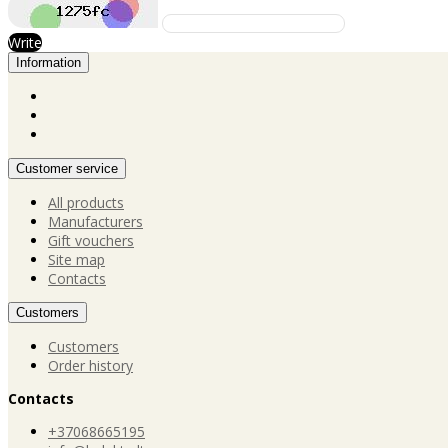
Write
Information
Customer service
All products
Manufacturers
Gift vouchers
Site map
Contacts
Customers
Customers
Order history
Contacts
+37068665195