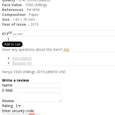
Face Value
- 1000 shillings
References
- P# W56
Composition
- Paper
Size
- 143 × 70 mm
Year of issue
– 2019
00
€13
inc VAT
Have any questions about this item?
Ask
Description
Reviews (0)
Kenya 1000 shillings 2019 p#W56 UNC
Write a review
Name:
E-Mail:
Review:
Rating:
Enter security code: