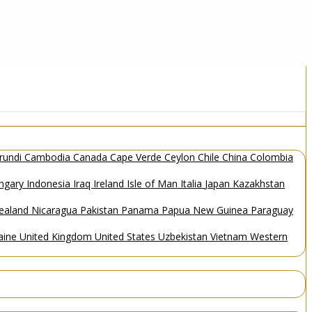
rundi
Cambodia
Canada
Cape Verde
Ceylon
Chile
China
Colombia
ngary
Indonesia
Iraq
Ireland
Isle of Man
Italia
Japan
Kazakhstan
ealand
Nicaragua
Pakistan
Panama
Papua New Guinea
Paraguay
aine
United Kingdom
United States
Uzbekistan
Vietnam
Western