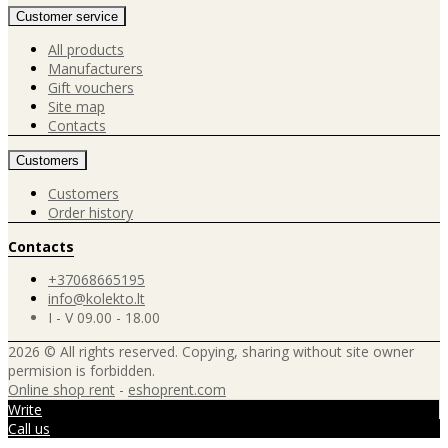
Customer service
All products
Manufacturers
Gift vouchers
Site map
Contacts
Customers
Customers
Order history
Contacts
+37068665195
info@kolekto.lt
I - V 09.00 - 18.00
2026 © All rights reserved. Copying, sharing without site owner
permision is forbidden.
Online shop rent
-
eshoprent.com
Write
Call us