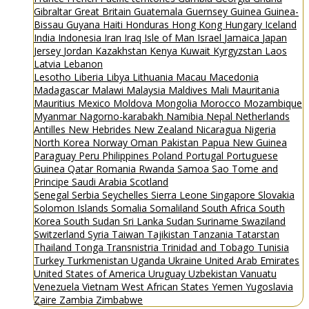
Gibraltar
Great Britain
Guatemala
Guernsey
Guinea
Guinea-
Bissau
Guyana
Haiti
Honduras
Hong Kong
Hungary
Iceland
India
Indonesia
Iran
Iraq
Isle of Man
Israel
Jamaica
Japan
Jersey
Jordan
Kazakhstan
Kenya
Kuwait
Kyrgyzstan
Laos
Latvia
Lebanon
Lesotho
Liberia
Libya
Lithuania
Macau
Macedonia
Madagascar
Malawi
Malaysia
Maldives
Mali
Mauritania
Mauritius
Mexico
Moldova
Mongolia
Morocco
Mozambique
Myanmar
Nagorno-karabakh
Namibia
Nepal
Netherlands
Antilles
New Hebrides
New Zealand
Nicaragua
Nigeria
North Korea
Norway
Oman
Pakistan
Papua New Guinea
Paraguay
Peru
Philippines
Poland
Portugal
Portuguese
Guinea
Qatar
Romania
Rwanda
Samoa
Sao Tome and
Principe
Saudi Arabia
Scotland
Senegal
Serbia
Seychelles
Sierra Leone
Singapore
Slovakia
Solomon Islands
Somalia
Somaliland
South Africa
South
Korea
South Sudan
Sri Lanka
Sudan
Suriname
Swaziland
Switzerland
Syria
Taiwan
Tajikistan
Tanzania
Tatarstan
Thailand
Tonga
Transnistria
Trinidad and Tobago
Tunisia
Turkey
Turkmenistan
Uganda
Ukraine
United Arab Emirates
United States of America
Uruguay
Uzbekistan
Vanuatu
Venezuela
Vietnam
West African States
Yemen
Yugoslavia
Zaire
Zambia
Zimbabwe