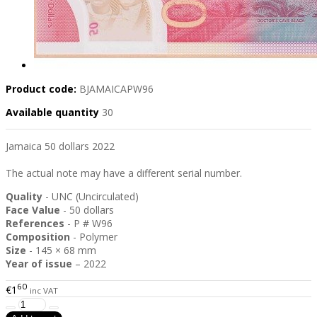
Product code:
BJAMAICAPW96
Available quantity
30
Jamaica 50 dollars 2022
The actual note may have a different serial number.
Quality
- UNC (Uncirculated)
Face Value
- 50 dollars
References
- P # W96
Composition
- Polymer
Size
- 145 × 68 mm
Year of issue
– 2022
60
€1
inc VAT