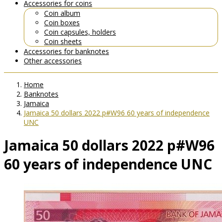
Accessories for coins
Coin album
Coin boxes
Coin capsules, holders
Coin sheets
Accessories for banknotes
Other accessories
Home
Banknotes
Jamaica
Jamaica 50 dollars 2022 p#W96 60 years of independence
UNC
Jamaica 50 dollars 2022 p#W96
60 years of independence UNC