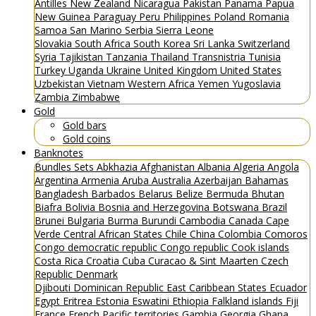
Antilles
New Zealand
Nicaragua
Pakistan
Panama
Papua
New Guinea
Paraguay
Peru
Philippines
Poland
Romania
Samoa
San Marino
Serbia
Sierra Leone
Slovakia
South Africa
South Korea
Sri Lanka
Switzerland
Syria
Tajikistan
Tanzania
Thailand
Transnistria
Tunisia
Turkey
Uganda
Ukraine
United Kingdom
United States
Uzbekistan
Vietnam
Western Africa
Yemen
Yugoslavia
Zambia
Zimbabwe
Gold
Gold bars
Gold coins
Banknotes
Bundles
Sets
Abkhazia
Afghanistan
Albania
Algeria
Angola
Argentina
Armenia
Aruba
Australia
Azerbaijan
Bahamas
Bangladesh
Barbados
Belarus
Belize
Bermuda
Bhutan
Biafra
Bolivia
Bosnia and Herzegovina
Botswana
Brazil
Brunei
Bulgaria
Burma
Burundi
Cambodia
Canada
Cape
Verde
Central African States
Chile
China
Colombia
Comoros
Congo democratic republic
Congo republic
Cook islands
Costa Rica
Croatia
Cuba
Curacao & Sint Maarten
Czech
Republic
Denmark
Djibouti
Dominican Republic
East Caribbean States
Ecuador
Egypt
Eritrea
Estonia
Eswatini
Ethiopia
Falkland islands
Fiji
France
French Pacific territories
Gambia
Georgia
Ghana