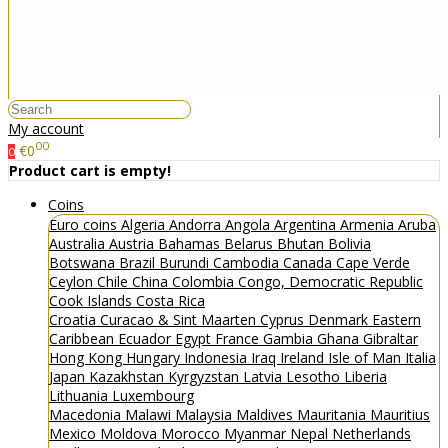
My account
00
€0
0
Product cart is empty!
Coins
Euro coins
Algeria
Andorra
Angola
Argentina
Armenia
Aruba
Australia
Austria
Bahamas
Belarus
Bhutan
Bolivia
Botswana
Brazil
Burundi
Cambodia
Canada
Cape Verde
Ceylon
Chile
China
Colombia
Congo, Democratic Republic
Cook Islands
Costa Rica
Croatia
Curacao & Sint Maarten
Cyprus
Denmark
Eastern
Caribbean
Ecuador
Egypt
France
Gambia
Ghana
Gibraltar
Hong Kong
Hungary
Indonesia
Iraq
Ireland
Isle of Man
Italia
Japan
Kazakhstan
Kyrgyzstan
Latvia
Lesotho
Liberia
Lithuania
Luxembourg
Macedonia
Malawi
Malaysia
Maldives
Mauritania
Mauritius
Mexico
Moldova
Morocco
Myanmar
Nepal
Netherlands