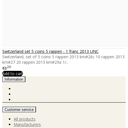
Switzerland set 5 coins 5 rappen - 1 franc 2013 UNC
Switzerland, set of 5 coins 5 rappen 2013 km#26c 10 rappen 2013
km#27 20 rappen 2013 km#29a 1/..
20
€6
Add to cart
Information
Customer service
All products
Manufacturers