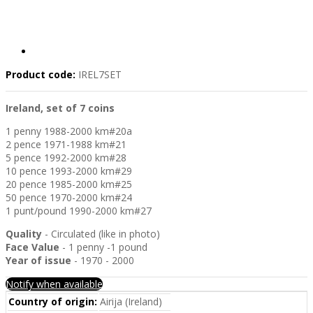
Product code:
IREL7SET
Ireland, set of 7 coins
1 penny 1988-2000 km#20a
2 pence 1971-1988 km#21
5 pence 1992-2000 km#28
10 pence 1993-2000 km#29
20 pence 1985-2000 km#25
50 pence 1970-2000 km#24
1 punt/pound 1990-2000 km#27
Quality
- Circulated (like in photo)
Face Value
- 1 penny -1 pound
Year of issue
- 1970 - 2000
Notify when available
Country of origin:
Airija (Ireland)