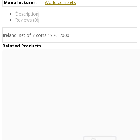
Manufacturer:
World coin sets
Description
Reviews (0)
Ireland, set of 7 coins 1970-2000
Related Products