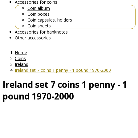
Accessories for coins
Coin album
Coin boxes
Coin capsules, holders
Coin sheets
Accessories for banknotes
Other accessories
Home
Coins
Ireland
Ireland set 7 coins 1 penny - 1 pound 1970-2000
Ireland set 7 coins 1 penny - 1
pound 1970-2000