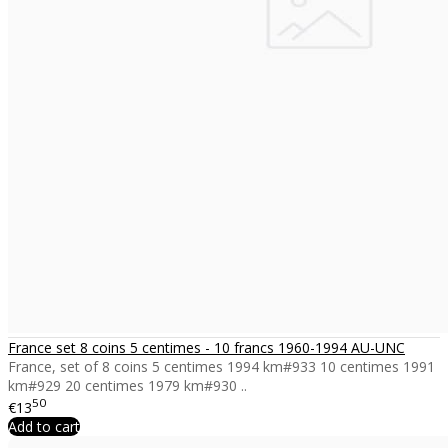
France set 8 coins 5 centimes - 10 francs 1960-1994 AU-UNC
France, set of 8 coins 5 centimes 1994 km#933 10 centimes 1991
km#929 20 centimes 1979 km#930 ..
50
€13
Add to cart