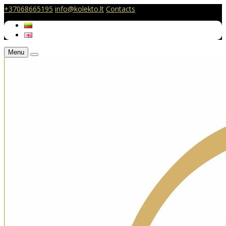
+37068665195
info@kolekto.lt
Contacts
Menu