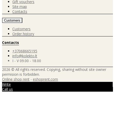
Gift vouchers
Site map
Contacts
Customers
Customers
Order history
Contacts
+37068665195
info@kolekto.lt
I - V 09.00 - 18.00
2026 © All rights reserved. Copying, sharing without site owner
permision is forbidden.
Online shop rent
-
eshoprent.com
Write
Call us