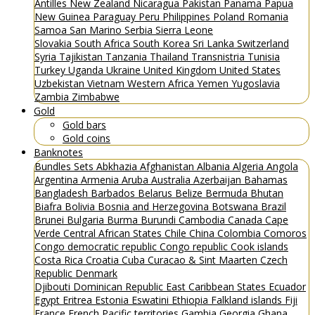
Antilles
New Zealand
Nicaragua
Pakistan
Panama
Papua
New Guinea
Paraguay
Peru
Philippines
Poland
Romania
Samoa
San Marino
Serbia
Sierra Leone
Slovakia
South Africa
South Korea
Sri Lanka
Switzerland
Syria
Tajikistan
Tanzania
Thailand
Transnistria
Tunisia
Turkey
Uganda
Ukraine
United Kingdom
United States
Uzbekistan
Vietnam
Western Africa
Yemen
Yugoslavia
Zambia
Zimbabwe
Gold
Gold bars
Gold coins
Banknotes
Bundles
Sets
Abkhazia
Afghanistan
Albania
Algeria
Angola
Argentina
Armenia
Aruba
Australia
Azerbaijan
Bahamas
Bangladesh
Barbados
Belarus
Belize
Bermuda
Bhutan
Biafra
Bolivia
Bosnia and Herzegovina
Botswana
Brazil
Brunei
Bulgaria
Burma
Burundi
Cambodia
Canada
Cape
Verde
Central African States
Chile
China
Colombia
Comoros
Congo democratic republic
Congo republic
Cook islands
Costa Rica
Croatia
Cuba
Curacao & Sint Maarten
Czech
Republic
Denmark
Djibouti
Dominican Republic
East Caribbean States
Ecuador
Egypt
Eritrea
Estonia
Eswatini
Ethiopia
Falkland islands
Fiji
France
French Pacific territories
Gambia
Georgia
Ghana