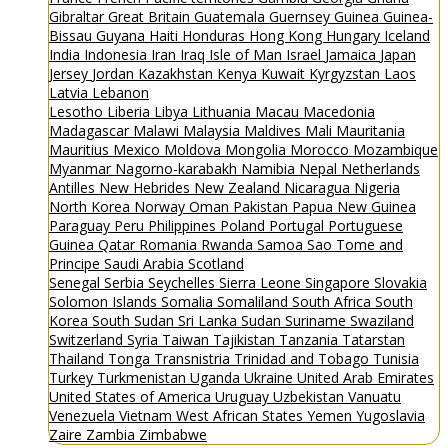
Gibraltar
Great Britain
Guatemala
Guernsey
Guinea
Guinea-
Bissau
Guyana
Haiti
Honduras
Hong Kong
Hungary
Iceland
India
Indonesia
Iran
Iraq
Isle of Man
Israel
Jamaica
Japan
Jersey
Jordan
Kazakhstan
Kenya
Kuwait
Kyrgyzstan
Laos
Latvia
Lebanon
Lesotho
Liberia
Libya
Lithuania
Macau
Macedonia
Madagascar
Malawi
Malaysia
Maldives
Mali
Mauritania
Mauritius
Mexico
Moldova
Mongolia
Morocco
Mozambique
Myanmar
Nagorno-karabakh
Namibia
Nepal
Netherlands
Antilles
New Hebrides
New Zealand
Nicaragua
Nigeria
North Korea
Norway
Oman
Pakistan
Papua New Guinea
Paraguay
Peru
Philippines
Poland
Portugal
Portuguese
Guinea
Qatar
Romania
Rwanda
Samoa
Sao Tome and
Principe
Saudi Arabia
Scotland
Senegal
Serbia
Seychelles
Sierra Leone
Singapore
Slovakia
Solomon Islands
Somalia
Somaliland
South Africa
South
Korea
South Sudan
Sri Lanka
Sudan
Suriname
Swaziland
Switzerland
Syria
Taiwan
Tajikistan
Tanzania
Tatarstan
Thailand
Tonga
Transnistria
Trinidad and Tobago
Tunisia
Turkey
Turkmenistan
Uganda
Ukraine
United Arab Emirates
United States of America
Uruguay
Uzbekistan
Vanuatu
Venezuela
Vietnam
West African States
Yemen
Yugoslavia
Zaire
Zambia
Zimbabwe