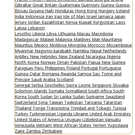
Gibraltar
Great Britain
Guatemala
Guernsey
Guinea
Guinea-
Bissau
Guyana
Haiti
Honduras
Hong Kong
Hungary
Iceland
India
Indonesia
Iran
Iraq
Isle of Man
Israel
Jamaica
Japan
Jersey
Jordan
Kazakhstan
Kenya
Kuwait
Kyrgyzstan
Laos
Latvia
Lebanon
Lesotho
Liberia
Libya
Lithuania
Macau
Macedonia
Madagascar
Malawi
Malaysia
Maldives
Mali
Mauritania
Mauritius
Mexico
Moldova
Mongolia
Morocco
Mozambique
Myanmar
Nagorno-karabakh
Namibia
Nepal
Netherlands
Antilles
New Hebrides
New Zealand
Nicaragua
Nigeria
North Korea
Norway
Oman
Pakistan
Papua New Guinea
Paraguay
Peru
Philippines
Poland
Portugal
Portuguese
Guinea
Qatar
Romania
Rwanda
Samoa
Sao Tome and
Principe
Saudi Arabia
Scotland
Senegal
Serbia
Seychelles
Sierra Leone
Singapore
Slovakia
Solomon Islands
Somalia
Somaliland
South Africa
South
Korea
South Sudan
Sri Lanka
Sudan
Suriname
Swaziland
Switzerland
Syria
Taiwan
Tajikistan
Tanzania
Tatarstan
Thailand
Tonga
Transnistria
Trinidad and Tobago
Tunisia
Turkey
Turkmenistan
Uganda
Ukraine
United Arab Emirates
United States of America
Uruguay
Uzbekistan
Vanuatu
Venezuela
Vietnam
West African States
Yemen
Yugoslavia
Zaire
Zambia
Zimbabwe