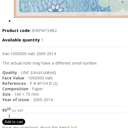
Product code:
BIRPW154B2
Available quantity
1
Iran 1000000 rials 2009-2014
The actual note may have a different serial number.
Quality
- UNC (Uncirculated)
Face Value
- 1000000 rials
References
- P # W154 B (2)
Composition
- Paper
Size
- 160 × 75 mm
Year of issue
- 2009-2014
00
€9
inc VAT
Have any questions about this item?
Ask