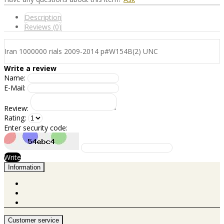
Description
Reviews (0)
Iran 1000000 rials 2009-2014 p#W154B(2) UNC
Write a review
Name:
E-Mail:
Review:
Rating:
Enter security code:
Write
Information
Customer service