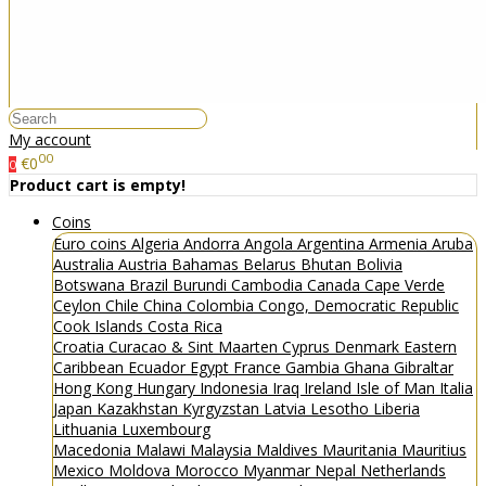
My account
00
€0
0
Product cart is empty!
Coins
Euro coins
Algeria
Andorra
Angola
Argentina
Armenia
Aruba
Australia
Austria
Bahamas
Belarus
Bhutan
Bolivia
Botswana
Brazil
Burundi
Cambodia
Canada
Cape Verde
Ceylon
Chile
China
Colombia
Congo, Democratic Republic
Cook Islands
Costa Rica
Croatia
Curacao & Sint Maarten
Cyprus
Denmark
Eastern
Caribbean
Ecuador
Egypt
France
Gambia
Ghana
Gibraltar
Hong Kong
Hungary
Indonesia
Iraq
Ireland
Isle of Man
Italia
Japan
Kazakhstan
Kyrgyzstan
Latvia
Lesotho
Liberia
Lithuania
Luxembourg
Macedonia
Malawi
Malaysia
Maldives
Mauritania
Mauritius
Mexico
Moldova
Morocco
Myanmar
Nepal
Netherlands