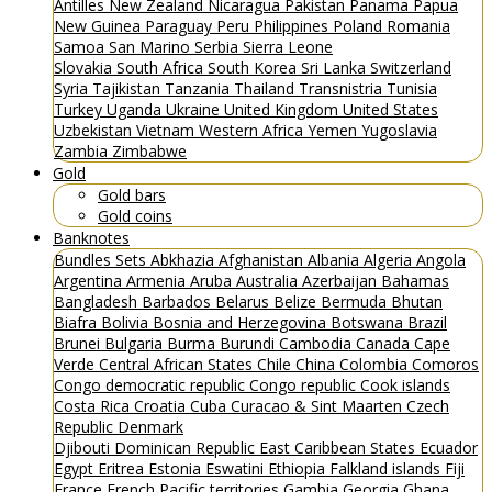
Antilles
New Zealand
Nicaragua
Pakistan
Panama
Papua
New Guinea
Paraguay
Peru
Philippines
Poland
Romania
Samoa
San Marino
Serbia
Sierra Leone
Slovakia
South Africa
South Korea
Sri Lanka
Switzerland
Syria
Tajikistan
Tanzania
Thailand
Transnistria
Tunisia
Turkey
Uganda
Ukraine
United Kingdom
United States
Uzbekistan
Vietnam
Western Africa
Yemen
Yugoslavia
Zambia
Zimbabwe
Gold
Gold bars
Gold coins
Banknotes
Bundles
Sets
Abkhazia
Afghanistan
Albania
Algeria
Angola
Argentina
Armenia
Aruba
Australia
Azerbaijan
Bahamas
Bangladesh
Barbados
Belarus
Belize
Bermuda
Bhutan
Biafra
Bolivia
Bosnia and Herzegovina
Botswana
Brazil
Brunei
Bulgaria
Burma
Burundi
Cambodia
Canada
Cape
Verde
Central African States
Chile
China
Colombia
Comoros
Congo democratic republic
Congo republic
Cook islands
Costa Rica
Croatia
Cuba
Curacao & Sint Maarten
Czech
Republic
Denmark
Djibouti
Dominican Republic
East Caribbean States
Ecuador
Egypt
Eritrea
Estonia
Eswatini
Ethiopia
Falkland islands
Fiji
France
French Pacific territories
Gambia
Georgia
Ghana