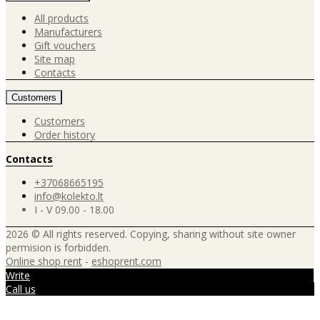
All products
Manufacturers
Gift vouchers
Site map
Contacts
Customers
Customers
Order history
Contacts
+37068665195
info@kolekto.lt
I - V 09.00 - 18.00
2026 © All rights reserved. Copying, sharing without site owner
permision is forbidden.
Online shop rent
-
eshoprent.com
Write
Call us