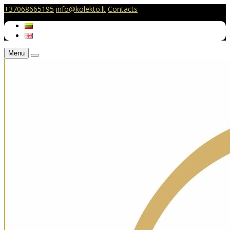
+37068665195
info@kolekto.lt
Contacts
Menu