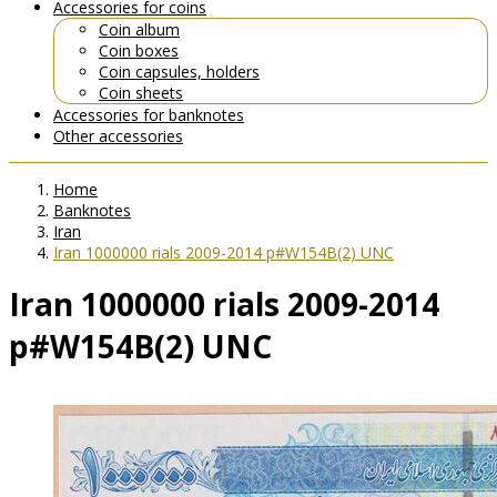
Accessories for coins
Coin album
Coin boxes
Coin capsules, holders
Coin sheets
Accessories for banknotes
Other accessories
Home
Banknotes
Iran
Iran 1000000 rials 2009-2014 p#W154B(2) UNC
Iran 1000000 rials 2009-2014
p#W154B(2) UNC