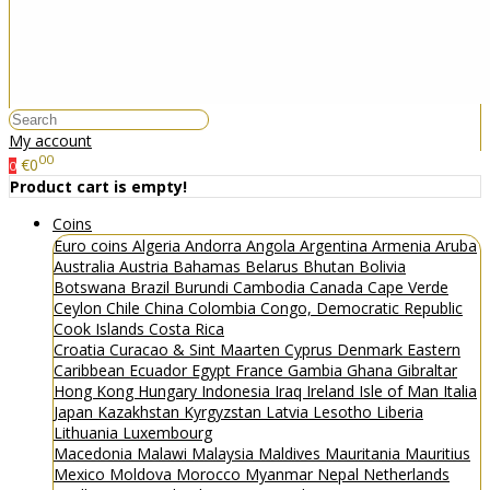
My account
00
€0
0
Product cart is empty!
Coins
Euro coins
Algeria
Andorra
Angola
Argentina
Armenia
Aruba
Australia
Austria
Bahamas
Belarus
Bhutan
Bolivia
Botswana
Brazil
Burundi
Cambodia
Canada
Cape Verde
Ceylon
Chile
China
Colombia
Congo, Democratic Republic
Cook Islands
Costa Rica
Croatia
Curacao & Sint Maarten
Cyprus
Denmark
Eastern
Caribbean
Ecuador
Egypt
France
Gambia
Ghana
Gibraltar
Hong Kong
Hungary
Indonesia
Iraq
Ireland
Isle of Man
Italia
Japan
Kazakhstan
Kyrgyzstan
Latvia
Lesotho
Liberia
Lithuania
Luxembourg
Macedonia
Malawi
Malaysia
Maldives
Mauritania
Mauritius
Mexico
Moldova
Morocco
Myanmar
Nepal
Netherlands