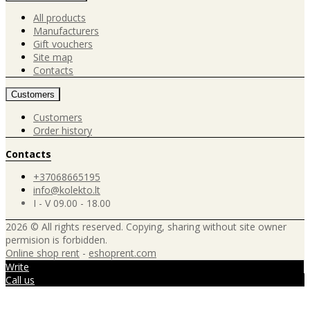
All products
Manufacturers
Gift vouchers
Site map
Contacts
Customers
Customers
Order history
Contacts
+37068665195
info@kolekto.lt
I - V 09.00 - 18.00
2026 © All rights reserved. Copying, sharing without site owner
permision is forbidden.
Online shop rent
-
eshoprent.com
Write
Call us