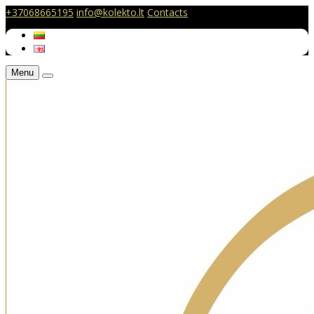
+37068665195
info@kolekto.lt
Contacts
Menu