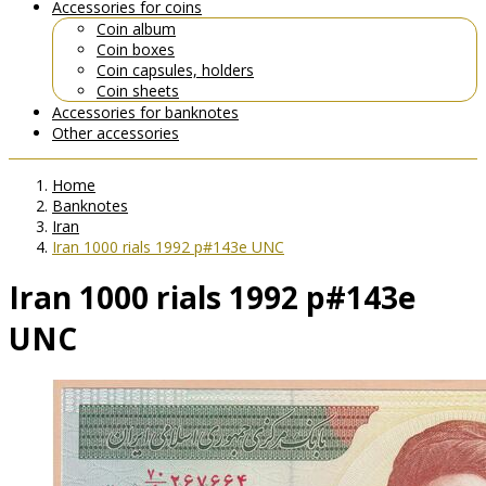
Accessories for coins
Coin album
Coin boxes
Coin capsules, holders
Coin sheets
Accessories for banknotes
Other accessories
Home
Banknotes
Iran
Iran 1000 rials 1992 p#143e UNC
Iran 1000 rials 1992 p#143e
UNC