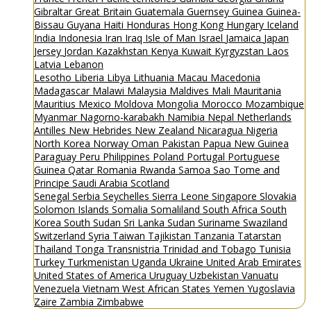
Gibraltar
Great Britain
Guatemala
Guernsey
Guinea
Guinea-
Bissau
Guyana
Haiti
Honduras
Hong Kong
Hungary
Iceland
India
Indonesia
Iran
Iraq
Isle of Man
Israel
Jamaica
Japan
Jersey
Jordan
Kazakhstan
Kenya
Kuwait
Kyrgyzstan
Laos
Latvia
Lebanon
Lesotho
Liberia
Libya
Lithuania
Macau
Macedonia
Madagascar
Malawi
Malaysia
Maldives
Mali
Mauritania
Mauritius
Mexico
Moldova
Mongolia
Morocco
Mozambique
Myanmar
Nagorno-karabakh
Namibia
Nepal
Netherlands
Antilles
New Hebrides
New Zealand
Nicaragua
Nigeria
North Korea
Norway
Oman
Pakistan
Papua New Guinea
Paraguay
Peru
Philippines
Poland
Portugal
Portuguese
Guinea
Qatar
Romania
Rwanda
Samoa
Sao Tome and
Principe
Saudi Arabia
Scotland
Senegal
Serbia
Seychelles
Sierra Leone
Singapore
Slovakia
Solomon Islands
Somalia
Somaliland
South Africa
South
Korea
South Sudan
Sri Lanka
Sudan
Suriname
Swaziland
Switzerland
Syria
Taiwan
Tajikistan
Tanzania
Tatarstan
Thailand
Tonga
Transnistria
Trinidad and Tobago
Tunisia
Turkey
Turkmenistan
Uganda
Ukraine
United Arab Emirates
United States of America
Uruguay
Uzbekistan
Vanuatu
Venezuela
Vietnam
West African States
Yemen
Yugoslavia
Zaire
Zambia
Zimbabwe