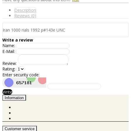
Description
Reviews (0)
Iran 1000 rials 1992 p#143e UNC
Write a review
Name:
E-Mail:
Review:
Rating:
Enter security code:
Write
Information
Customer service