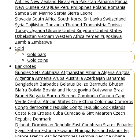
Antilles
New Zealand
Nicaragua
Pakistan
Panama
Papua
New Guinea
Paraguay
Peru
Philippines
Poland
Romania
Samoa
San Marino
Serbia
Sierra Leone
Slovakia
South Africa
South Korea
Sri Lanka
Switzerland
Syria
Tajikistan
Tanzania
Thailand
Transnistria
Tunisia
Turkey
Uganda
Ukraine
United Kingdom
United States
Uzbekistan
Vietnam
Western Africa
Yemen
Yugoslavia
Zambia
Zimbabwe
Gold
Gold bars
Gold coins
Banknotes
Bundles
Sets
Abkhazia
Afghanistan
Albania
Algeria
Angola
Argentina
Armenia
Aruba
Australia
Azerbaijan
Bahamas
Bangladesh
Barbados
Belarus
Belize
Bermuda
Bhutan
Biafra
Bolivia
Bosnia and Herzegovina
Botswana
Brazil
Brunei
Bulgaria
Burma
Burundi
Cambodia
Canada
Cape
Verde
Central African States
Chile
China
Colombia
Comoros
Congo democratic republic
Congo republic
Cook islands
Costa Rica
Croatia
Cuba
Curacao & Sint Maarten
Czech
Republic
Denmark
Djibouti
Dominican Republic
East Caribbean States
Ecuador
Egypt
Eritrea
Estonia
Eswatini
Ethiopia
Falkland islands
Fiji
France
French Pacific territories
Gambia
Georgia
Ghana