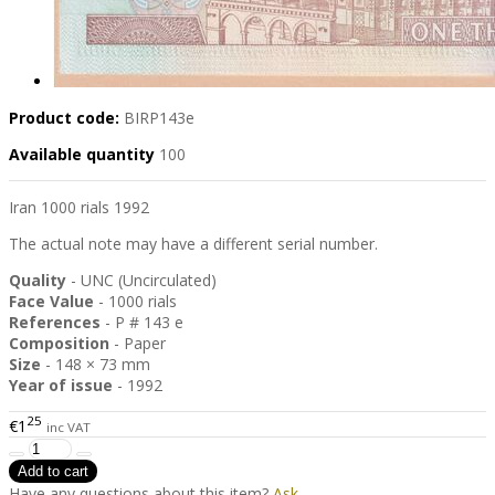
Product code:
BIRP143e
Available quantity
100
Iran 1000 rials 1992
The actual note may have a different serial number.
Quality
- UNC (Uncirculated)
Face Value
- 1000 rials
References
- P # 143 e
Composition
- Paper
Size
- 148 × 73 mm
Year of issue
- 1992
25
€1
inc VAT
Have any questions about this item?
Ask