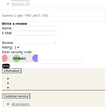
Reviews (0)
Guinea 2 sylis 1981 p#21 UNC
Write a review
Name:
E-Mail:
Review:
Rating:
Enter security code:
Write
Information
Customer service
All products