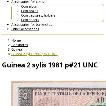
Accessories for coins
Coin album
Coin boxes
Coin capsules, holders
Coin sheets
Accessories for banknotes
Other accessories
Home
Banknotes
Guinea
Guinea 2 sylis 1981 p#21 UNC
Guinea 2 sylis 1981 p#21 UNC