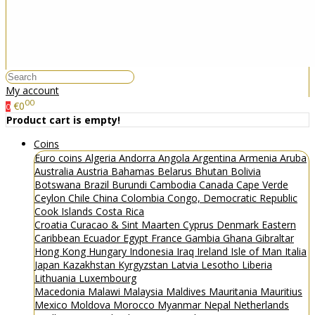
My account
00
€0
0
Product cart is empty!
Coins
Euro coins
Algeria
Andorra
Angola
Argentina
Armenia
Aruba
Australia
Austria
Bahamas
Belarus
Bhutan
Bolivia
Botswana
Brazil
Burundi
Cambodia
Canada
Cape Verde
Ceylon
Chile
China
Colombia
Congo, Democratic Republic
Cook Islands
Costa Rica
Croatia
Curacao & Sint Maarten
Cyprus
Denmark
Eastern
Caribbean
Ecuador
Egypt
France
Gambia
Ghana
Gibraltar
Hong Kong
Hungary
Indonesia
Iraq
Ireland
Isle of Man
Italia
Japan
Kazakhstan
Kyrgyzstan
Latvia
Lesotho
Liberia
Lithuania
Luxembourg
Macedonia
Malawi
Malaysia
Maldives
Mauritania
Mauritius
Mexico
Moldova
Morocco
Myanmar
Nepal
Netherlands