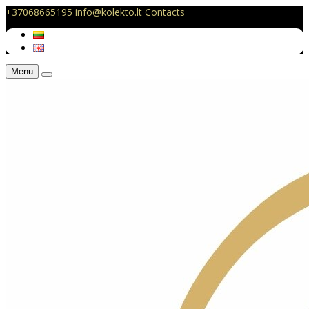
+37068665195
info@kolekto.lt
Contacts
Menu