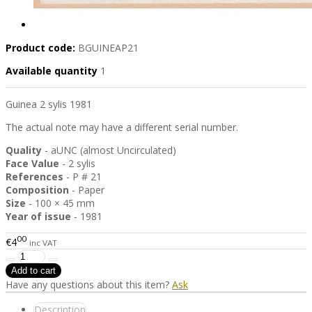
Product code:
BGUINEAP21
Available quantity
1
Guinea 2 sylis 1981
The actual note may have a different serial number.
Quality
- aUNC (almost Uncirculated)
Face Value
- 2 sylis
References
- P # 21
Composition
- Paper
Size
- 100 × 45 mm
Year of issue
- 1981
00
€4
inc VAT
Have any questions about this item?
Ask
Description