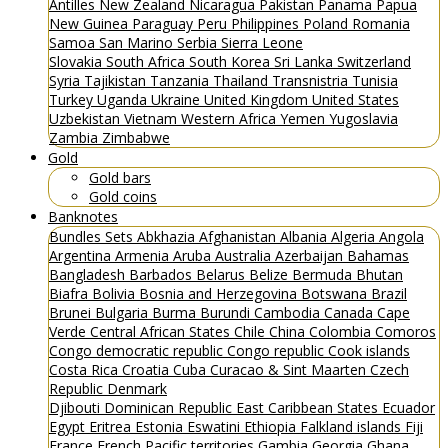
Antilles
New Zealand
Nicaragua
Pakistan
Panama
Papua
New Guinea
Paraguay
Peru
Philippines
Poland
Romania
Samoa
San Marino
Serbia
Sierra Leone
Slovakia
South Africa
South Korea
Sri Lanka
Switzerland
Syria
Tajikistan
Tanzania
Thailand
Transnistria
Tunisia
Turkey
Uganda
Ukraine
United Kingdom
United States
Uzbekistan
Vietnam
Western Africa
Yemen
Yugoslavia
Zambia
Zimbabwe
Gold
Gold bars
Gold coins
Banknotes
Bundles
Sets
Abkhazia
Afghanistan
Albania
Algeria
Angola
Argentina
Armenia
Aruba
Australia
Azerbaijan
Bahamas
Bangladesh
Barbados
Belarus
Belize
Bermuda
Bhutan
Biafra
Bolivia
Bosnia and Herzegovina
Botswana
Brazil
Brunei
Bulgaria
Burma
Burundi
Cambodia
Canada
Cape
Verde
Central African States
Chile
China
Colombia
Comoros
Congo democratic republic
Congo republic
Cook islands
Costa Rica
Croatia
Cuba
Curacao & Sint Maarten
Czech
Republic
Denmark
Djibouti
Dominican Republic
East Caribbean States
Ecuador
Egypt
Eritrea
Estonia
Eswatini
Ethiopia
Falkland islands
Fiji
France
French Pacific territories
Gambia
Georgia
Ghana