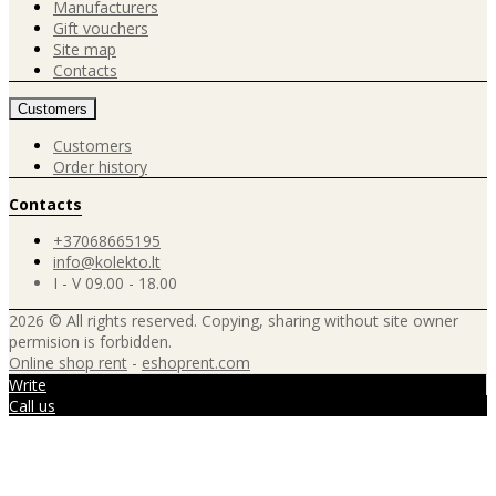
Manufacturers
Gift vouchers
Site map
Contacts
Customers
Customers
Order history
Contacts
+37068665195
info@kolekto.lt
I - V 09.00 - 18.00
2026 © All rights reserved. Copying, sharing without site owner
permision is forbidden.
Online shop rent
-
eshoprent.com
Write
Call us