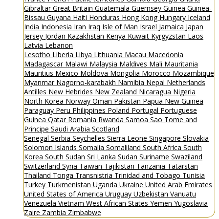
Gibraltar
Great Britain
Guatemala
Guernsey
Guinea
Guinea-
Bissau
Guyana
Haiti
Honduras
Hong Kong
Hungary
Iceland
India
Indonesia
Iran
Iraq
Isle of Man
Israel
Jamaica
Japan
Jersey
Jordan
Kazakhstan
Kenya
Kuwait
Kyrgyzstan
Laos
Latvia
Lebanon
Lesotho
Liberia
Libya
Lithuania
Macau
Macedonia
Madagascar
Malawi
Malaysia
Maldives
Mali
Mauritania
Mauritius
Mexico
Moldova
Mongolia
Morocco
Mozambique
Myanmar
Nagorno-karabakh
Namibia
Nepal
Netherlands
Antilles
New Hebrides
New Zealand
Nicaragua
Nigeria
North Korea
Norway
Oman
Pakistan
Papua New Guinea
Paraguay
Peru
Philippines
Poland
Portugal
Portuguese
Guinea
Qatar
Romania
Rwanda
Samoa
Sao Tome and
Principe
Saudi Arabia
Scotland
Senegal
Serbia
Seychelles
Sierra Leone
Singapore
Slovakia
Solomon Islands
Somalia
Somaliland
South Africa
South
Korea
South Sudan
Sri Lanka
Sudan
Suriname
Swaziland
Switzerland
Syria
Taiwan
Tajikistan
Tanzania
Tatarstan
Thailand
Tonga
Transnistria
Trinidad and Tobago
Tunisia
Turkey
Turkmenistan
Uganda
Ukraine
United Arab Emirates
United States of America
Uruguay
Uzbekistan
Vanuatu
Venezuela
Vietnam
West African States
Yemen
Yugoslavia
Zaire
Zambia
Zimbabwe