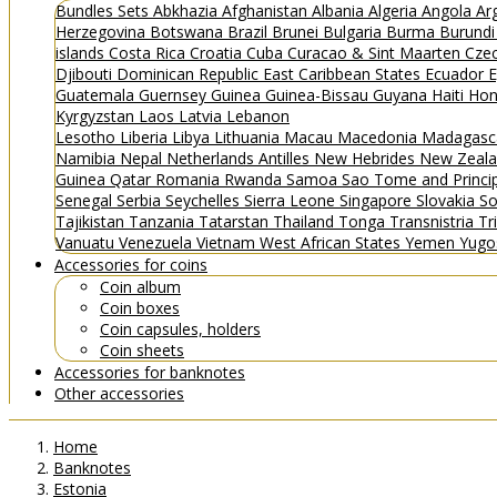
Bundles
Sets
Abkhazia
Afghanistan
Albania
Algeria
Angola
Ar
Herzegovina
Botswana
Brazil
Brunei
Bulgaria
Burma
Burund
islands
Costa Rica
Croatia
Cuba
Curacao & Sint Maarten
Czec
Djibouti
Dominican Republic
East Caribbean States
Ecuador
E
Guatemala
Guernsey
Guinea
Guinea-Bissau
Guyana
Haiti
Hon
Kyrgyzstan
Laos
Latvia
Lebanon
Lesotho
Liberia
Libya
Lithuania
Macau
Macedonia
Madagasc
Namibia
Nepal
Netherlands Antilles
New Hebrides
New Zeal
Guinea
Qatar
Romania
Rwanda
Samoa
Sao Tome and Princ
Senegal
Serbia
Seychelles
Sierra Leone
Singapore
Slovakia
So
Tajikistan
Tanzania
Tatarstan
Thailand
Tonga
Transnistria
Tr
Vanuatu
Venezuela
Vietnam
West African States
Yemen
Yugo
Accessories for coins
Coin album
Coin boxes
Coin capsules, holders
Coin sheets
Accessories for banknotes
Other accessories
Home
Banknotes
Estonia