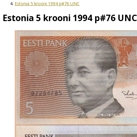
Estonia 5 krooni 1994 p#76 UNC
Estonia 5 krooni 1994 p#76 UNC