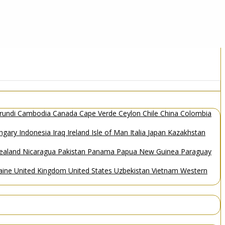
rundi
Cambodia
Canada
Cape Verde
Ceylon
Chile
China
Colombia
ngary
Indonesia
Iraq
Ireland
Isle of Man
Italia
Japan
Kazakhstan
ealand
Nicaragua
Pakistan
Panama
Papua New Guinea
Paraguay
aine
United Kingdom
United States
Uzbekistan
Vietnam
Western