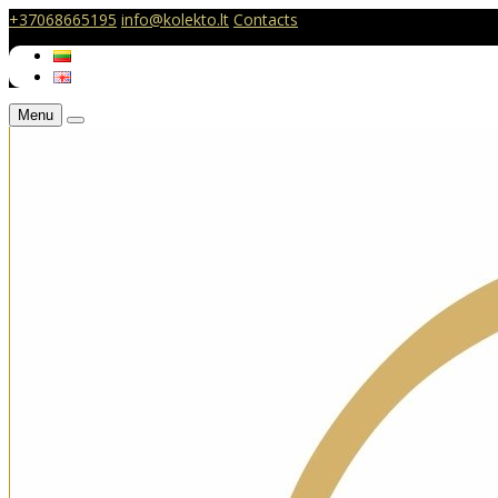
+37068665195
info@kolekto.lt
Contacts
Menu