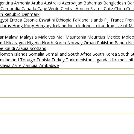
gentina
Armenia
Aruba
Australia
Azerbaijan
Bahamas
Bangladesh
Ba
i
Cambodia
Canada
Cape Verde
Central African States
Chile
China
Col
h Republic
Denmark
gypt
Eritrea
Estonia
Eswatini
Ethiopia
Falkland islands
Fiji
France
Fren
duras
Hong Kong
Hungary
Iceland
India
Indonesia
Iran
Iraq
Isle of 
ar
Malawi
Malaysia
Maldives
Mali
Mauritania
Mauritius
Mexico
Mold
and
Nicaragua
Nigeria
North Korea
Norway
Oman
Pakistan
Papua Ne
ipe
Saudi Arabia
Scotland
lomon Islands
Somalia
Somaliland
South Africa
South Korea
South 
inidad and Tobago
Tunisia
Turkey
Turkmenistan
Uganda
Ukraine
Uni
slavia
Zaire
Zambia
Zimbabwe