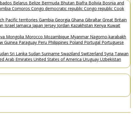
rbados
Belarus
Belize
Bermuda
Bhutan
Biafra
Bolivia
Bosnia and
ombia
Comoros
Congo democratic republic
Congo republic
Cook
ch Pacific territories
Gambia
Georgia
Ghana
Gibraltar
Great Britain
Man
Israel
Jamaica
Japan
Jersey
Jordan
Kazakhstan
Kenya
Kuwait
ova
Mongolia
Morocco
Mozambique
Myanmar
Nagorno-karabakh
w Guinea
Paraguay
Peru
Philippines
Poland
Portugal
Portuguese
Sudan
Sri Lanka
Sudan
Suriname
Swaziland
Switzerland
Syria
Taiwan
ted Arab Emirates
United States of America
Uruguay
Uzbekistan