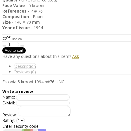
Face Value
- 5 krooni
References
- P # 76
Composition
- Paper
Size
- 140 × 70 mm
Year of issue
- 1994
50
€2
inc VAT
Have any questions about this item?
Ask
Description
Reviews (0)
Estonia 5 krooni 1994 p#76 UNC
Write a review
Name:
E-Mail:
Review:
Rating:
Enter security code: