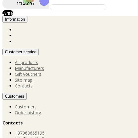
Write
Information
Customer service
All products
Manufacturers
Gift vouchers
Site map
Contacts
Customers
Customers
Order history
Contacts
+37068665195