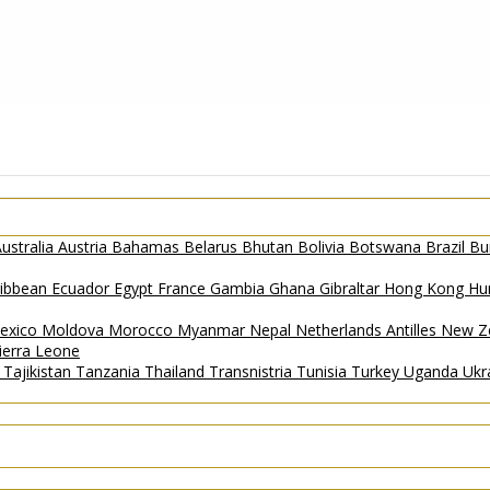
ustralia
Austria
Bahamas
Belarus
Bhutan
Bolivia
Botswana
Brazil
Bu
ribbean
Ecuador
Egypt
France
Gambia
Ghana
Gibraltar
Hong Kong
Hu
exico
Moldova
Morocco
Myanmar
Nepal
Netherlands Antilles
New Z
ierra Leone
a
Tajikistan
Tanzania
Thailand
Transnistria
Tunisia
Turkey
Uganda
Ukr