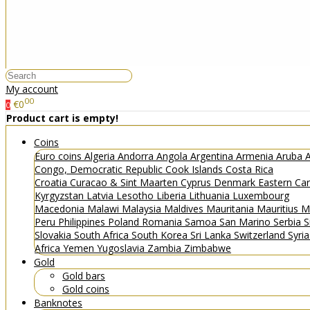
My account
00
€0
0
Product cart is empty!
Coins
Euro coins
Algeria
Andorra
Angola
Argentina
Armenia
Aruba
A
Congo, Democratic Republic
Cook Islands
Costa Rica
Croatia
Curacao & Sint Maarten
Cyprus
Denmark
Eastern Ca
Kyrgyzstan
Latvia
Lesotho
Liberia
Lithuania
Luxembourg
Macedonia
Malawi
Malaysia
Maldives
Mauritania
Mauritius
M
Peru
Philippines
Poland
Romania
Samoa
San Marino
Serbia
S
Slovakia
South Africa
South Korea
Sri Lanka
Switzerland
Syri
Africa
Yemen
Yugoslavia
Zambia
Zimbabwe
Gold
Gold bars
Gold coins
Banknotes