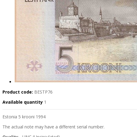
Product code:
BESTP76
Available quantity
1
Estonia 5 krooni 1994
The actual note may have a different serial number.
Quality
- UNC (Uncirculated)