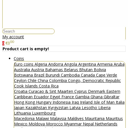
My account
00
€0
0
Product cart is empty!
Coins
Euro coins
Algeria
Andorra
Angola
Argentina
Armenia
Aruba
Australia
Austria
Bahamas
Belarus
Bhutan
Bolivia
Botswana
Brazil
Burundi
Cambodia
Canada
Cape Verde
Ceylon
Chile
China
Colombia
Congo, Democratic Republic
Cook Islands
Costa Rica
Croatia
Curacao & Sint Maarten
Cyprus
Denmark
Eastern
Caribbean
Ecuador
Egypt
France
Gambia
Ghana
Gibraltar
Hong Kong
Hungary
Indonesia
Iraq
Ireland
Isle of Man
Italia
Japan
Kazakhstan
Kyrgyzstan
Latvia
Lesotho
Liberia
Lithuania
Luxembourg
Macedonia
Malawi
Malaysia
Maldives
Mauritania
Mauritius
Mexico
Moldova
Morocco
Myanmar
Nepal
Netherlands