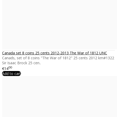
Canada set 8 coins 25 cents 2012-2013 The War of 1812 UNC
Canads, set of 8 coins "The War of 1812" 25 cents 2012 km#1322
Sir Isaac Brock 25 cen..
00
€14
Add to cart