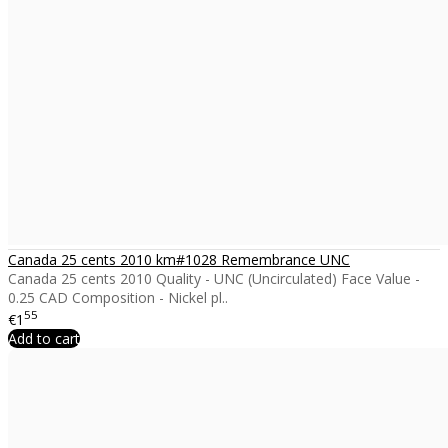
Canada 25 cents 2010 km#1028 Remembrance UNC
Canada 25 cents 2010 Quality - UNC (Uncirculated) Face Value -
0.25 CAD Composition - Nickel pl..
55
€1
Add to cart