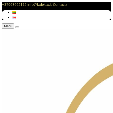
+37068665195
info@kolekto.lt
Contacts
Menu