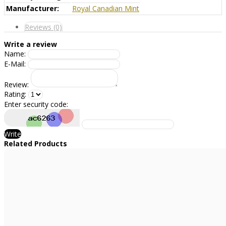
Manufacturer:
Royal Canadian Mint
Reviews (0)
Write a review
Name:
E-Mail:
Review:
Rating:
Enter security code:
Write
Related Products