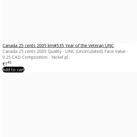
Canada 25 cents 2005 km#535 Year of the Veteran UNC
Canada 25 cents 2005 Quality - UNC (Uncirculated) Face Value -
0.25 CAD Composition - Nickel pl..
45
€1
Add to cart