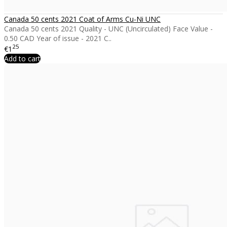
Canada 50 cents 2021 Coat of Arms Cu-Ni UNC
Canada 50 cents 2021 Quality - UNC (Uncirculated) Face Value -
0.50 CAD Year of issue - 2021 C..
25
€1
Add to cart