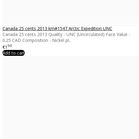
Canada 25 cents 2013 km#1547 Arctic Expedition UNC
Canada 25 cents 2013 Quality - UNC (Uncirculated) Face Value -
0.25 CAD Composition - Nickel pl..
50
€1
Add to cart