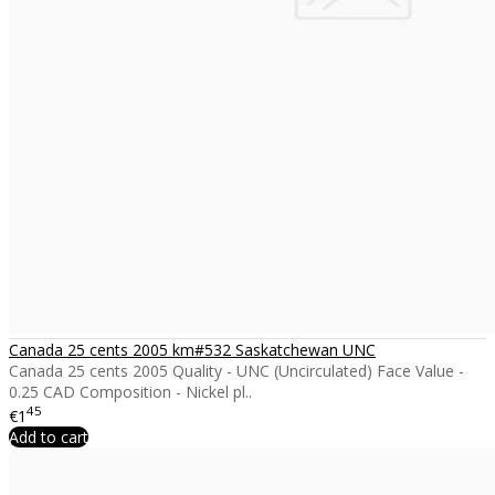
Canada 25 cents 2005 km#532 Saskatchewan UNC
Canada 25 cents 2005 Quality - UNC (Uncirculated) Face Value -
0.25 CAD Composition - Nickel pl..
45
€1
Add to cart