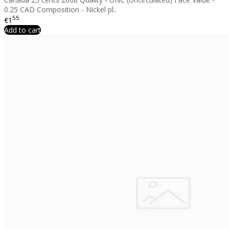
0.25 CAD Composition - Nickel pl..
55
€1
Add to cart