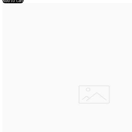
Add to cart