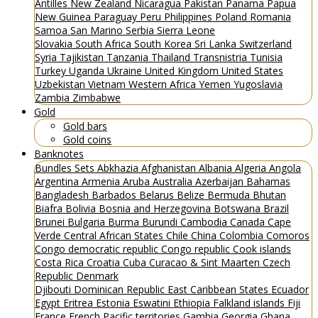
Antilles
New Zealand
Nicaragua
Pakistan
Panama
Papua
New Guinea
Paraguay
Peru
Philippines
Poland
Romania
Samoa
San Marino
Serbia
Sierra Leone
Slovakia
South Africa
South Korea
Sri Lanka
Switzerland
Syria
Tajikistan
Tanzania
Thailand
Transnistria
Tunisia
Turkey
Uganda
Ukraine
United Kingdom
United States
Uzbekistan
Vietnam
Western Africa
Yemen
Yugoslavia
Zambia
Zimbabwe
Gold
Gold bars
Gold coins
Banknotes
Bundles
Sets
Abkhazia
Afghanistan
Albania
Algeria
Angola
Argentina
Armenia
Aruba
Australia
Azerbaijan
Bahamas
Bangladesh
Barbados
Belarus
Belize
Bermuda
Bhutan
Biafra
Bolivia
Bosnia and Herzegovina
Botswana
Brazil
Brunei
Bulgaria
Burma
Burundi
Cambodia
Canada
Cape
Verde
Central African States
Chile
China
Colombia
Comoros
Congo democratic republic
Congo republic
Cook islands
Costa Rica
Croatia
Cuba
Curacao & Sint Maarten
Czech
Republic
Denmark
Djibouti
Dominican Republic
East Caribbean States
Ecuador
Egypt
Eritrea
Estonia
Eswatini
Ethiopia
Falkland islands
Fiji
France
French Pacific territories
Gambia
Georgia
Ghana