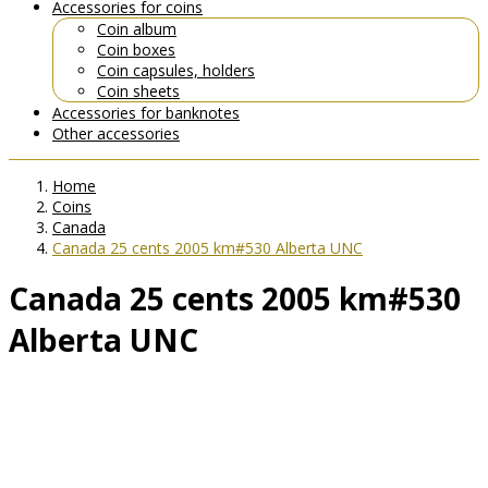
Accessories for coins
Coin album
Coin boxes
Coin capsules, holders
Coin sheets
Accessories for banknotes
Other accessories
Home
Coins
Canada
Canada 25 cents 2005 km#530 Alberta UNC
Canada 25 cents 2005 km#530
Alberta UNC