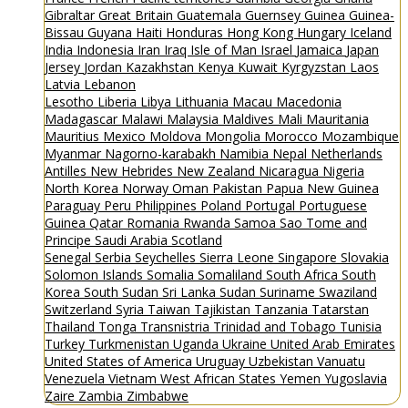
Gibraltar
Great Britain
Guatemala
Guernsey
Guinea
Guinea-
Bissau
Guyana
Haiti
Honduras
Hong Kong
Hungary
Iceland
India
Indonesia
Iran
Iraq
Isle of Man
Israel
Jamaica
Japan
Jersey
Jordan
Kazakhstan
Kenya
Kuwait
Kyrgyzstan
Laos
Latvia
Lebanon
Lesotho
Liberia
Libya
Lithuania
Macau
Macedonia
Madagascar
Malawi
Malaysia
Maldives
Mali
Mauritania
Mauritius
Mexico
Moldova
Mongolia
Morocco
Mozambique
Myanmar
Nagorno-karabakh
Namibia
Nepal
Netherlands
Antilles
New Hebrides
New Zealand
Nicaragua
Nigeria
North Korea
Norway
Oman
Pakistan
Papua New Guinea
Paraguay
Peru
Philippines
Poland
Portugal
Portuguese
Guinea
Qatar
Romania
Rwanda
Samoa
Sao Tome and
Principe
Saudi Arabia
Scotland
Senegal
Serbia
Seychelles
Sierra Leone
Singapore
Slovakia
Solomon Islands
Somalia
Somaliland
South Africa
South
Korea
South Sudan
Sri Lanka
Sudan
Suriname
Swaziland
Switzerland
Syria
Taiwan
Tajikistan
Tanzania
Tatarstan
Thailand
Tonga
Transnistria
Trinidad and Tobago
Tunisia
Turkey
Turkmenistan
Uganda
Ukraine
United Arab Emirates
United States of America
Uruguay
Uzbekistan
Vanuatu
Venezuela
Vietnam
West African States
Yemen
Yugoslavia
Zaire
Zambia
Zimbabwe