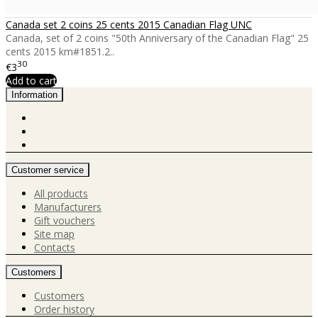
Canada set 2 coins 25 cents 2015 Canadian Flag UNC
Canada, set of 2 coins "50th Anniversary of the Canadian Flag" 25
cents 2015 km#1851.2..
30
€3
Add to cart
Information
Customer service
All products
Manufacturers
Gift vouchers
Site map
Contacts
Customers
Customers
Order history