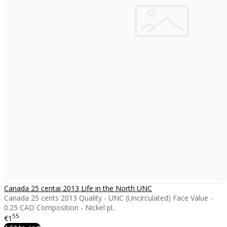
Canada 25 centai 2013 Life in the North UNC
Canada 25 cents 2013 Quality - UNC (Uncirculated) Face Value -
0.25 CAD Composition - Nickel pl..
55
€1