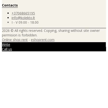
Contacts
+37068665195
info@kolekto.lt
I - V 09.00 - 18.00
2026 © All rights reserved. Copying, sharing without site owner
permision is forbidden.
Online shop rent
-
eshoprent.com
Write
Call us