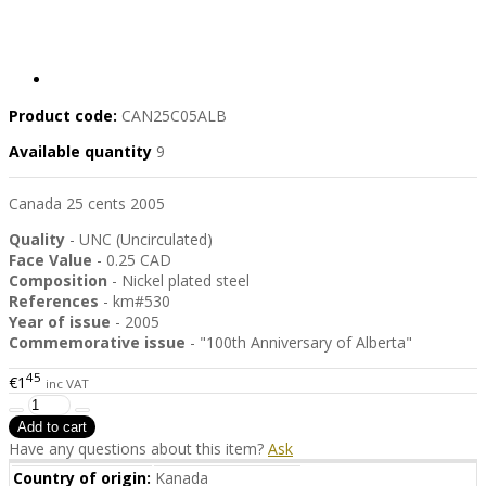
Product code:
CAN25C05ALB
Available quantity
9
Canada 25 cents 2005
Quality
- UNC (Uncirculated)
Face Value
- 0.25 CAD
Composition
- Nickel plated steel
References
- km#530
Year of issue
- 2005
Commemorative
issue
- "100th Anniversary of Alberta"
45
€1
inc VAT
Have any questions about this item?
Ask
Country of origin:
Kanada