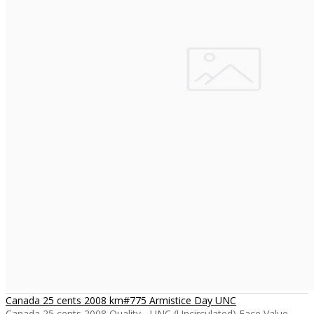
Canada 25 cents 2008 km#775 Armistice Day UNC
Canada 25 cents 2008 Quality - UNC (Uncirculated) Face Value -