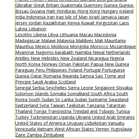
Gibraltar
Great Britain
Guatemala
Guernsey
Guinea
Guinea-
Bissau
Guyana
Haiti
Honduras
Hong Kong
Hungary
Iceland
India
Indonesia
Iran
Iraq
Isle of Man
Israel
Jamaica
Japan
Jersey
Jordan
Kazakhstan
Kenya
Kuwait
Kyrgyzstan
Laos
Latvia
Lebanon
Lesotho
Liberia
Libya
Lithuania
Macau
Macedonia
Madagascar
Malawi
Malaysia
Maldives
Mali
Mauritania
Mauritius
Mexico
Moldova
Mongolia
Morocco
Mozambique
Myanmar
Nagorno-karabakh
Namibia
Nepal
Netherlands
Antilles
New Hebrides
New Zealand
Nicaragua
Nigeria
North Korea
Norway
Oman
Pakistan
Papua New Guinea
Paraguay
Peru
Philippines
Poland
Portugal
Portuguese
Guinea
Qatar
Romania
Rwanda
Samoa
Sao Tome and
Principe
Saudi Arabia
Scotland
Senegal
Serbia
Seychelles
Sierra Leone
Singapore
Slovakia
Solomon Islands
Somalia
Somaliland
South Africa
South
Korea
South Sudan
Sri Lanka
Sudan
Suriname
Swaziland
Switzerland
Syria
Taiwan
Tajikistan
Tanzania
Tatarstan
Thailand
Tonga
Transnistria
Trinidad and Tobago
Tunisia
Turkey
Turkmenistan
Uganda
Ukraine
United Arab Emirates
United States of America
Uruguay
Uzbekistan
Vanuatu
Venezuela
Vietnam
West African States
Yemen
Yugoslavia
Zaire
Zambia
Zimbabwe