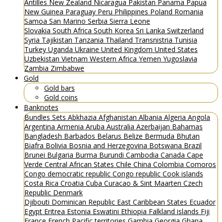
Antilles
New Zealand
Nicaragua
Pakistan
Panama
Papua
New Guinea
Paraguay
Peru
Philippines
Poland
Romania
Samoa
San Marino
Serbia
Sierra Leone
Slovakia
South Africa
South Korea
Sri Lanka
Switzerland
Syria
Tajikistan
Tanzania
Thailand
Transnistria
Tunisia
Turkey
Uganda
Ukraine
United Kingdom
United States
Uzbekistan
Vietnam
Western Africa
Yemen
Yugoslavia
Zambia
Zimbabwe
Gold
Gold bars
Gold coins
Banknotes
Bundles
Sets
Abkhazia
Afghanistan
Albania
Algeria
Angola
Argentina
Armenia
Aruba
Australia
Azerbaijan
Bahamas
Bangladesh
Barbados
Belarus
Belize
Bermuda
Bhutan
Biafra
Bolivia
Bosnia and Herzegovina
Botswana
Brazil
Brunei
Bulgaria
Burma
Burundi
Cambodia
Canada
Cape
Verde
Central African States
Chile
China
Colombia
Comoros
Congo democratic republic
Congo republic
Cook islands
Costa Rica
Croatia
Cuba
Curacao & Sint Maarten
Czech
Republic
Denmark
Djibouti
Dominican Republic
East Caribbean States
Ecuador
Egypt
Eritrea
Estonia
Eswatini
Ethiopia
Falkland islands
Fiji
France
French Pacific territories
Gambia
Georgia
Ghana