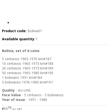
Product code:
Bolivia01
Available quantity
7
Bolivia, set of 6 coins
5 centavos 1965-1970 km#187
10 centavos 1965-1973 km#188
20 centavos 1965-1973 km#189
50 centavos 1965-1980 km#190
1 boliviano 1951 km#184
5 bolivianos 1976-1980 km#197
Quality
- AU-UNC
Face Value
- 5 centavos - 5 bolivianos
Year of issue
- 1951 - 1980
70
€11
inc VAT