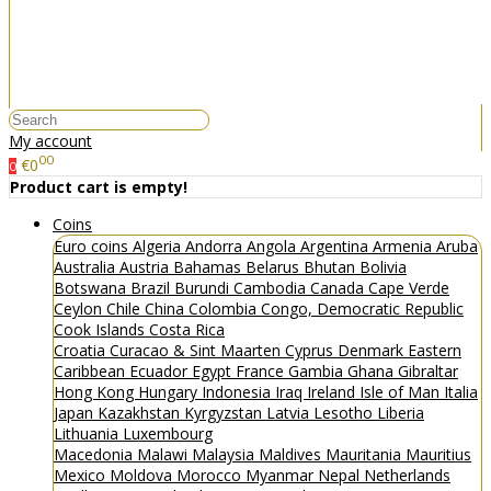
My account
00
€0
0
Product cart is empty!
Coins
Euro coins
Algeria
Andorra
Angola
Argentina
Armenia
Aruba
Australia
Austria
Bahamas
Belarus
Bhutan
Bolivia
Botswana
Brazil
Burundi
Cambodia
Canada
Cape Verde
Ceylon
Chile
China
Colombia
Congo, Democratic Republic
Cook Islands
Costa Rica
Croatia
Curacao & Sint Maarten
Cyprus
Denmark
Eastern
Caribbean
Ecuador
Egypt
France
Gambia
Ghana
Gibraltar
Hong Kong
Hungary
Indonesia
Iraq
Ireland
Isle of Man
Italia
Japan
Kazakhstan
Kyrgyzstan
Latvia
Lesotho
Liberia
Lithuania
Luxembourg
Macedonia
Malawi
Malaysia
Maldives
Mauritania
Mauritius
Mexico
Moldova
Morocco
Myanmar
Nepal
Netherlands