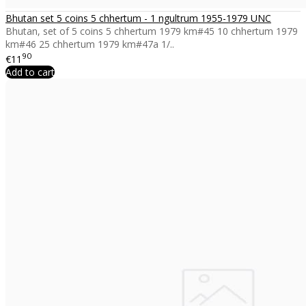
Bhutan set 5 coins 5 chhertum - 1 ngultrum 1955-1979 UNC
Bhutan, set of 5 coins 5 chhertum 1979 km#45 10 chhertum 1979
km#46 25 chhertum 1979 km#47a 1/..
90
€11
Add to cart