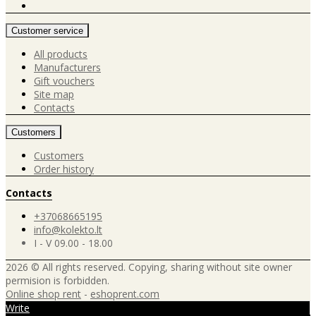
Customer service
All products
Manufacturers
Gift vouchers
Site map
Contacts
Customers
Customers
Order history
Contacts
+37068665195
info@kolekto.lt
I - V 09.00 - 18.00
2026 © All rights reserved. Copying, sharing without site owner
permision is forbidden.
Online shop rent
-
eshoprent.com
Write