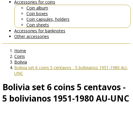
Accessories for coins
Coin album
Coin boxes
Coin capsules, holders
Coin sheets
Accessories for banknotes
Other accessories
Home
Coins
Bolivia
Bolivia set 6 coins 5 centavos - 5 bolivianos 1951-1980 AU-
UNC
Bolivia set 6 coins 5 centavos -
5 bolivianos 1951-1980 AU-UNC