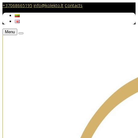
+37068665195
info@kolekto.lt
Contacts
Menu