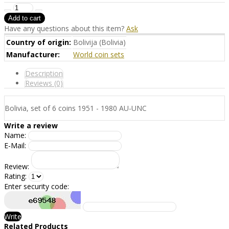
Have any questions about this item?
Ask
Country of origin:
Bolivija (Bolivia)
Manufacturer:
World coin sets
Description
Reviews (0)
Bolivia, set of 6 coins 1951 - 1980 AU-UNC
Write a review
Name:
E-Mail:
Review:
Rating:
Enter security code:
Write
Related Products