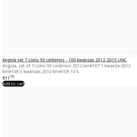
Angola set 7 coins 50 centimos - 100 kwanzas 2012-2015 UNC
Angola, set of 7 coins 50 centimos 2012 km#107 1 kwanza 2012
km#108 5 kwanzas 2012 km#109 10 k..
70
€11
Add to cart