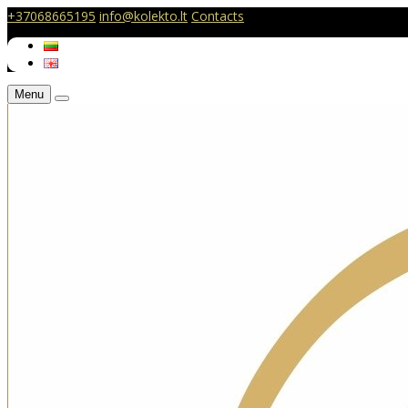
+37068665195
info@kolekto.lt
Contacts
Menu