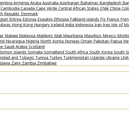
gentina
Armenia
Aruba
Australia
Azerbaijan
Bahamas
Bangladesh
Ba
i
Cambodia
Canada
Cape Verde
Central African States
Chile
China
Col
h Republic
Denmark
gypt
Eritrea
Estonia
Eswatini
Ethiopia
Falkland islands
Fiji
France
Fren
duras
Hong Kong
Hungary
Iceland
India
Indonesia
Iran
Iraq
Isle of 
ar
Malawi
Malaysia
Maldives
Mali
Mauritania
Mauritius
Mexico
Mold
and
Nicaragua
Nigeria
North Korea
Norway
Oman
Pakistan
Papua Ne
ipe
Saudi Arabia
Scotland
lomon Islands
Somalia
Somaliland
South Africa
South Korea
South 
inidad and Tobago
Tunisia
Turkey
Turkmenistan
Uganda
Ukraine
Uni
slavia
Zaire
Zambia
Zimbabwe