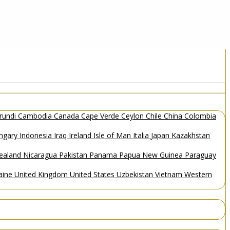
rundi
Cambodia
Canada
Cape Verde
Ceylon
Chile
China
Colombia
ngary
Indonesia
Iraq
Ireland
Isle of Man
Italia
Japan
Kazakhstan
ealand
Nicaragua
Pakistan
Panama
Papua New Guinea
Paraguay
aine
United Kingdom
United States
Uzbekistan
Vietnam
Western