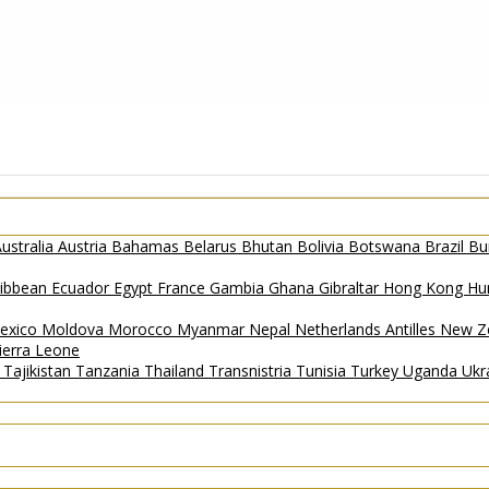
ustralia
Austria
Bahamas
Belarus
Bhutan
Bolivia
Botswana
Brazil
Bu
ribbean
Ecuador
Egypt
France
Gambia
Ghana
Gibraltar
Hong Kong
Hu
exico
Moldova
Morocco
Myanmar
Nepal
Netherlands Antilles
New Z
ierra Leone
a
Tajikistan
Tanzania
Thailand
Transnistria
Tunisia
Turkey
Uganda
Ukr