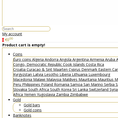
My account
00
€0
0
Product cart is empty!
Coins
Euro coins
Algeria
Andorra
Angola
Argentina
Armenia
Aruba
A
Congo, Democratic Republic
Cook Islands
Costa Rica
Croatia
Curacao & Sint Maarten
Cyprus
Denmark
Eastern Ca
Kyrgyzstan
Latvia
Lesotho
Liberia
Lithuania
Luxembourg
Macedonia
Malawi
Malaysia
Maldives
Mauritania
Mauritius
M
Peru
Philippines
Poland
Romania
Samoa
San Marino
Serbia
S
Slovakia
South Africa
South Korea
Sri Lanka
Switzerland
Syri
Africa
Yemen
Yugoslavia
Zambia
Zimbabwe
Gold
Gold bars
Gold coins
Banknotes