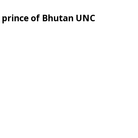
e prince of Bhutan UNC