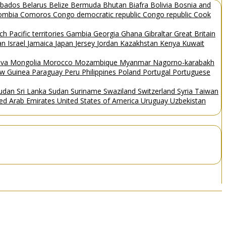
rbados
Belarus
Belize
Bermuda
Bhutan
Biafra
Bolivia
Bosnia and
ombia
Comoros
Congo democratic republic
Congo republic
Cook
ch Pacific territories
Gambia
Georgia
Ghana
Gibraltar
Great Britain
Man
Israel
Jamaica
Japan
Jersey
Jordan
Kazakhstan
Kenya
Kuwait
ova
Mongolia
Morocco
Mozambique
Myanmar
Nagorno-karabakh
w Guinea
Paraguay
Peru
Philippines
Poland
Portugal
Portuguese
Sudan
Sri Lanka
Sudan
Suriname
Swaziland
Switzerland
Syria
Taiwan
ted Arab Emirates
United States of America
Uruguay
Uzbekistan