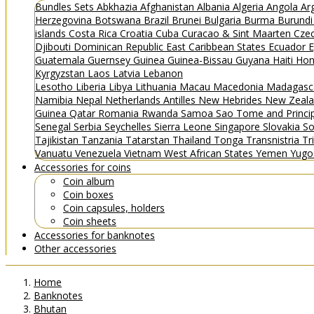
Bundles
Sets
Abkhazia
Afghanistan
Albania
Algeria
Angola
Ar
Herzegovina
Botswana
Brazil
Brunei
Bulgaria
Burma
Burund
islands
Costa Rica
Croatia
Cuba
Curacao & Sint Maarten
Czec
Djibouti
Dominican Republic
East Caribbean States
Ecuador
E
Guatemala
Guernsey
Guinea
Guinea-Bissau
Guyana
Haiti
Hon
Kyrgyzstan
Laos
Latvia
Lebanon
Lesotho
Liberia
Libya
Lithuania
Macau
Macedonia
Madagasc
Namibia
Nepal
Netherlands Antilles
New Hebrides
New Zeal
Guinea
Qatar
Romania
Rwanda
Samoa
Sao Tome and Princ
Senegal
Serbia
Seychelles
Sierra Leone
Singapore
Slovakia
So
Tajikistan
Tanzania
Tatarstan
Thailand
Tonga
Transnistria
Tr
Vanuatu
Venezuela
Vietnam
West African States
Yemen
Yugo
Accessories for coins
Coin album
Coin boxes
Coin capsules, holders
Coin sheets
Accessories for banknotes
Other accessories
Home
Banknotes
Bhutan