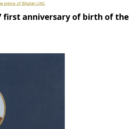
the prince of Bhutan UNC
first anniversary of birth of th