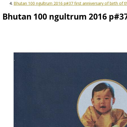
Bhutan 100 ngultrum 2016 p#37 first anniversary of birth of 
Bhutan 100 ngultrum 2016 p#37 