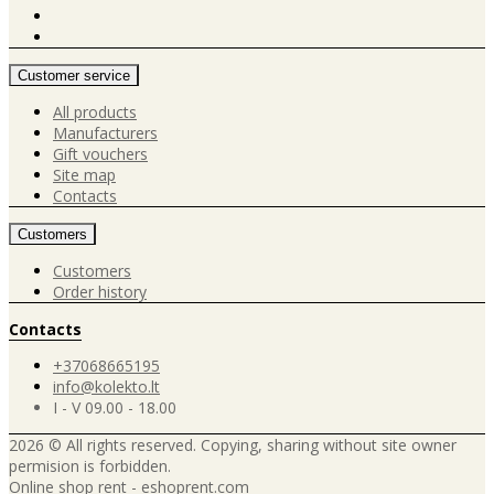
Customer service
All products
Manufacturers
Gift vouchers
Site map
Contacts
Customers
Customers
Order history
Contacts
+37068665195
info@kolekto.lt
I - V 09.00 - 18.00
2026 © All rights reserved. Copying, sharing without site owner
permision is forbidden.
Online shop rent
-
eshoprent.com