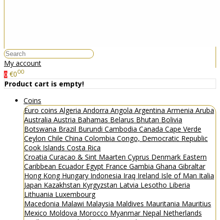
My account
00
€0
0
Product cart is empty!
Coins
Euro coins
Algeria
Andorra
Angola
Argentina
Armenia
Aruba
Australia
Austria
Bahamas
Belarus
Bhutan
Bolivia
Botswana
Brazil
Burundi
Cambodia
Canada
Cape Verde
Ceylon
Chile
China
Colombia
Congo, Democratic Republic
Cook Islands
Costa Rica
Croatia
Curacao & Sint Maarten
Cyprus
Denmark
Eastern
Caribbean
Ecuador
Egypt
France
Gambia
Ghana
Gibraltar
Hong Kong
Hungary
Indonesia
Iraq
Ireland
Isle of Man
Italia
Japan
Kazakhstan
Kyrgyzstan
Latvia
Lesotho
Liberia
Lithuania
Luxembourg
Macedonia
Malawi
Malaysia
Maldives
Mauritania
Mauritius
Mexico
Moldova
Morocco
Myanmar
Nepal
Netherlands