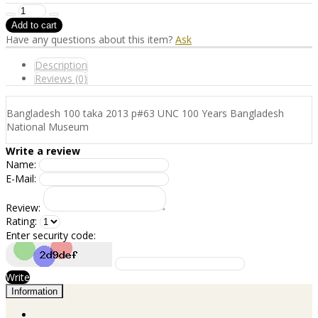
Have any questions about this item?
Ask
Description
Reviews (0)
Bangladesh 100 taka 2013 p#63 UNC 100 Years Bangladesh
National Museum
Write a review
Name:
E-Mail:
Review:
Rating:
Enter security code:
Write
Information