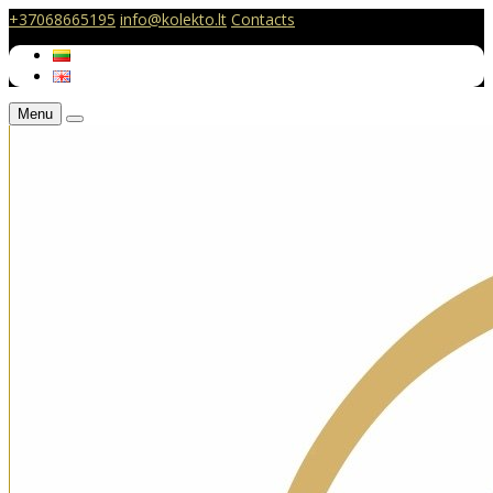
+37068665195
info@kolekto.lt
Contacts
Menu