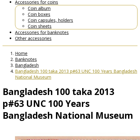
Accessories for coins
Coin album
Coin boxes
Coin capsules, holders
Coin sheets
Accessories for banknotes
Other accessories
Home
Banknotes
Bangladesh
Bangladesh 100 taka 2013 p#63 UNC 100 Years Bangladesh
National Museum
Bangladesh 100 taka 2013
p#63 UNC 100 Years
Bangladesh National Museum