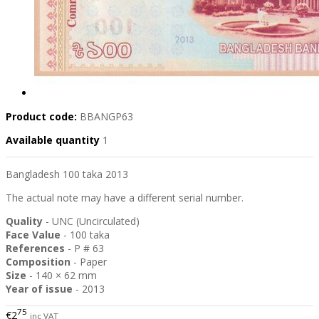
Product code:
BBANGP63
Available quantity
1
Bangladesh 100 taka 2013
The actual note may have a different serial number.
Quality
- UNC (Uncirculated)
Face Value
- 100 taka
References
- P # 63
Composition
- Paper
Size
- 140 × 62 mm
Year of issue
- 2013
75
€2
inc VAT