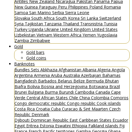
Antilles
New Zealand
Nicaragua
Pakistan
Panama
Papua
New Guinea
Paraguay
Peru
Philippines
Poland
Romania
Samoa
San Marino
Serbia
Sierra Leone
Slovakia
South Africa
South Korea
Sri Lanka
Switzerland
Syria
Tajikistan
Tanzania
Thailand
Transnistria
Tunisia
Turkey
Uganda
Ukraine
United Kingdom
United States
Uzbekistan
Vietnam
Western Africa
Yemen
Yugoslavia
Zambia
Zimbabwe
Gold
Gold bars
Gold coins
Banknotes
Bundles
Sets
Abkhazia
Afghanistan
Albania
Algeria
Angola
Argentina
Armenia
Aruba
Australia
Azerbaijan
Bahamas
Bangladesh
Barbados
Belarus
Belize
Bermuda
Bhutan
Biafra
Bolivia
Bosnia and Herzegovina
Botswana
Brazil
Brunei
Bulgaria
Burma
Burundi
Cambodia
Canada
Cape
Verde
Central African States
Chile
China
Colombia
Comoros
Congo democratic republic
Congo republic
Cook islands
Costa Rica
Croatia
Cuba
Curacao & Sint Maarten
Czech
Republic
Denmark
Djibouti
Dominican Republic
East Caribbean States
Ecuador
Egypt
Eritrea
Estonia
Eswatini
Ethiopia
Falkland islands
Fiji
France
French Pacific territories
Gambia
Georgia
Ghana