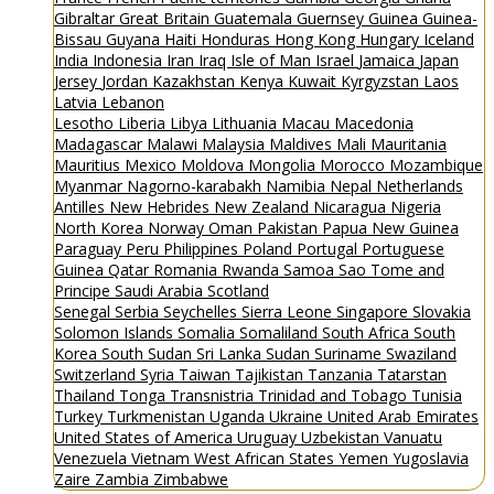
Gibraltar
Great Britain
Guatemala
Guernsey
Guinea
Guinea-
Bissau
Guyana
Haiti
Honduras
Hong Kong
Hungary
Iceland
India
Indonesia
Iran
Iraq
Isle of Man
Israel
Jamaica
Japan
Jersey
Jordan
Kazakhstan
Kenya
Kuwait
Kyrgyzstan
Laos
Latvia
Lebanon
Lesotho
Liberia
Libya
Lithuania
Macau
Macedonia
Madagascar
Malawi
Malaysia
Maldives
Mali
Mauritania
Mauritius
Mexico
Moldova
Mongolia
Morocco
Mozambique
Myanmar
Nagorno-karabakh
Namibia
Nepal
Netherlands
Antilles
New Hebrides
New Zealand
Nicaragua
Nigeria
North Korea
Norway
Oman
Pakistan
Papua New Guinea
Paraguay
Peru
Philippines
Poland
Portugal
Portuguese
Guinea
Qatar
Romania
Rwanda
Samoa
Sao Tome and
Principe
Saudi Arabia
Scotland
Senegal
Serbia
Seychelles
Sierra Leone
Singapore
Slovakia
Solomon Islands
Somalia
Somaliland
South Africa
South
Korea
South Sudan
Sri Lanka
Sudan
Suriname
Swaziland
Switzerland
Syria
Taiwan
Tajikistan
Tanzania
Tatarstan
Thailand
Tonga
Transnistria
Trinidad and Tobago
Tunisia
Turkey
Turkmenistan
Uganda
Ukraine
United Arab Emirates
United States of America
Uruguay
Uzbekistan
Vanuatu
Venezuela
Vietnam
West African States
Yemen
Yugoslavia
Zaire
Zambia
Zimbabwe