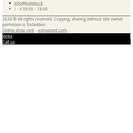
info@kolekto.lt
I - V 09.00 - 18.00
2026 © All rights reserved. Copying, sharing without site owner
permision is forbidden.
Online shop rent
-
eshoprent.com
Write
Call us