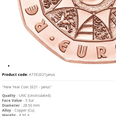
Product code:
AT5E2021janus
"New Year Coin 2021 - Janus"
Quality
- UNC (Uncirculated)
Face Value
- 5 Eur
Diameter
- 28.50 mm
Alloy
- Copper (Cu)
Weight
- 8.90 g