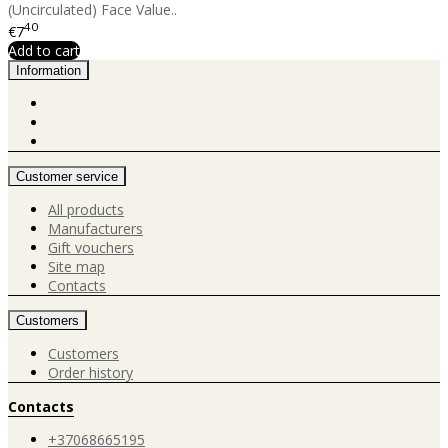
(Uncirculated) Face Value..
40
€7
Add to cart
Information
Customer service
All products
Manufacturers
Gift vouchers
Site map
Contacts
Customers
Customers
Order history
Contacts
+37068665195