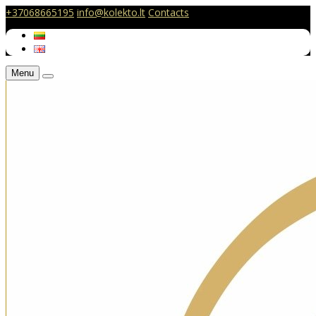
+37068665195
info@kolekto.lt
Contacts
Menu