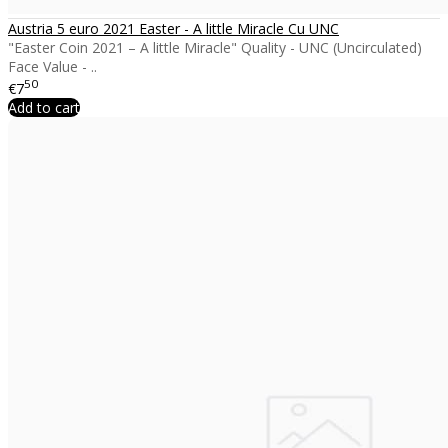
Austria 5 euro 2021 Easter - A little Miracle Cu UNC
"Easter Coin 2021 – A little Miracle" Quality - UNC (Uncirculated)
Face Value - ..
50
€7
Add to cart