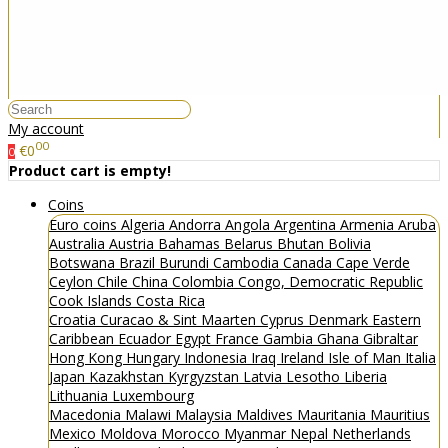
My account
00
€0
0
Product cart is empty!
Coins
Euro coins
Algeria
Andorra
Angola
Argentina
Armenia
Aruba
Australia
Austria
Bahamas
Belarus
Bhutan
Bolivia
Botswana
Brazil
Burundi
Cambodia
Canada
Cape Verde
Ceylon
Chile
China
Colombia
Congo, Democratic Republic
Cook Islands
Costa Rica
Croatia
Curacao & Sint Maarten
Cyprus
Denmark
Eastern
Caribbean
Ecuador
Egypt
France
Gambia
Ghana
Gibraltar
Hong Kong
Hungary
Indonesia
Iraq
Ireland
Isle of Man
Italia
Japan
Kazakhstan
Kyrgyzstan
Latvia
Lesotho
Liberia
Lithuania
Luxembourg
Macedonia
Malawi
Malaysia
Maldives
Mauritania
Mauritius
Mexico
Moldova
Morocco
Myanmar
Nepal
Netherlands