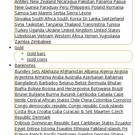
Antilles
New Zealand
Nicaragua
Pakistan
Panama
Papua
New Guinea
Paraguay
Peru
Philippines
Poland
Romania
Samoa
San Marino
Serbia
Sierra Leone
Slovakia
South Africa
South Korea
Sri Lanka
Switzerland
Syria
Tajikistan
Tanzania
Thailand
Transnistria
Tunisia
Turkey
Uganda
Ukraine
United Kingdom
United States
Uzbekistan
Vietnam
Western Africa
Yemen
Yugoslavia
Zambia
Zimbabwe
Gold
Gold bars
Gold coins
Banknotes
Bundles
Sets
Abkhazia
Afghanistan
Albania
Algeria
Angola
Argentina
Armenia
Aruba
Australia
Azerbaijan
Bahamas
Bangladesh
Barbados
Belarus
Belize
Bermuda
Bhutan
Biafra
Bolivia
Bosnia and Herzegovina
Botswana
Brazil
Brunei
Bulgaria
Burma
Burundi
Cambodia
Canada
Cape
Verde
Central African States
Chile
China
Colombia
Comoros
Congo democratic republic
Congo republic
Cook islands
Costa Rica
Croatia
Cuba
Curacao & Sint Maarten
Czech
Republic
Denmark
Djibouti
Dominican Republic
East Caribbean States
Ecuador
Egypt
Eritrea
Estonia
Eswatini
Ethiopia
Falkland islands
Fiji
France
French Pacific territories
Gambia
Georgia
Ghana