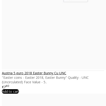
Austria 5 euro 2018 Easter Bunny Cu UNC
"Easter coins - Easter 2018, Easter Bunny" Quality - UNC
(Uncirculated) Face Value - 5..
40
€7
Add to cart