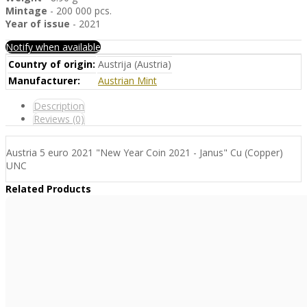
Mintage
- 200 000 pcs.
Year of issue
- 2021
Notify when available
Country of origin:
Austrija (Austria)
Manufacturer:
Austrian Mint
Description
Reviews (0)
Austria 5 euro 2021 "New Year Coin 2021 - Janus" Cu (Copper)
UNC
Related Products