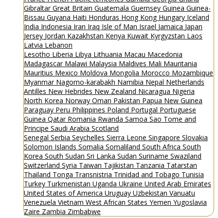
Gibraltar
Great Britain
Guatemala
Guernsey
Guinea
Guinea-
Bissau
Guyana
Haiti
Honduras
Hong Kong
Hungary
Iceland
India
Indonesia
Iran
Iraq
Isle of Man
Israel
Jamaica
Japan
Jersey
Jordan
Kazakhstan
Kenya
Kuwait
Kyrgyzstan
Laos
Latvia
Lebanon
Lesotho
Liberia
Libya
Lithuania
Macau
Macedonia
Madagascar
Malawi
Malaysia
Maldives
Mali
Mauritania
Mauritius
Mexico
Moldova
Mongolia
Morocco
Mozambique
Myanmar
Nagorno-karabakh
Namibia
Nepal
Netherlands
Antilles
New Hebrides
New Zealand
Nicaragua
Nigeria
North Korea
Norway
Oman
Pakistan
Papua New Guinea
Paraguay
Peru
Philippines
Poland
Portugal
Portuguese
Guinea
Qatar
Romania
Rwanda
Samoa
Sao Tome and
Principe
Saudi Arabia
Scotland
Senegal
Serbia
Seychelles
Sierra Leone
Singapore
Slovakia
Solomon Islands
Somalia
Somaliland
South Africa
South
Korea
South Sudan
Sri Lanka
Sudan
Suriname
Swaziland
Switzerland
Syria
Taiwan
Tajikistan
Tanzania
Tatarstan
Thailand
Tonga
Transnistria
Trinidad and Tobago
Tunisia
Turkey
Turkmenistan
Uganda
Ukraine
United Arab Emirates
United States of America
Uruguay
Uzbekistan
Vanuatu
Venezuela
Vietnam
West African States
Yemen
Yugoslavia
Zaire
Zambia
Zimbabwe