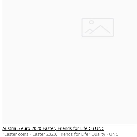
Austria 5 euro 2020 Easter, Friends for Life Cu UNC
"Easter coins - Easter 2020, Friends for Life" Quality - UNC