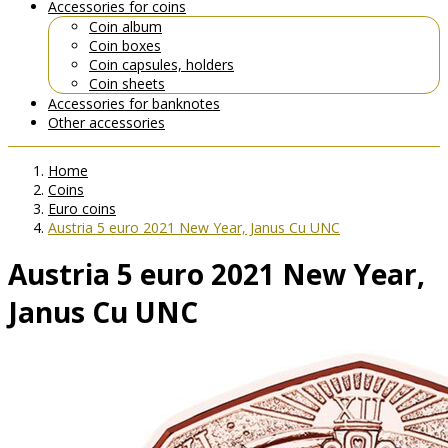
Accessories for coins
Coin album
Coin boxes
Coin capsules, holders
Coin sheets
Accessories for banknotes
Other accessories
Home
Coins
Euro coins
Austria 5 euro 2021 New Year, Janus Cu UNC
Austria 5 euro 2021 New Year,
Janus Cu UNC