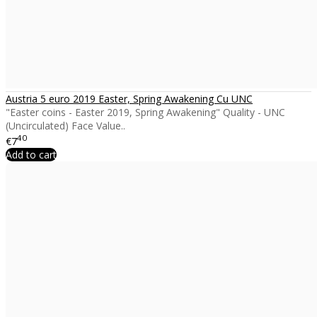
Austria 5 euro 2019 Easter, Spring Awakening Cu UNC
"Easter coins - Easter 2019, Spring Awakening" Quality - UNC
(Uncirculated) Face Value..
40
€7
Add to cart