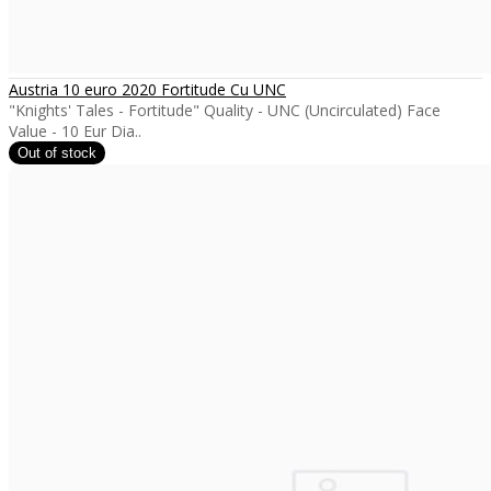
Austria 10 euro 2020 Fortitude Cu UNC
"Knights' Tales - Fortitude" Quality - UNC (Uncirculated) Face
Value - 10 Eur Dia..