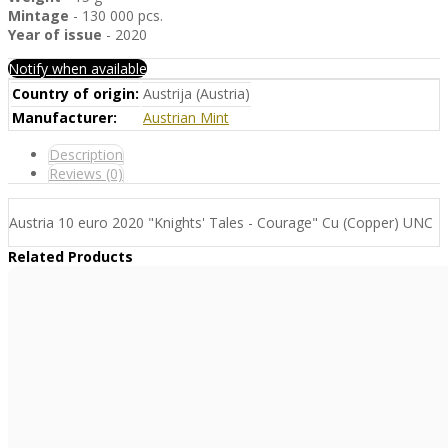
Mintage
- 130 000 pcs.
Year of issue
- 2020
Notify when available
Country of origin:
Austrija (Austria)
Manufacturer:
Austrian Mint
Description
Reviews (0)
Austria 10 euro 2020 "Knights' Tales - Courage" Cu (Copper) UNC
Related Products