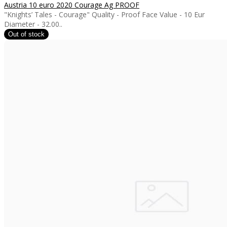
Austria 10 euro 2020 Courage Ag PROOF
"Knights’ Tales - Courage" Quality - Proof Face Value - 10 Eur
Diameter - 32.00..