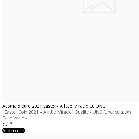
Austria 5 euro 2021 Easter - A little Miracle Cu UNC
"Easter Coin 2021 – A little Miracle" Quality - UNC (Uncirculated)
Face Value - ..
50
€7
Add to cart