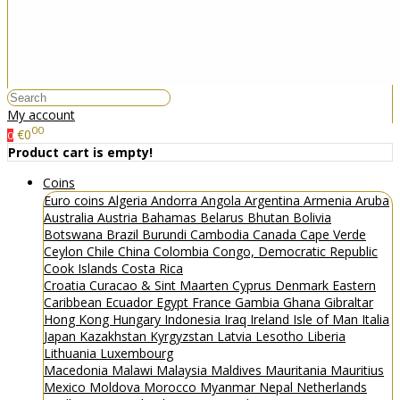
My account
00
€0
0
Product cart is empty!
Coins
Euro coins
Algeria
Andorra
Angola
Argentina
Armenia
Aruba
Australia
Austria
Bahamas
Belarus
Bhutan
Bolivia
Botswana
Brazil
Burundi
Cambodia
Canada
Cape Verde
Ceylon
Chile
China
Colombia
Congo, Democratic Republic
Cook Islands
Costa Rica
Croatia
Curacao & Sint Maarten
Cyprus
Denmark
Eastern
Caribbean
Ecuador
Egypt
France
Gambia
Ghana
Gibraltar
Hong Kong
Hungary
Indonesia
Iraq
Ireland
Isle of Man
Italia
Japan
Kazakhstan
Kyrgyzstan
Latvia
Lesotho
Liberia
Lithuania
Luxembourg
Macedonia
Malawi
Malaysia
Maldives
Mauritania
Mauritius
Mexico
Moldova
Morocco
Myanmar
Nepal
Netherlands