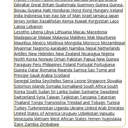
Gibraltar
Great Britain
Guatemala
Guernsey
Guinea
Guinea-
Bissau
Guyana
Haiti
Honduras
Hong Kong
Hungary
Iceland
India
Indonesia
Iran
Iraq
Isle of Man
Israel
Jamaica
Japan
Jersey
Jordan
Kazakhstan
Kenya
Kuwait
Kyrgyzstan
Laos
Latvia
Lebanon
Lesotho
Liberia
Libya
Lithuania
Macau
Macedonia
Madagascar
Malawi
Malaysia
Maldives
Mali
Mauritania
Mauritius
Mexico
Moldova
Mongolia
Morocco
Mozambique
Myanmar
Nagorno-karabakh
Namibia
Nepal
Netherlands
Antilles
New Hebrides
New Zealand
Nicaragua
Nigeria
North Korea
Norway
Oman
Pakistan
Papua New Guinea
Paraguay
Peru
Philippines
Poland
Portugal
Portuguese
Guinea
Qatar
Romania
Rwanda
Samoa
Sao Tome and
Principe
Saudi Arabia
Scotland
Senegal
Serbia
Seychelles
Sierra Leone
Singapore
Slovakia
Solomon Islands
Somalia
Somaliland
South Africa
South
Korea
South Sudan
Sri Lanka
Sudan
Suriname
Swaziland
Switzerland
Syria
Taiwan
Tajikistan
Tanzania
Tatarstan
Thailand
Tonga
Transnistria
Trinidad and Tobago
Tunisia
Turkey
Turkmenistan
Uganda
Ukraine
United Arab Emirates
United States of America
Uruguay
Uzbekistan
Vanuatu
Venezuela
Vietnam
West African States
Yemen
Yugoslavia
Zaire
Zambia
Zimbabwe