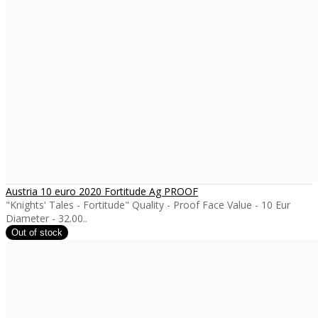
Austria 10 euro 2020 Fortitude Ag PROOF
"Knights' Tales - Fortitude" Quality - Proof Face Value - 10 Eur
Diameter - 32.00..