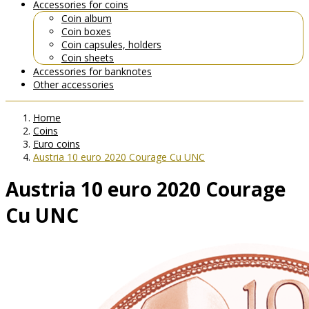
Accessories for coins
Coin album
Coin boxes
Coin capsules, holders
Coin sheets
Accessories for banknotes
Other accessories
Home
Coins
Euro coins
Austria 10 euro 2020 Courage Cu UNC
Austria 10 euro 2020 Courage
Cu UNC