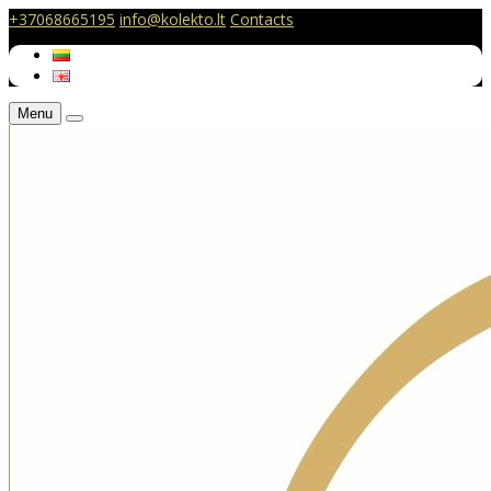
+37068665195
info@kolekto.lt
Contacts
Menu