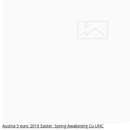
Austria 5 euro 2019 Easter, Spring Awakening Cu UNC