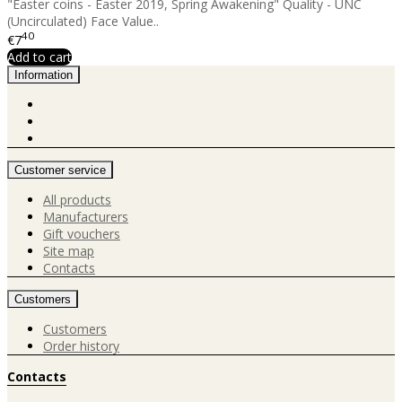
"Easter coins - Easter 2019, Spring Awakening" Quality - UNC
(Uncirculated) Face Value..
40
€7
Add to cart
Information
Customer service
All products
Manufacturers
Gift vouchers
Site map
Contacts
Customers
Customers
Order history
Contacts