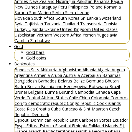
Antilles
New Zealand
Nicaragua
Pakistan
Panama
Papua
New Guinea
Paraguay
Peru
Philippines
Poland
Romania
Samoa
San Marino
Serbia
Sierra Leone
Slovakia
South Africa
South Korea
Sri Lanka
Switzerland
Syria
Tajikistan
Tanzania
Thailand
Transnistria
Tunisia
Turkey
Uganda
Ukraine
United Kingdom
United States
Uzbekistan
Vietnam
Western Africa
Yemen
Yugoslavia
Zambia
Zimbabwe
Gold
Gold bars
Gold coins
Banknotes
Bundles
Sets
Abkhazia
Afghanistan
Albania
Algeria
Angola
Argentina
Armenia
Aruba
Australia
Azerbaijan
Bahamas
Bangladesh
Barbados
Belarus
Belize
Bermuda
Bhutan
Biafra
Bolivia
Bosnia and Herzegovina
Botswana
Brazil
Brunei
Bulgaria
Burma
Burundi
Cambodia
Canada
Cape
Verde
Central African States
Chile
China
Colombia
Comoros
Congo democratic republic
Congo republic
Cook islands
Costa Rica
Croatia
Cuba
Curacao & Sint Maarten
Czech
Republic
Denmark
Djibouti
Dominican Republic
East Caribbean States
Ecuador
Egypt
Eritrea
Estonia
Eswatini
Ethiopia
Falkland islands
Fiji
France
French Pacific territories
Gambia
Georgia
Ghana