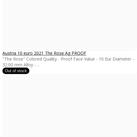
Austria 10 euro 2021 The Rose Ag PROOF
"The Rose" Colored Quality - Proof Face Value - 10 Eur Diameter -
32.00 mm Alloy - ..