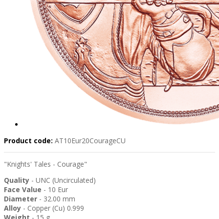
Product code:
AT10Eur20CourageCU
"Knights' Tales - Courage"
Quality
- UNC (Uncirculated)
Face Value
- 10 Eur
Diameter
- 32.00 mm
Alloy
- Copper (Cu) 0.999
Weight
- 15 g