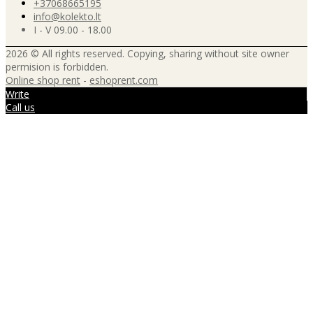
+37068665195
info@kolekto.lt
I - V 09.00 - 18.00
2026 © All rights reserved. Copying, sharing without site owner
permision is forbidden.
Online shop rent
-
eshoprent.com
Write
Call us