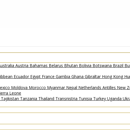
ustralia
Austria
Bahamas
Belarus
Bhutan
Bolivia
Botswana
Brazil
Bu
ribbean
Ecuador
Egypt
France
Gambia
Ghana
Gibraltar
Hong Kong
Hu
exico
Moldova
Morocco
Myanmar
Nepal
Netherlands Antilles
New Z
ierra Leone
a
Tajikistan
Tanzania
Thailand
Transnistria
Tunisia
Turkey
Uganda
Ukr