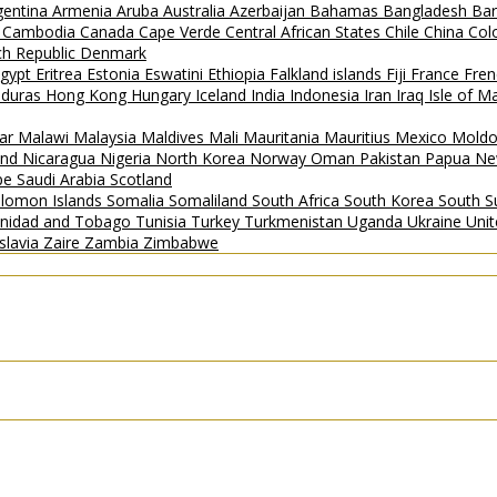
gentina
Armenia
Aruba
Australia
Azerbaijan
Bahamas
Bangladesh
Ba
i
Cambodia
Canada
Cape Verde
Central African States
Chile
China
Col
h Republic
Denmark
gypt
Eritrea
Estonia
Eswatini
Ethiopia
Falkland islands
Fiji
France
Fren
duras
Hong Kong
Hungary
Iceland
India
Indonesia
Iran
Iraq
Isle of 
ar
Malawi
Malaysia
Maldives
Mali
Mauritania
Mauritius
Mexico
Mold
and
Nicaragua
Nigeria
North Korea
Norway
Oman
Pakistan
Papua Ne
ipe
Saudi Arabia
Scotland
lomon Islands
Somalia
Somaliland
South Africa
South Korea
South 
inidad and Tobago
Tunisia
Turkey
Turkmenistan
Uganda
Ukraine
Uni
slavia
Zaire
Zambia
Zimbabwe