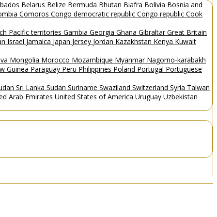
rbados
Belarus
Belize
Bermuda
Bhutan
Biafra
Bolivia
Bosnia and
ombia
Comoros
Congo democratic republic
Congo republic
Cook
ch Pacific territories
Gambia
Georgia
Ghana
Gibraltar
Great Britain
Man
Israel
Jamaica
Japan
Jersey
Jordan
Kazakhstan
Kenya
Kuwait
ova
Mongolia
Morocco
Mozambique
Myanmar
Nagorno-karabakh
w Guinea
Paraguay
Peru
Philippines
Poland
Portugal
Portuguese
Sudan
Sri Lanka
Sudan
Suriname
Swaziland
Switzerland
Syria
Taiwan
ted Arab Emirates
United States of America
Uruguay
Uzbekistan