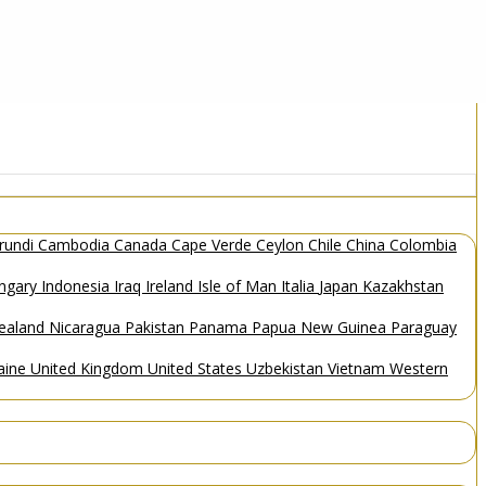
rundi
Cambodia
Canada
Cape Verde
Ceylon
Chile
China
Colombia
ngary
Indonesia
Iraq
Ireland
Isle of Man
Italia
Japan
Kazakhstan
ealand
Nicaragua
Pakistan
Panama
Papua New Guinea
Paraguay
aine
United Kingdom
United States
Uzbekistan
Vietnam
Western