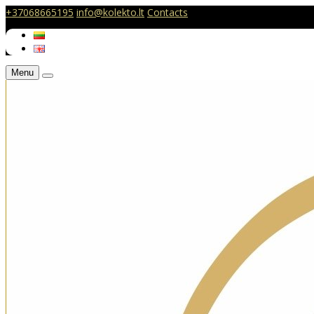
+37068665195
info@kolekto.lt
Contacts
Menu