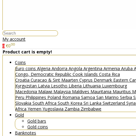
My account
00
€0
0
Product cart is empty!
Coins
Euro coins
Algeria
Andorra
Angola
Argentina
Armenia
Aruba
A
Congo, Democratic Republic
Cook Islands
Costa Rica
Croatia
Curacao & Sint Maarten
Cyprus
Denmark
Eastern Ca
Kyrgyzstan
Latvia
Lesotho
Liberia
Lithuania
Luxembourg
Macedonia
Malawi
Malaysia
Maldives
Mauritania
Mauritius
M
Peru
Philippines
Poland
Romania
Samoa
San Marino
Serbia
S
Slovakia
South Africa
South Korea
Sri Lanka
Switzerland
Syri
Africa
Yemen
Yugoslavia
Zambia
Zimbabwe
Gold
Gold bars
Gold coins
Banknotes