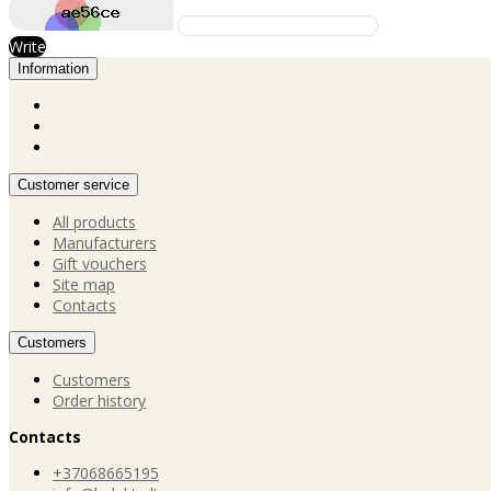
Write
Information
Customer service
All products
Manufacturers
Gift vouchers
Site map
Contacts
Customers
Customers
Order history
Contacts
+37068665195