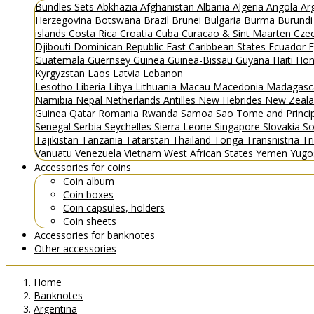
Bundles
Sets
Abkhazia
Afghanistan
Albania
Algeria
Angola
Ar
Herzegovina
Botswana
Brazil
Brunei
Bulgaria
Burma
Burund
islands
Costa Rica
Croatia
Cuba
Curacao & Sint Maarten
Czec
Djibouti
Dominican Republic
East Caribbean States
Ecuador
E
Guatemala
Guernsey
Guinea
Guinea-Bissau
Guyana
Haiti
Hon
Kyrgyzstan
Laos
Latvia
Lebanon
Lesotho
Liberia
Libya
Lithuania
Macau
Macedonia
Madagasc
Namibia
Nepal
Netherlands Antilles
New Hebrides
New Zeal
Guinea
Qatar
Romania
Rwanda
Samoa
Sao Tome and Princ
Senegal
Serbia
Seychelles
Sierra Leone
Singapore
Slovakia
So
Tajikistan
Tanzania
Tatarstan
Thailand
Tonga
Transnistria
Tr
Vanuatu
Venezuela
Vietnam
West African States
Yemen
Yugo
Accessories for coins
Coin album
Coin boxes
Coin capsules, holders
Coin sheets
Accessories for banknotes
Other accessories
Home
Banknotes
Argentina