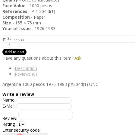
Face Value
- 1000 pesos
References
- P # 304 d(1)
Composition
- Paper
Size
- 155 × 75 mm
Year of issue
- 1976-1983
25
€1
inc VAT
Have any questions about this item?
Ask
Description
Reviews (0)
Argentina 1000 pesos 1976-1983 p#304d(1) UNC
Write a review
Name:
E-Mail:
Review:
Rating:
Enter security code: