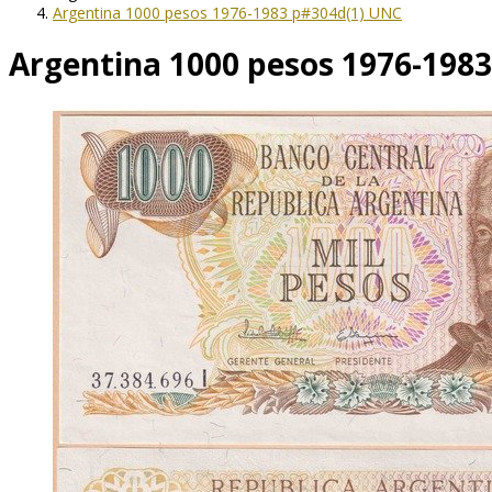
Argentina 1000 pesos 1976-1983 p#304d(1) UNC
Argentina 1000 pesos 1976-198