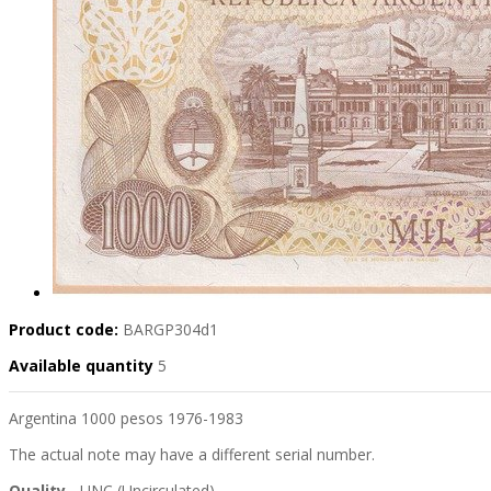
Product code:
BARGP304d1
Available quantity
5
Argentina 1000 pesos 1976-1983
The actual note may have a different serial number.
Quality
- UNC (Uncirculated)