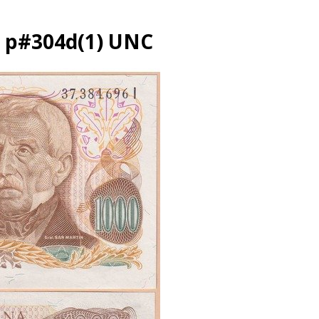
3 p#304d(1) UNC