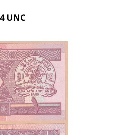
64 UNC