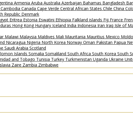
gentina
Armenia
Aruba
Australia
Azerbaijan
Bahamas
Bangladesh
Ba
i
Cambodia
Canada
Cape Verde
Central African States
Chile
China
Col
h Republic
Denmark
gypt
Eritrea
Estonia
Eswatini
Ethiopia
Falkland islands
Fiji
France
Fren
duras
Hong Kong
Hungary
Iceland
India
Indonesia
Iran
Iraq
Isle of 
ar
Malawi
Malaysia
Maldives
Mali
Mauritania
Mauritius
Mexico
Mold
and
Nicaragua
Nigeria
North Korea
Norway
Oman
Pakistan
Papua Ne
ipe
Saudi Arabia
Scotland
lomon Islands
Somalia
Somaliland
South Africa
South Korea
South 
inidad and Tobago
Tunisia
Turkey
Turkmenistan
Uganda
Ukraine
Uni
slavia
Zaire
Zambia
Zimbabwe