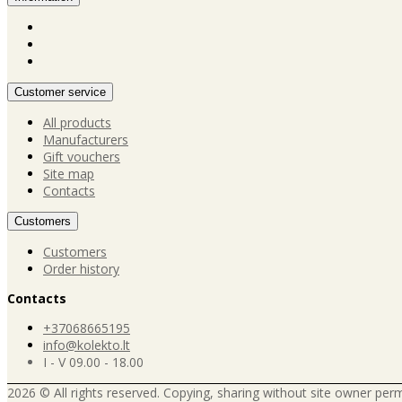
Customer service
All products
Manufacturers
Gift vouchers
Site map
Contacts
Customers
Customers
Order history
Contacts
+37068665195
info@kolekto.lt
I - V 09.00 - 18.00
2026 © All rights reserved. Copying, sharing without site owner perm