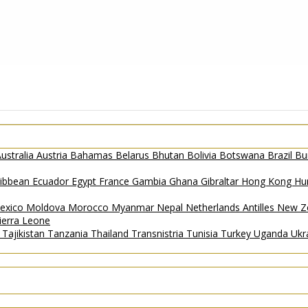
ustralia
Austria
Bahamas
Belarus
Bhutan
Bolivia
Botswana
Brazil
Bu
ribbean
Ecuador
Egypt
France
Gambia
Ghana
Gibraltar
Hong Kong
Hu
exico
Moldova
Morocco
Myanmar
Nepal
Netherlands Antilles
New Z
ierra Leone
a
Tajikistan
Tanzania
Thailand
Transnistria
Tunisia
Turkey
Uganda
Ukr