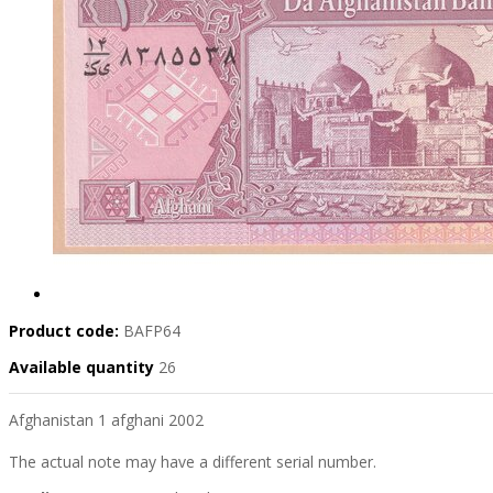
Product code:
BAFP64
Available quantity
26
Afghanistan 1 afghani 2002
The actual note may have a different serial number.