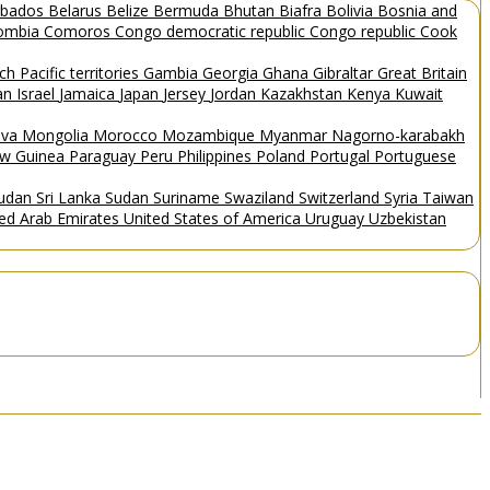
rbados
Belarus
Belize
Bermuda
Bhutan
Biafra
Bolivia
Bosnia and
ombia
Comoros
Congo democratic republic
Congo republic
Cook
ch Pacific territories
Gambia
Georgia
Ghana
Gibraltar
Great Britain
Man
Israel
Jamaica
Japan
Jersey
Jordan
Kazakhstan
Kenya
Kuwait
ova
Mongolia
Morocco
Mozambique
Myanmar
Nagorno-karabakh
w Guinea
Paraguay
Peru
Philippines
Poland
Portugal
Portuguese
Sudan
Sri Lanka
Sudan
Suriname
Swaziland
Switzerland
Syria
Taiwan
ted Arab Emirates
United States of America
Uruguay
Uzbekistan