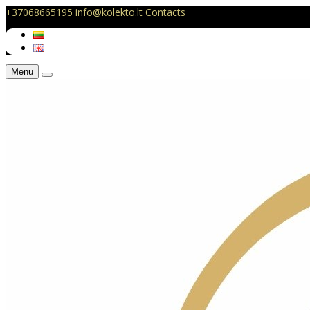
+37068665195
info@kolekto.lt
Contacts
Menu