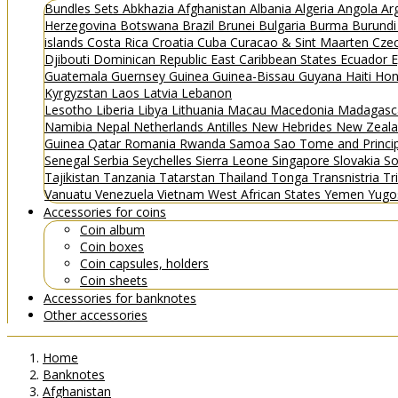
Bundles
Sets
Abkhazia
Afghanistan
Albania
Algeria
Angola
Ar
Herzegovina
Botswana
Brazil
Brunei
Bulgaria
Burma
Burund
islands
Costa Rica
Croatia
Cuba
Curacao & Sint Maarten
Czec
Djibouti
Dominican Republic
East Caribbean States
Ecuador
E
Guatemala
Guernsey
Guinea
Guinea-Bissau
Guyana
Haiti
Hon
Kyrgyzstan
Laos
Latvia
Lebanon
Lesotho
Liberia
Libya
Lithuania
Macau
Macedonia
Madagasc
Namibia
Nepal
Netherlands Antilles
New Hebrides
New Zeal
Guinea
Qatar
Romania
Rwanda
Samoa
Sao Tome and Princ
Senegal
Serbia
Seychelles
Sierra Leone
Singapore
Slovakia
So
Tajikistan
Tanzania
Tatarstan
Thailand
Tonga
Transnistria
Tr
Vanuatu
Venezuela
Vietnam
West African States
Yemen
Yugo
Accessories for coins
Coin album
Coin boxes
Coin capsules, holders
Coin sheets
Accessories for banknotes
Other accessories
Home
Banknotes
Afghanistan