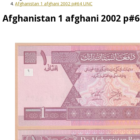
Afghanistan 1 afghani 2002 p#64 UNC
Afghanistan 1 afghani 2002 p#