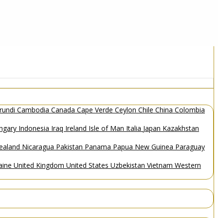
rundi
Cambodia
Canada
Cape Verde
Ceylon
Chile
China
Colombia
ngary
Indonesia
Iraq
Ireland
Isle of Man
Italia
Japan
Kazakhstan
ealand
Nicaragua
Pakistan
Panama
Papua New Guinea
Paraguay
aine
United Kingdom
United States
Uzbekistan
Vietnam
Western