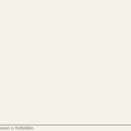
ision is forbidden.