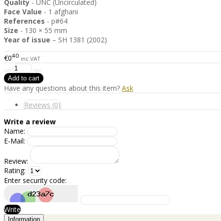
Quality
- UNC (Uncirculated)
Face Value
- 1 afghani
References
- p#64
Size
- 130 × 55 mm
Year of issue
– SH 1381 (2002)
40
€0
inc VAT
Have any questions about this item?
Ask
Reviews (0)
Write a review
Name:
E-Mail:
Review:
Rating:
Enter security code:
Write
Information