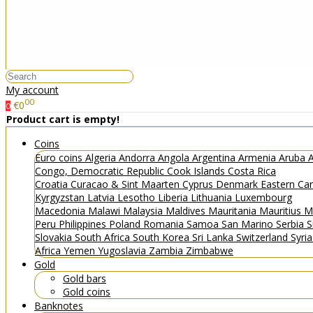
My account
00
€0
0
Product cart is empty!
Coins
Euro coins
Algeria
Andorra
Angola
Argentina
Armenia
Aruba
A
Congo, Democratic Republic
Cook Islands
Costa Rica
Croatia
Curacao & Sint Maarten
Cyprus
Denmark
Eastern Ca
Kyrgyzstan
Latvia
Lesotho
Liberia
Lithuania
Luxembourg
Macedonia
Malawi
Malaysia
Maldives
Mauritania
Mauritius
M
Peru
Philippines
Poland
Romania
Samoa
San Marino
Serbia
S
Slovakia
South Africa
South Korea
Sri Lanka
Switzerland
Syri
Africa
Yemen
Yugoslavia
Zambia
Zimbabwe
Gold
Gold bars
Gold coins
Banknotes